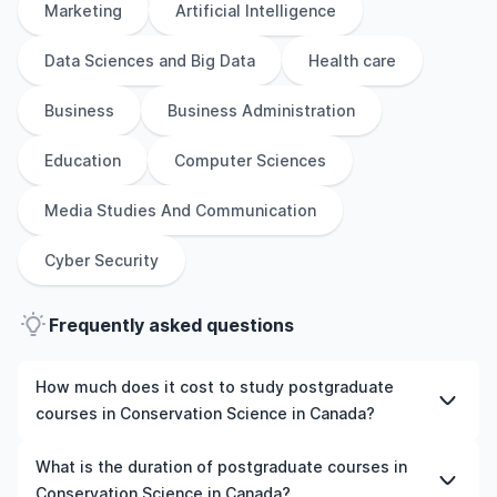
Marketing
Artificial Intelligence
Data Sciences and Big Data
Health care
Business
Business Administration
Education
Computer Sciences
Media Studies And Communication
Cyber Security
Frequently asked questions
How much does it cost to study postgraduate
courses in Conservation Science in Canada?
The cost of pursuing postgraduate courses in
What is the duration of postgraduate courses in
Conservation Science in Canada varies based on factors
Conservation Science in Canada?