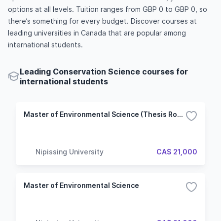
options at all levels. Tuition ranges from GBP 0 to GBP 0, so
there’s something for every budget. Discover courses at
leading universities in Canada that are popular among
international students.
Leading Conservation Science courses for
international students
Master of Environmental Science (Thesis Route)
Nipissing University
CA$ 21,000
Master of Environmental Science