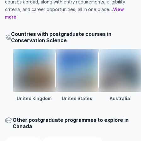
courses abroad, along with entry requirements, eligibility
criteria, and career opportunities, all in one place...
View
more
Countries with postgraduate courses in
Conservation Science
United Kingdom
United States
Australia
Other
postgraduate
programmes to explore
in
Canada