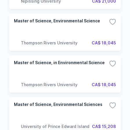
Nipissing University
CA$ 21,000
Master of Science, Environmental Science
Thompson Rivers University
CA$ 18,045
Master of Science, in Environmental Science
Thompson Rivers University
CA$ 18,045
Master of Science, Environmental Sciences
University of Prince Edward Island
CA$ 15,208