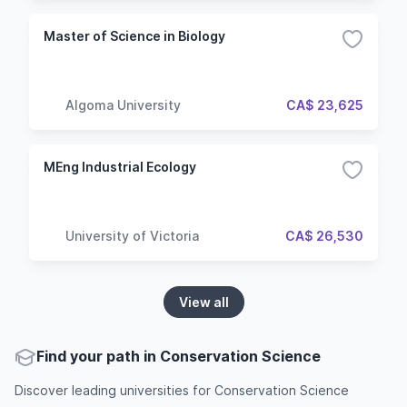
Master of Science in Biology
Algoma University
CA$ 23,625
MEng Industrial Ecology
University of Victoria
CA$ 26,530
View all
Find your path in Conservation Science
Discover leading universities for Conservation Science