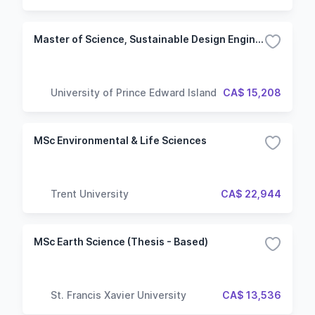
Master of Science, Sustainable Design Engineering
University of Prince Edward Island
CA$ 15,208
MSc Environmental & Life Sciences
Trent University
CA$ 22,944
MSc Earth Science (Thesis - Based)
St. Francis Xavier University
CA$ 13,536