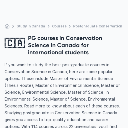
Study In Canada
Courses
Postgraduate Conservation Sc
PG courses in Conservation
🇨🇦
Science in Canada for
international students
If you want to study the best postgraduate courses in
Conservation Science in Canada, here are some popular
options. These include Master of Environmental Science
(Thesis Route), Master of Environmental Science, Master of
Science, Environmental Science, Master of Science, in
Environmental Science, Master of Science, Environmental
Sciences. Read more to know about each of these courses.
Studying postgraduate in Conservation Science in Canada
gives you access to top-quality education and career
options. With 114 courses across 22 universities, you’ll find