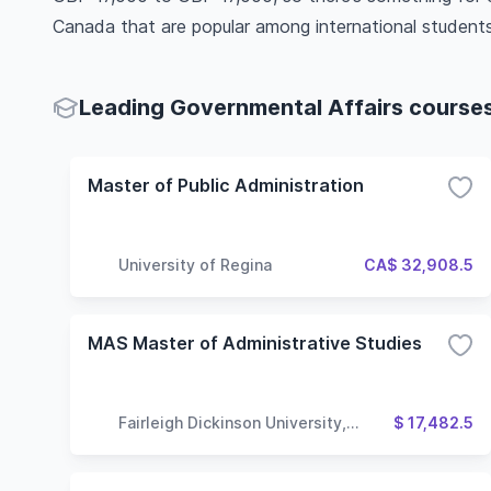
Canada that are popular among international students
Leading Governmental Affairs courses 
Master of Public Administration
University of Regina
CA$ 32,908.5
MAS Master of Administrative Studies
Fairleigh Dickinson University,
$ 17,482.5
Vancouver