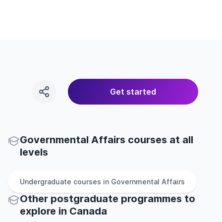
Get started
Governmental Affairs courses at all
levels
Undergraduate
courses in
Governmental Affairs
Other
postgraduate
programmes to
explore
in
Canada