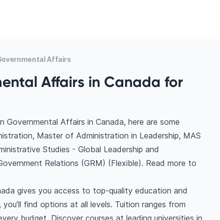
overnmental Affairs
ntal Affairs in Canada for
in Governmental Affairs in Canada, here are some
nistration, Master of Administration in Leadership, MAS
inistrative Studies - Global Leadership and
 Government Relations (GRM) (Flexible). Read more to
nada gives you access to top-quality education and
you’ll find options at all levels. Tuition ranges from
ery budget. Discover courses at leading universities in