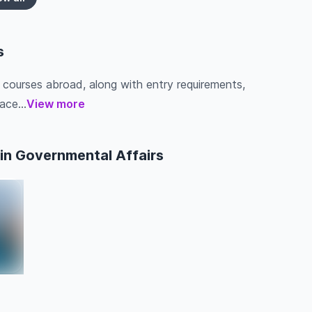
s
s courses abroad, along with entry requirements,
ace...
View more
in Governmental Affairs