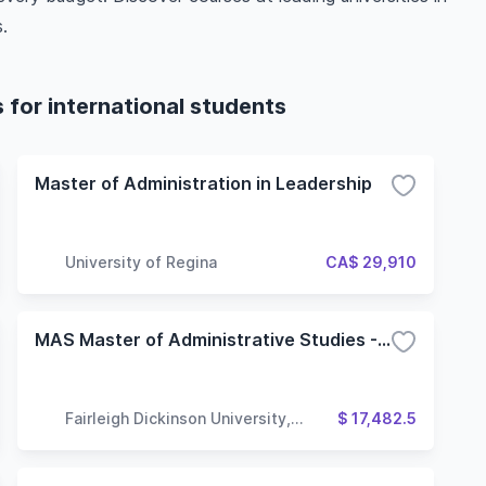
.
for international students
Master of Administration in Leadership
University of Regina
CA$ 29,910
MAS Master of Administrative Studies - Global Leadership and Administration
Fairleigh Dickinson University,
$ 17,482.5
Vancouver