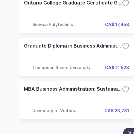
Ontario College Graduate Certificate Government Relations (GRM) (Flexible)
Seneca Polytechnic
CA$ 17,458
Graduate Diploma in Business Administration
Thompson Rivers University
CA$ 21,528
MBA Business Administration: Sustainable Innovation
University of Victoria
CA$ 23,781
Vi