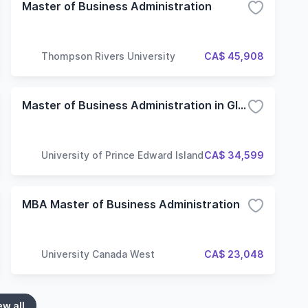
Master of Business Administration
Thompson Rivers University
CA$ 45,908
Master of Business Administration in Global Leadership
University of Prince Edward Island
CA$ 34,599
MBA Master of Business Administration
University Canada West
CA$ 23,048
ew all