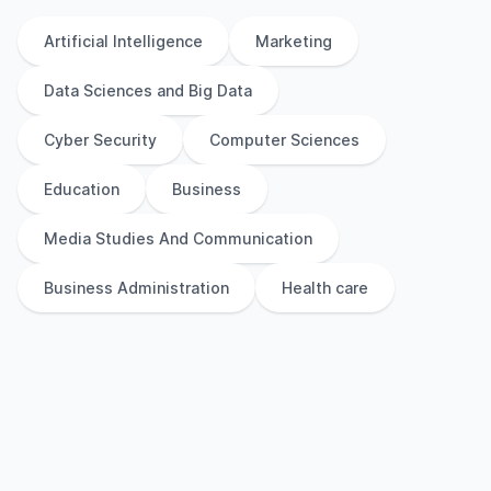
Artificial Intelligence
Marketing
Data Sciences and Big Data
Cyber Security
Computer Sciences
Education
Business
Media Studies And Communication
Business Administration
Health care