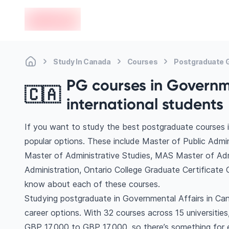
en-edvoy
Study In Canada
Courses
Postgraduate G
PG courses in Governme
🇨🇦
international students
If you want to study the best postgraduate courses 
popular options. These include Master of Public Admi
Master of Administrative Studies, MAS Master of Adm
Administration, Ontario College Graduate Certificate
know about each of these courses.
Studying postgraduate in Governmental Affairs in Ca
career options. With 32 courses across 15 universities, 
GBP 17,000 to GBP 17,000, so there’s something for ev