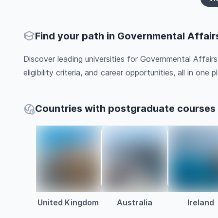
Find your path in Governmental Affair
Discover leading universities for Governmental Affair
eligibility criteria, and career opportunities, all in one pl
Countries with postgraduate courses 
United Kingdom
Australia
Ireland