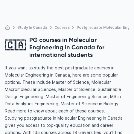
Study In Canada
Courses
Postgraduate Molecular Engin
PG courses in Molecular
🇨🇦
Engineering in Canada for
international students
If you want to study the best postgraduate courses in
Molecular Engineering in Canada, here are some popular
options. These include Master of Science, Molecular
Macromolecular Sciences, Master of Science, Sustainable
Design Engineering, Master of Engineering Science, MS in
Data Analytics Engineering, Master of Science in Biology.
Read more to know about each of these courses.
Studying postgraduate in Molecular Engineering in Canada
gives you access to top-quality education and career
options. With 135 courses across 18 universities, you’ll find