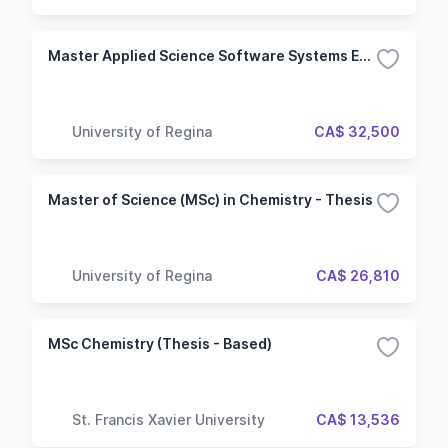
Master Applied Science Software Systems Engineering
University of Regina
CA$ 32,500
Master of Science (MSc) in Chemistry - Thesis
University of Regina
CA$ 26,810
MSc Chemistry (Thesis - Based)
St. Francis Xavier University
CA$ 13,536