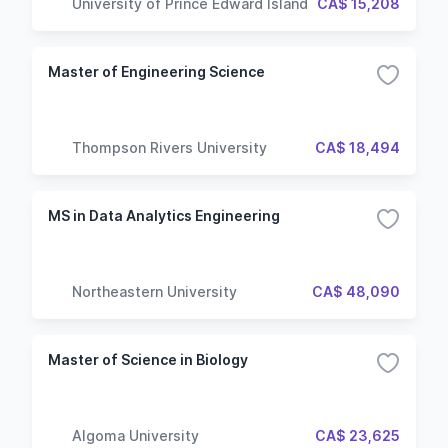
University of Prince Edward Island
CA$ 15,208
Master of Engineering Science
Thompson Rivers University
CA$ 18,494
MS in Data Analytics Engineering
Northeastern University
CA$ 48,090
Master of Science in Biology
Algoma University
CA$ 23,625