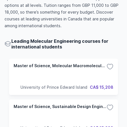
options at all levels. Tuition ranges from GBP 11,000 to GBP
18,000, so there’s something for every budget. Discover
courses at leading universities in Canada that are popular
among international students.
Leading Molecular Engineering courses for
international students
Master of Science, Molecular Macromolecular Sciences
University of Prince Edward Island
CA$ 15,208
Master of Science, Sustainable Design Engineering