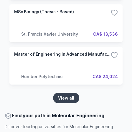
MSc Biology (Thesis - Based)
St. Francis Xavier University
CA$ 13,536
Master of Engineering in Advanced Manufacturing Engineering
Humber Polytechnic
CA$ 24,024
View all
Find your path in Molecular Engineering
Discover leading universities for Molecular Engineering