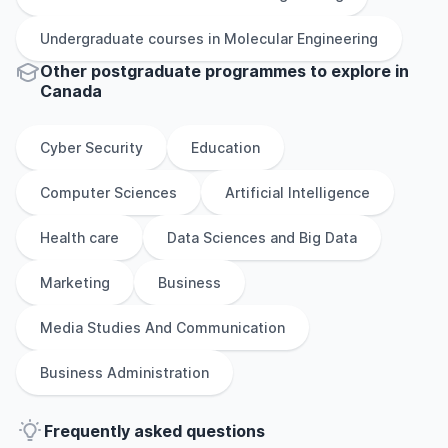
Undergraduate
courses in
Molecular Engineering
Other
postgraduate
programmes to explore
in
Canada
Cyber Security
Education
Computer Sciences
Artificial Intelligence
Health care
Data Sciences and Big Data
Marketing
Business
Media Studies And Communication
Business Administration
Frequently asked questions