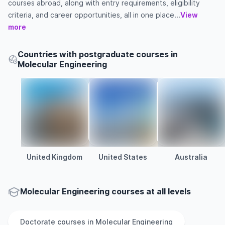
courses abroad, along with entry requirements, eligibility
criteria, and career opportunities, all in one place...
View
more
Countries with postgraduate courses in
Molecular Engineering
United Kingdom
United States
Australia
Molecular Engineering courses at all levels
Doctorate
courses in
Molecular Engineering