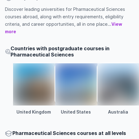
Discover leading universities for Pharmaceutical Sciences
courses abroad, along with entry requirements, eligibility
criteria, and career opportunities, all in one place...
View
more
Countries with postgraduate courses in
Pharmaceutical Sciences
United Kingdom
United States
Australia
Pharmaceutical Sciences courses at all levels