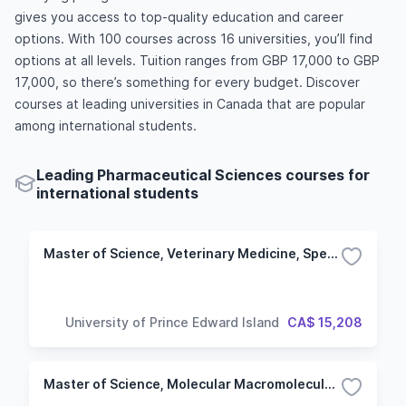
gives you access to top-quality education and career
options. With 100 courses across 16 universities, you’ll find
options at all levels. Tuition ranges from GBP 17,000 to GBP
17,000, so there’s something for every budget. Discover
courses at leading universities in Canada that are popular
among international students.
Leading Pharmaceutical Sciences courses for
international students
Master of Science, Veterinary Medicine, Specialization in Biomedical Sciences
University of Prince Edward Island
CA$ 15,208
Master of Science, Molecular Macromolecular Sciences