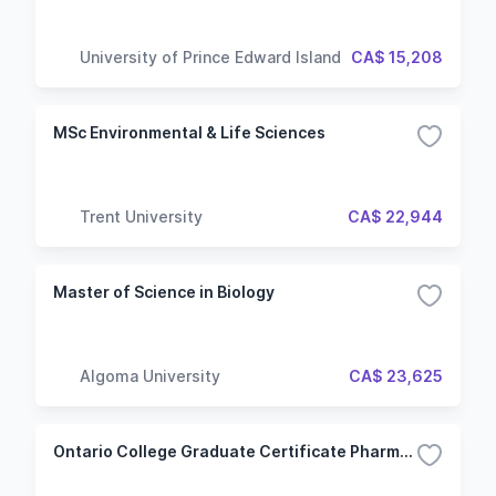
University of Prince Edward Island
CA$ 15,208
MSc Environmental & Life Sciences
Trent University
CA$ 22,944
Master of Science in Biology
Algoma University
CA$ 23,625
Ontario College Graduate Certificate Pharmaceutical Regulatory Affairs & Quality Operations (RAQ) (Flexible)