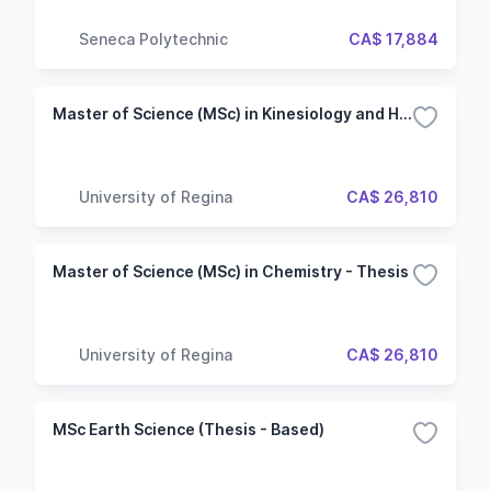
Seneca Polytechnic
CA$ 17,884
Master of Science (MSc) in Kinesiology and Health Studies - Thesis
University of Regina
CA$ 26,810
Master of Science (MSc) in Chemistry - Thesis
University of Regina
CA$ 26,810
MSc Earth Science (Thesis - Based)