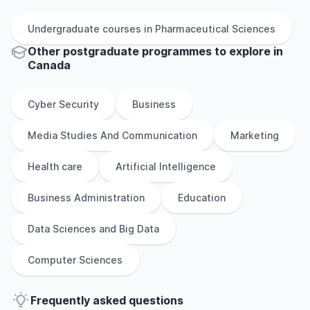
Undergraduate
courses in
Pharmaceutical Sciences
Other
postgraduate
programmes to explore
in
Canada
Cyber Security
Business
Media Studies And Communication
Marketing
Health care
Artificial Intelligence
Business Administration
Education
Data Sciences and Big Data
Computer Sciences
Frequently asked questions