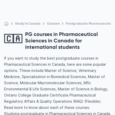
Study In Canada
Courses
Postgraduate Pharmaceutical
PG courses in Pharmaceutical
🇨🇦
Sciences in Canada for
international students
If you want to study the best postgraduate courses in
Pharmaceutical Sciences in Canada, here are some popular
options. These include Master of Science, Veterinary
Medicine, Specialization in Biomedical Sciences, Master of
Science, Molecular Macromolecular Sciences, MSc
Environmental & Life Sciences, Master of Science in Biology,
Ontario College Graduate Certificate Pharmaceutical
Regulatory Affairs & Quality Operations (RAQ) (Flexible).
Read more to know about each of these courses.
Studying postgraduate in Pharmaceutical Sciences in Canada