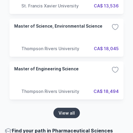
St. Francis Xavier University
CA$ 13,536
Master of Science, Environmental Science
Thompson Rivers University
CA$ 18,045
Master of Engineering Science
Thompson Rivers University
CA$ 18,494
View all
Find your path in Pharmaceutical Sciences