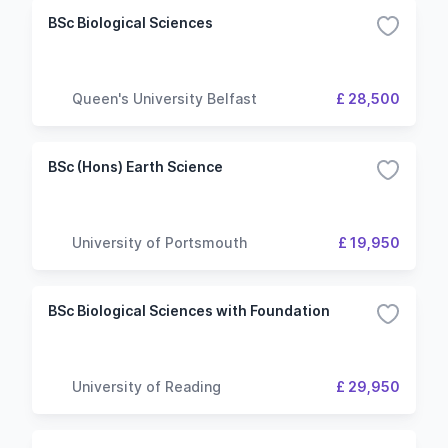
BSc Biological Sciences
Queen's University Belfast
£ 28,500
BSc (Hons) Earth Science
University of Portsmouth
£ 19,950
BSc Biological Sciences with Foundation
University of Reading
£ 29,950