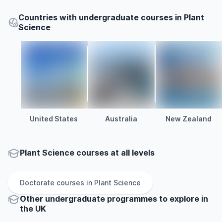
Countries with undergraduate courses in Plant
Science
United States
Australia
New Zealand
Plant Science courses at all levels
Doctorate
courses in
Plant Science
Other
undergraduate
programmes to explore
in
the
UK