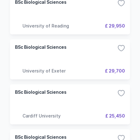
BSc Biological Sciences
University of Reading
£ 29,950
BSc Biological Sciences
University of Exeter
£ 29,700
BSc Biological Sciences
Cardiff University
£ 25,450
BSc Biological Sciences