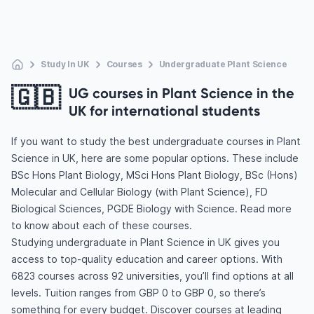
Study In UK
Courses
Undergraduate Plant Science
🇬🇧
UG courses in Plant Science in the
UK for international students
If you want to study the best undergraduate courses in Plant
Science in UK, here are some popular options. These include
BSc Hons Plant Biology, MSci Hons Plant Biology, BSc (Hons)
Molecular and Cellular Biology (with Plant Science), FD
Biological Sciences, PGDE Biology with Science. Read more
to know about each of these courses.
Studying undergraduate in Plant Science in UK gives you
access to top-quality education and career options. With
6823 courses across 92 universities, you’ll find options at all
levels. Tuition ranges from GBP 0 to GBP 0, so there’s
something for every budget. Discover courses at leading