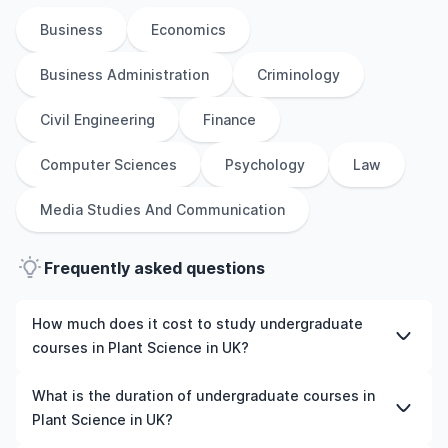
Business
Economics
Business Administration
Criminology
Civil Engineering
Finance
Computer Sciences
Psychology
Law
Media Studies And Communication
Frequently asked questions
How much does it cost to study undergraduate
courses in Plant Science in UK?
The cost of pursuing undergraduate courses in Plant
What is the duration of undergraduate courses in
Science in UK varies based on factors such as the
Plant Science in UK?
institution, programme duration, and location. Tuition