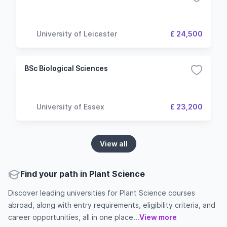
University of Leicester
£ 24,500
BSc Biological Sciences
University of Essex
£ 23,200
View all
Find your path in Plant Science
Discover leading universities for Plant Science courses
abroad, along with entry requirements, eligibility criteria, and
career opportunities, all in one place...
View more