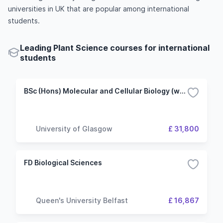
universities in UK that are popular among international
students.
Leading Plant Science courses for international
students
BSc (Hons) Molecular and Cellular Biology (with Plant Science)
University of Glasgow
£ 31,800
FD Biological Sciences
Queen's University Belfast
£ 16,867