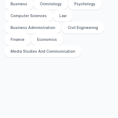
Business
Criminology
Psychology
Computer Sciences
Law
Business Administration
Civil Engineering
Finance
Economics
Media Studies And Communication