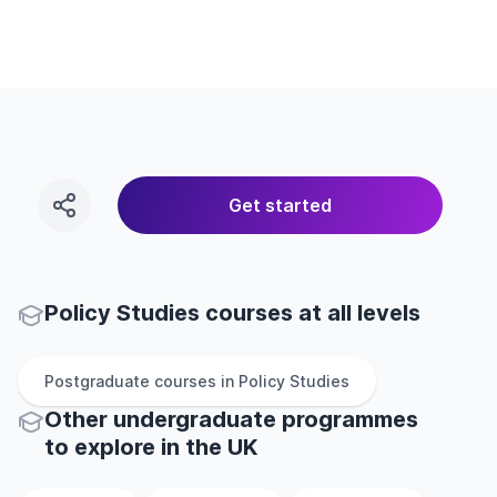
Get started
Policy Studies courses at all levels
Postgraduate
courses in
Policy Studies
Other
undergraduate
programmes
to explore
in
the
UK