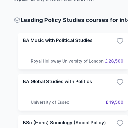
Leading Policy Studies courses for in
BA Music with Political Studies
Royal Holloway University of London
£ 28,500
BA Global Studies with Politics
University of Essex
£ 19,500
BSc (Hons) Sociology (Social Policy)