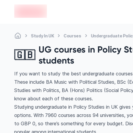
en-edvoy
Study In UK
Courses
Undergraduate Polic
UG courses in Policy St
🇬🇧
students
If you want to study the best undergraduate courses 
These include BA Music with Political Studies, BSc (E
Studies with Politics, BA (Hons) Politics (Social Poli
know about each of these courses.
Studying undergraduate in Policy Studies in UK gives
options. With 7960 courses across 94 universities, you’
to GBP 0, so there’s something for every budget. Disc
popular among international students.