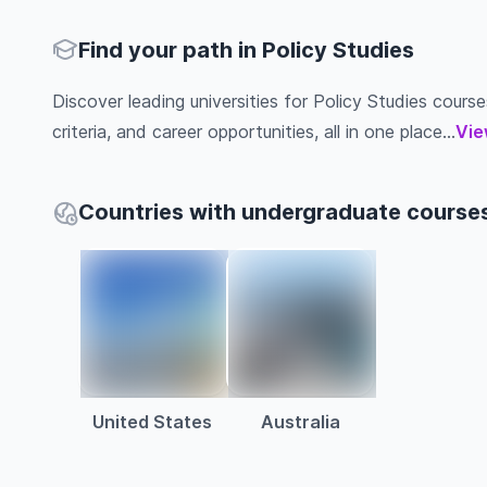
Find your path in Policy Studies
Discover leading universities for Policy Studies course
criteria, and career opportunities, all in one place...
Vie
Countries with undergraduate courses 
United States
Australia