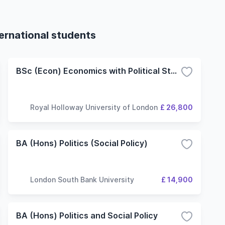
ternational students
BSc (Econ) Economics with Political Studies
Royal Holloway University of London
£ 26,800
BA (Hons) Politics (Social Policy)
London South Bank University
£ 14,900
BA (Hons) Politics and Social Policy