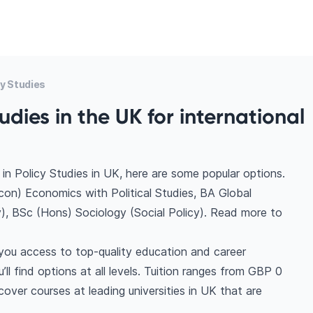
y Studies
udies in the UK for international
in Policy Studies in UK, here are some popular options.
con) Economics with Political Studies, BA Global
cy), BSc (Hons) Sociology (Social Policy). Read more to
 you access to top-quality education and career
ll find options at all levels. Tuition ranges from GBP 0
over courses at leading universities in UK that are