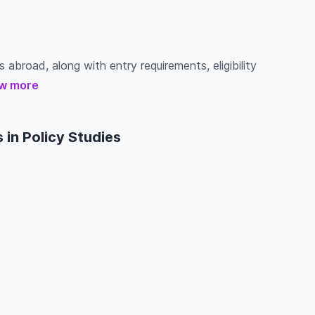
s abroad, along with entry requirements, eligibility
w more
in Policy Studies