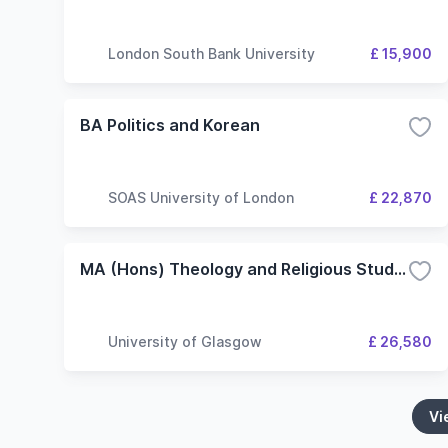
London South Bank University
£ 15,900
BA Politics and Korean
SOAS University of London
£ 22,870
MA (Hons) Theology and Religious Studies/Social and Public Policy
University of Glasgow
£ 26,580
Vi