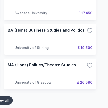
Swansea University
£ 17,450
BA (Hons) Business Studies and Politics
University of Stirling
£ 19,500
MA (Hons) Politics/Theatre Studies
University of Glasgow
£ 26,580
ew all