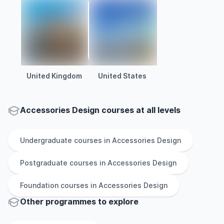
United Kingdom
United States
Accessories Design courses at all levels
Undergraduate
courses in
Accessories Design
Postgraduate
courses in
Accessories Design
Foundation
courses in
Accessories Design
Other
programmes to explore