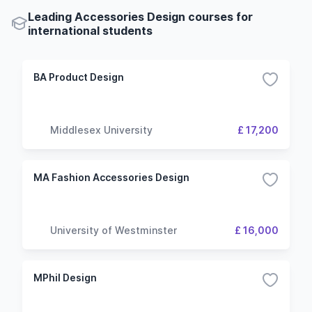
Leading Accessories Design courses for
international students
BA Product Design
Middlesex University
£ 17,200
MA Fashion Accessories Design
University of Westminster
£ 16,000
MPhil Design