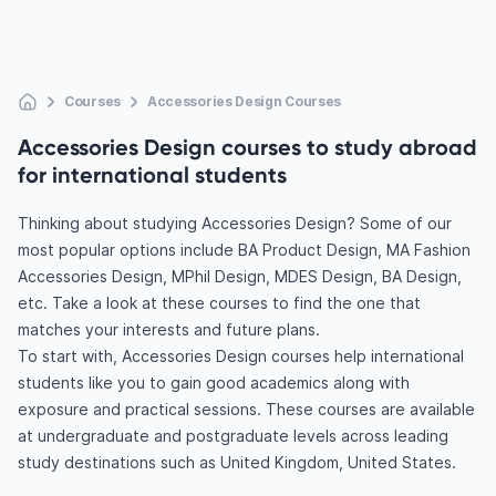
Courses
Accessories Design Courses
Accessories Design courses to study abroad
for international students
Thinking about studying Accessories Design? Some of our
most popular options include BA Product Design, MA Fashion
Accessories Design, MPhil Design, MDES Design, BA Design,
etc. Take a look at these courses to find the one that
matches your interests and future plans.
To start with, Accessories Design courses help international
students like you to gain good academics along with
exposure and practical sessions. These courses are available
at undergraduate and postgraduate levels across leading
study destinations such as United Kingdom, United States.