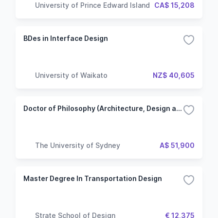
University of Prince Edward Island
CA$ 15,208
BDes in Interface Design
University of Waikato
NZ$ 40,605
Doctor of Philosophy (Architecture, Design and Planning)
The University of Sydney
A$ 51,900
Master Degree In Transportation Design
Strate School of Design
€ 12,375