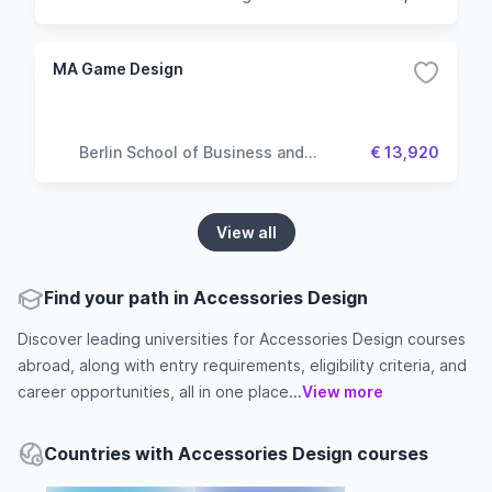
MA Game Design
Berlin School of Business and
€ 13,920
Innovation
View all
Find your path in Accessories Design
Discover leading universities for Accessories Design courses
abroad, along with entry requirements, eligibility criteria, and
career opportunities, all in one place...
View more
Countries with Accessories Design courses