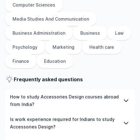
Computer Sciences
Media Studies And Communication
Business Administration
Business
Law
Psychology
Marketing
Health care
Finance
Education
Frequently asked questions
How to study Accessories Design courses abroad
from India?
To study Accessories Design courses abroad from India,
Is work experience required for Indians to study
students need to choose the right programme and
Accessories Design?
university, meet the eligibility criteria, and prepare
required documents such as academic transcripts,