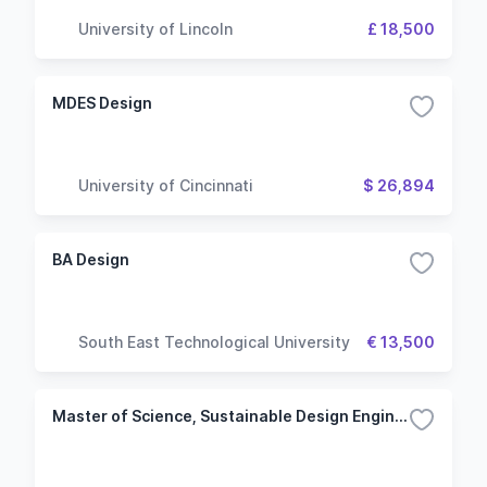
University of Lincoln
£ 18,500
MDES Design
University of Cincinnati
$ 26,894
BA Design
South East Technological University
€ 13,500
Master of Science, Sustainable Design Engineering