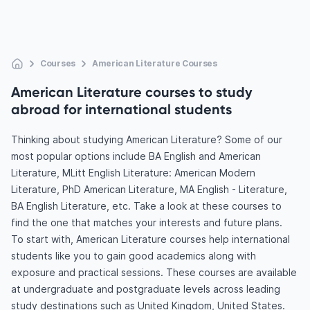
Courses
American Literature Courses
American Literature courses to study
abroad for international students
Thinking about studying American Literature? Some of our
most popular options include BA English and American
Literature, MLitt English Literature: American Modern
Literature, PhD American Literature, MA English - Literature,
BA English Literature, etc. Take a look at these courses to
find the one that matches your interests and future plans.
To start with, American Literature courses help international
students like you to gain good academics along with
exposure and practical sessions. These courses are available
at undergraduate and postgraduate levels across leading
study destinations such as United Kingdom, United States.