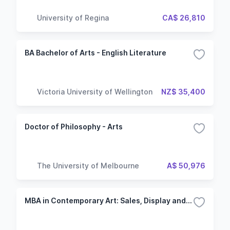
University of Regina
CA$ 26,810
BA Bachelor of Arts - English Literature
Victoria University of Wellington
NZ$ 35,400
Doctor of Philosophy - Arts
The University of Melbourne
A$ 50,976
MBA in Contemporary Art: Sales, Display and Collecting