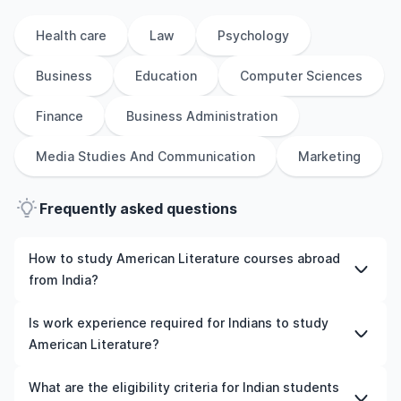
Health care
Law
Psychology
Business
Education
Computer Sciences
Finance
Business Administration
Media Studies And Communication
Marketing
Frequently asked questions
How to study American Literature courses abroad
from India?
To study American Literature courses abroad from India,
Is work experience required for Indians to study
students need to choose the right programme and
American Literature?
university, meet the eligibility criteria, and prepare
required documents such as academic transcripts,
Work experience is not mandatory for most
What are the eligibility criteria for Indian students
English language test scores, and letters of