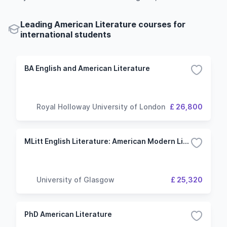
Leading American Literature courses for
international students
BA English and American Literature
Royal Holloway University of London
£ 26,800
MLitt English Literature: American Modern Literature
University of Glasgow
£ 25,320
PhD American Literature