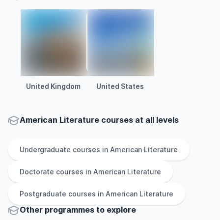
United Kingdom
United States
American Literature courses at all levels
Undergraduate
courses in
American Literature
Doctorate
courses in
American Literature
Postgraduate
courses in
American Literature
Other
programmes to explore