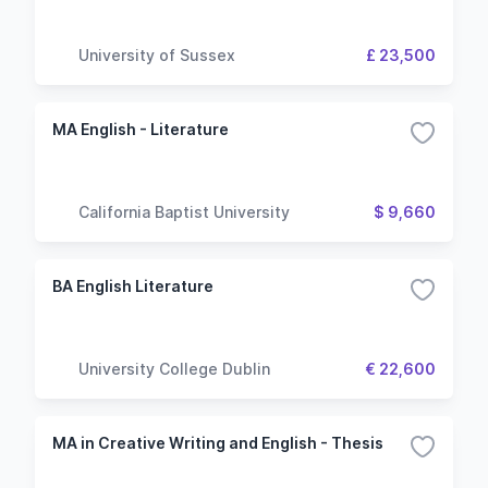
University of Sussex
£ 23,500
MA English - Literature
California Baptist University
$ 9,660
BA English Literature
University College Dublin
€ 22,600
MA in Creative Writing and English - Thesis