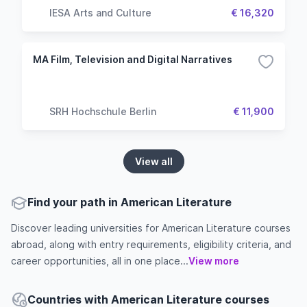
IESA Arts and Culture
€ 16,320
MA Film, Television and Digital Narratives
SRH Hochschule Berlin
€ 11,900
View all
Find your path in American Literature
Discover leading universities for American Literature courses
abroad, along with entry requirements, eligibility criteria, and
career opportunities, all in one place...
View more
Countries with American Literature courses