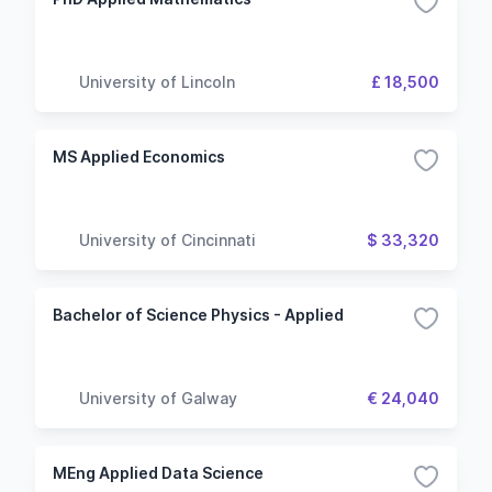
University of Lincoln
£ 18,500
MS Applied Economics
University of Cincinnati
$ 33,320
Bachelor of Science Physics - Applied
University of Galway
€ 24,040
MEng Applied Data Science