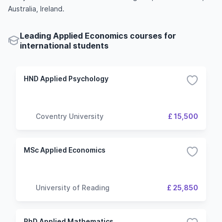
Australia, Ireland.
Leading Applied Economics courses for
international students
HND Applied Psychology
Coventry University
£ 15,500
MSc Applied Economics
University of Reading
£ 25,850
PhD Applied Mathematics