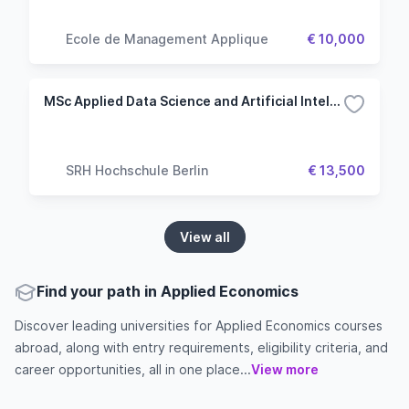
Ecole de Management Applique
€ 10,000
MSc Applied Data Science and Artificial Intelligence
SRH Hochschule Berlin
€ 13,500
View all
Find your path in Applied Economics
Discover leading universities for Applied Economics courses
abroad, along with entry requirements, eligibility criteria, and
career opportunities, all in one place...
View more