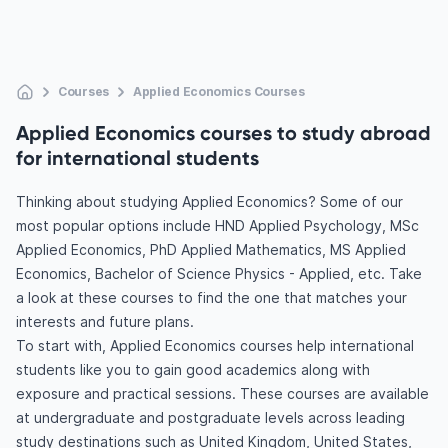
Courses
Applied Economics Courses
Applied Economics courses to study abroad
for international students
Thinking about studying Applied Economics? Some of our
most popular options include HND Applied Psychology, MSc
Applied Economics, PhD Applied Mathematics, MS Applied
Economics, Bachelor of Science Physics - Applied, etc. Take
a look at these courses to find the one that matches your
interests and future plans.
To start with, Applied Economics courses help international
students like you to gain good academics along with
exposure and practical sessions. These courses are available
at undergraduate and postgraduate levels across leading
study destinations such as United Kingdom, United States,