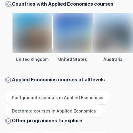
Countries with Applied Economics courses
United Kingdom
United States
Australia
Applied Economics courses at all levels
Postgraduate
courses in
Applied Economics
Doctorate
courses in
Applied Economics
Other
programmes to explore