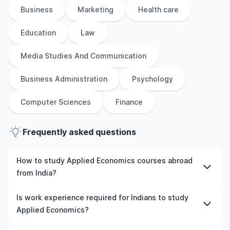
Business
Marketing
Health care
Education
Law
Media Studies And Communication
Business Administration
Psychology
Computer Sciences
Finance
Frequently asked questions
How to study Applied Economics courses abroad
from India?
To study Applied Economics courses abroad from India,
Is work experience required for Indians to study
students need to choose the right programme and
Applied Economics?
university, meet the eligibility criteria, and prepare
required documents such as academic transcripts,