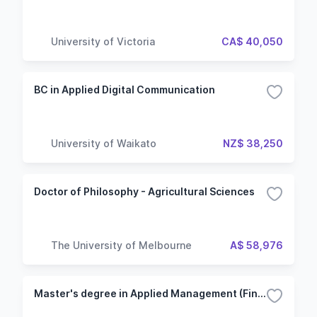
University of Victoria
CA$ 40,050
BC in Applied Digital Communication
University of Waikato
NZ$ 38,250
Doctor of Philosophy - Agricultural Sciences
The University of Melbourne
A$ 58,976
Master's degree in Applied Management (Finance option)