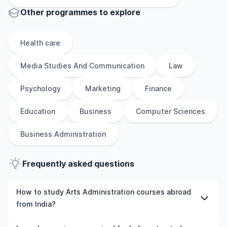
Other
programmes to explore
Health care
Media Studies And Communication
Law
Psychology
Marketing
Finance
Education
Business
Computer Sciences
Business Administration
Frequently asked questions
How to study Arts Administration courses abroad
from India?
To study Arts Administration courses abroad from India,