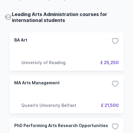
Leading Arts Administration courses for
international students
BA Art
University of Reading
£ 25,250
MA Arts Management
Queen's University Belfast
£ 21,500
PhD Performing Arts Research Opportunities