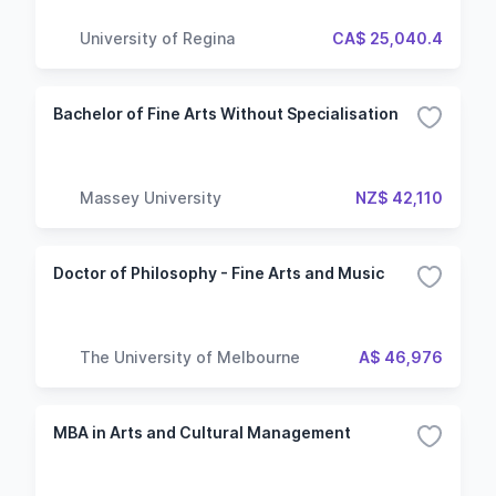
University of Regina
CA$ 25,040.4
Bachelor of Fine Arts Without Specialisation
Massey University
NZ$ 42,110
Doctor of Philosophy - Fine Arts and Music
The University of Melbourne
A$ 46,976
MBA in Arts and Cultural Management