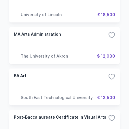
University of Lincoln
£ 18,500
MA Arts Administration
The University of Akron
$ 12,030
BA Art
South East Technological University
€ 13,500
Post-Baccalaureate Certificate in Visual Arts