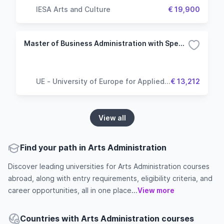
IESA Arts and Culture
€ 19,900
Master of Business Administration with Specialisation Financial Management
UE - University of Europe for Applied
€ 13,212
Sciences
View all
Find your path in Arts Administration
Discover leading universities for Arts Administration courses
abroad, along with entry requirements, eligibility criteria, and
career opportunities, all in one place...
View more
Countries with Arts Administration courses