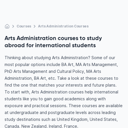
Courses
Arts Administration Courses
Arts Administration courses to study
abroad for international students
Thinking about studying Arts Administration? Some of our
most popular options include BA Art, MA Arts Management,
PhD Arts Management and Cultural Policy, MA Arts
Administration, BA Art, etc. Take a look at these courses to
find the one that matches your interests and future plans.
To start with, Arts Administration courses help international
students like you to gain good academics along with
exposure and practical sessions. These courses are available
at undergraduate and postgraduate levels across leading
study destinations such as United Kingdom, United States,
Canada, New Zealand, Ireland, France.