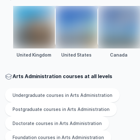
United Kingdom
United States
Canada
Arts Administration courses at all levels
Undergraduate
courses in
Arts Administration
Postgraduate
courses in
Arts Administration
Doctorate
courses in
Arts Administration
Foundation
courses in
Arts Administration