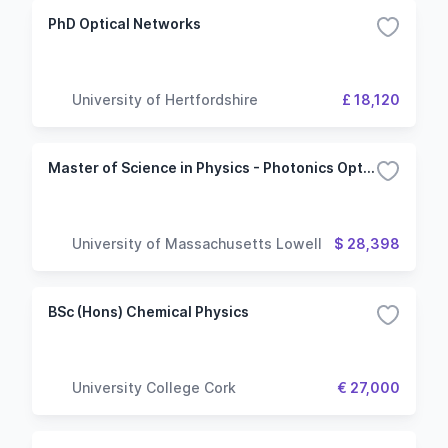
PhD Optical Networks
University of Hertfordshire
£ 18,120
Master of Science in Physics - Photonics Option
University of Massachusetts Lowell
$ 28,398
BSc (Hons) Chemical Physics
University College Cork
€ 27,000