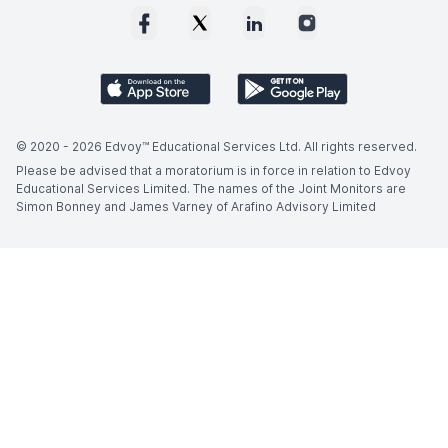
© 2020 -
2026
Edvoy™ Educational Services Ltd. All rights reserved.
Please be advised that a moratorium is in force in relation to Edvoy
Educational Services Limited. The names of the Joint Monitors are
Simon Bonney and James Varney of Arafino Advisory Limited