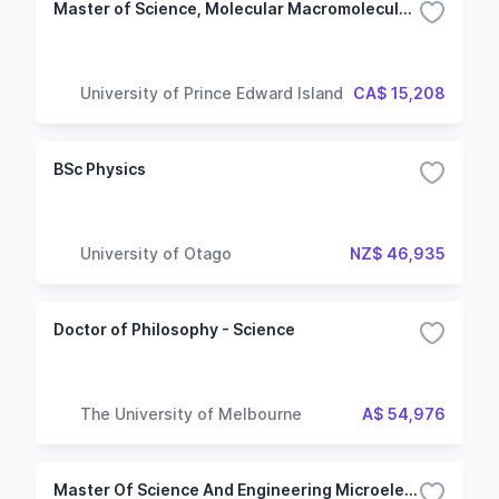
Master of Science, Molecular Macromolecular Sciences
University of Prince Edward Island
CA$ 15,208
BSc Physics
University of Otago
NZ$ 46,935
Doctor of Philosophy - Science
The University of Melbourne
A$ 54,976
Master Of Science And Engineering Microelectronics And Nanotechnologies