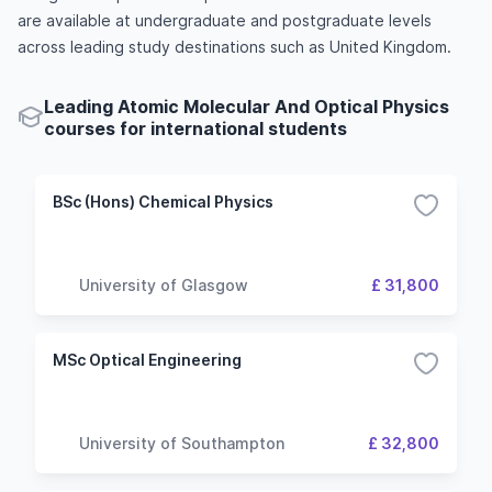
are available at undergraduate and postgraduate levels
across leading study destinations such as United Kingdom.
Leading Atomic Molecular And Optical Physics
courses for international students
BSc (Hons) Chemical Physics
University of Glasgow
£ 31,800
MSc Optical Engineering
University of Southampton
£ 32,800