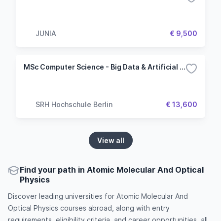
JUNIA
€ 9,500
MSc Computer Science - Big Data & Artificial Intelligence
SRH Hochschule Berlin
€ 13,600
View all
Find your path in Atomic Molecular And Optical
Physics
Discover leading universities for Atomic Molecular And
Optical Physics courses abroad, along with entry
requirements, eligibility criteria, and career opportunities, all