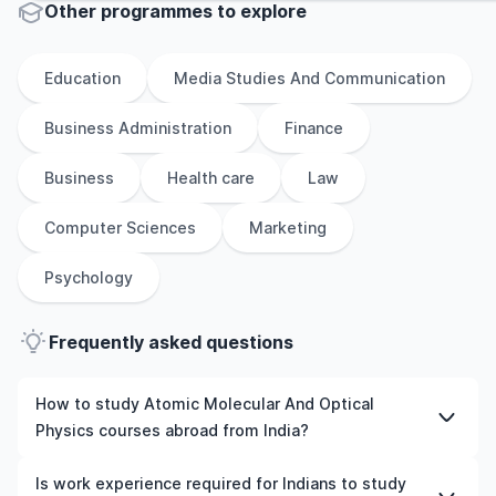
Other
programmes to explore
Education
Media Studies And Communication
Business Administration
Finance
Business
Health care
Law
Computer Sciences
Marketing
Psychology
Frequently asked questions
How to study Atomic Molecular And Optical
Physics courses abroad from India?
To study Atomic Molecular And Optical Physics courses
Is work experience required for Indians to study