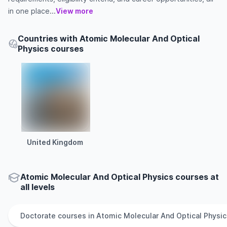
in one place...
View more
Countries with Atomic Molecular And Optical
Physics courses
United Kingdom
Atomic Molecular And Optical Physics courses at
all levels
Doctorate
courses in
Atomic Molecular And Optical Physic