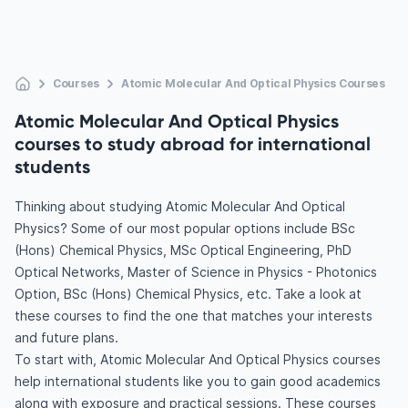
Courses
Atomic Molecular And Optical Physics Courses
Atomic Molecular And Optical Physics
courses to study abroad for international
students
Thinking about studying Atomic Molecular And Optical
Physics? Some of our most popular options include BSc
(Hons) Chemical Physics, MSc Optical Engineering, PhD
Optical Networks, Master of Science in Physics - Photonics
Option, BSc (Hons) Chemical Physics, etc. Take a look at
these courses to find the one that matches your interests
and future plans.
To start with, Atomic Molecular And Optical Physics courses
help international students like you to gain good academics
along with exposure and practical sessions. These courses