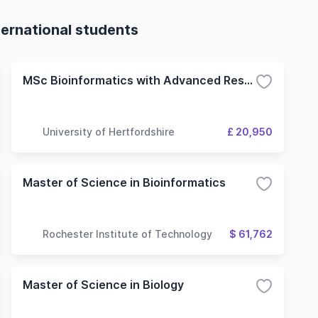
ternational students
MSc Bioinformatics with Advanced Research
University of Hertfordshire
£ 20,950
Master of Science in Bioinformatics
Rochester Institute of Technology
$ 61,762
Master of Science in Biology