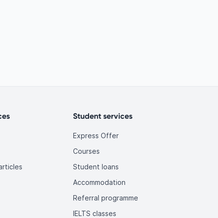
ces
Student services
Express Offer
Courses
rticles
Student loans
Accommodation
Referral programme
IELTS classes