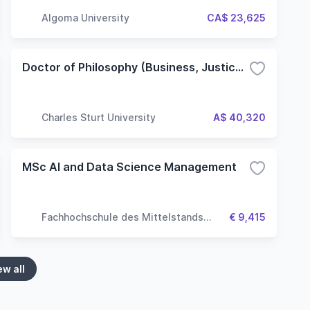
Algoma University
CA$ 23,625
Doctor of Philosophy (Business, Justice and Behavioural Sciences) - Non-Lab based
Charles Sturt University
A$ 40,320
MSc AI and Data Science Management
Fachhochschule des Mittelstands
€ 9,415
(FHM University)
ew all