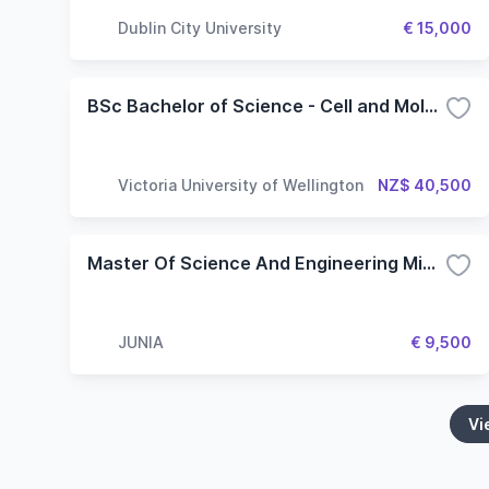
Dublin City University
€ 15,000
BSc Bachelor of Science - Cell and Molecular Bioscience
Victoria University of Wellington
NZ$ 40,500
Master Of Science And Engineering Microelectronics And Nanotechnologies
JUNIA
€ 9,500
Vi