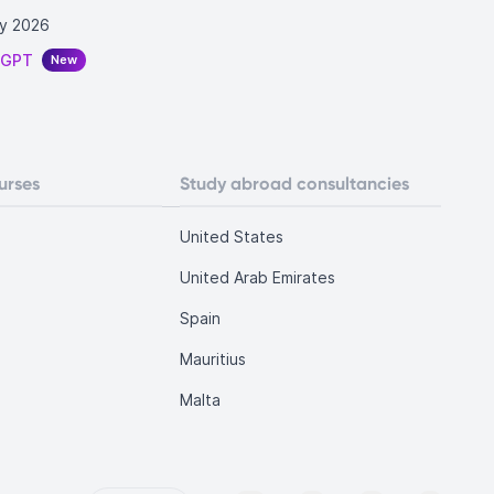
y 2026
tGPT
New
urses
Study abroad consultancies
United States
United Arab Emirates
Spain
Mauritius
Malta