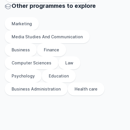
Other
programmes to explore
Marketing
Media Studies And Communication
Business
Finance
Computer Sciences
Law
Psychology
Education
Business Administration
Health care