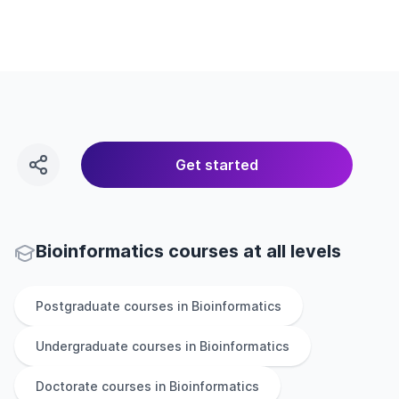
Get started
Bioinformatics courses at all levels
Postgraduate
courses in
Bioinformatics
Undergraduate
courses in
Bioinformatics
Doctorate
courses in
Bioinformatics