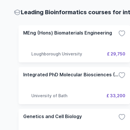
Leading Bioinformatics courses for in
MEng (Hons) Biomaterials Engineering
Loughborough University
£ 29,750
Integrated PhD Molecular Biosciences (Bioinformatics)
University of Bath
£ 33,200
Genetics and Cell Biology