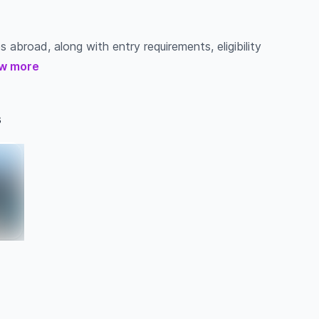
s abroad, along with entry requirements, eligibility
w more
s
a