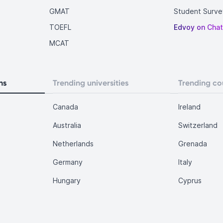
GMAT
Student Surve
TOEFL
Edvoy on Cha
MCAT
ns
Trending universities
Trending co
Canada
Ireland
Australia
Switzerland
Netherlands
Grenada
Germany
Italy
Hungary
Cyprus
.