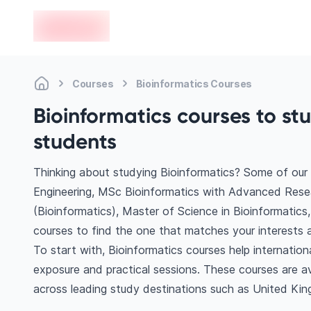
en-edvoy
Courses
Bioinformatics Courses
Bioinformatics courses to st
students
Thinking about studying Bioinformatics? Some of our
Engineering, MSc Bioinformatics with Advanced Rese
(Bioinformatics), Master of Science in Bioinformatics,
courses to find the one that matches your interests a
To start with, Bioinformatics courses help internatio
exposure and practical sessions. These courses are a
across leading study destinations such as United Kin