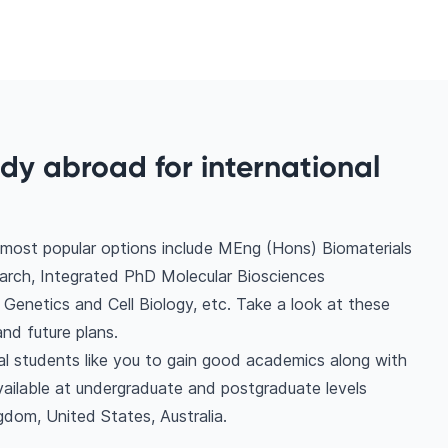
udy abroad for international
 most popular options include MEng (Hons) Biomaterials
arch, Integrated PhD Molecular Biosciences
 Genetics and Cell Biology, etc. Take a look at these
nd future plans.
nal students like you to gain good academics along with
vailable at undergraduate and postgraduate levels
gdom, United States, Australia.