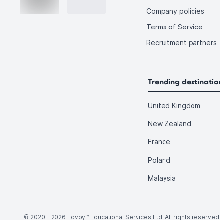
Company policies
Terms of Service
Recruitment partners
Trending destinatio
United Kingdom
New Zealand
France
Poland
Malaysia
© 2020 -
2026
Edvoy™ Educational Services Ltd. All rights reserved