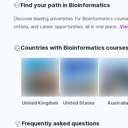
Find your path in Bioinformatics
Discover leading universities for Bioinformatics course
criteria, and career opportunities, all in one place...
Vie
Countries with Bioinformatics course
United Kingdom
United States
Australi
Frequently asked questions