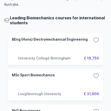
Australia.
Leading Biomechanics courses for international
students
BEng (Hons) Electromechanical Engineering
University College Birmingham
£ 19,750
MSc Sport Biomechanics
Loughborough University
£ 31,900
PhD Biosciences