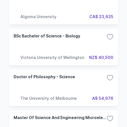
Algoma University
CA$ 23,625
BSc Bachelor of Science - Biology
Victoria University of Wellington
NZ$ 40,500
Doctor of Philosophy - Science
The University of Melbourne
A$ 54,976
Master Of Science And Engineering Microelectronics And Nanotechnologies