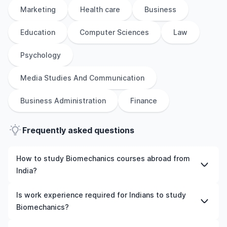
Marketing
Health care
Business
Education
Computer Sciences
Law
Psychology
Media Studies And Communication
Business Administration
Finance
Frequently asked questions
How to study Biomechanics courses abroad from
India?
To study Biomechanics courses abroad from India,
Is work experience required for Indians to study
students need to choose the right programme and
Biomechanics?
university, meet the eligibility criteria, and prepare
required documents such as academic transcripts,