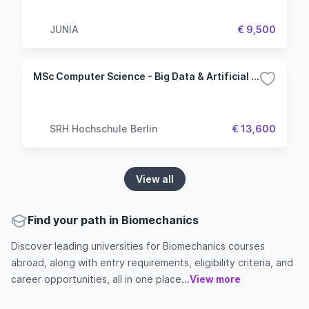
JUNIA
€ 9,500
MSc Computer Science - Big Data & Artificial Intelligence
SRH Hochschule Berlin
€ 13,600
View all
Find your path in Biomechanics
Discover leading universities for Biomechanics courses
abroad, along with entry requirements, eligibility criteria, and
career opportunities, all in one place...
View more