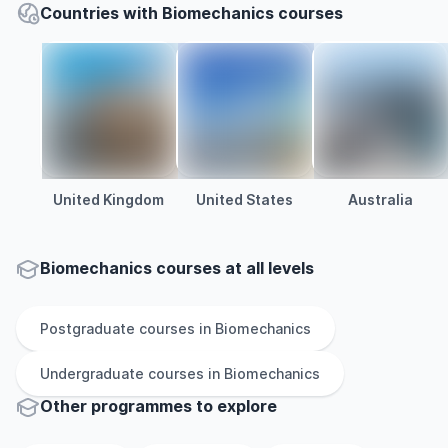
Countries with Biomechanics courses
United Kingdom
United States
Australia
Biomechanics courses at all levels
Postgraduate
courses in
Biomechanics
Undergraduate
courses in
Biomechanics
Other
programmes to explore