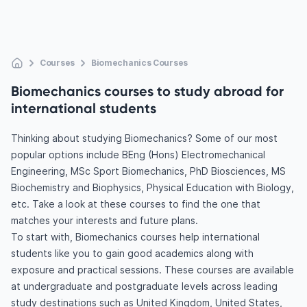
Courses
Biomechanics Courses
Biomechanics courses to study abroad for
international students
Thinking about studying Biomechanics? Some of our most
popular options include BEng (Hons) Electromechanical
Engineering, MSc Sport Biomechanics, PhD Biosciences, MS
Biochemistry and Biophysics, Physical Education with Biology,
etc. Take a look at these courses to find the one that
matches your interests and future plans.
To start with, Biomechanics courses help international
students like you to gain good academics along with
exposure and practical sessions. These courses are available
at undergraduate and postgraduate levels across leading
study destinations such as United Kingdom, United States,