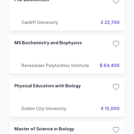
Cardiff University
£ 22,700
MS Biochemistry and Biophysics
Rensselaer Polytechnic Institute
$ 64,400
Physical Education with Biology
Dublin City University
€ 15,000
Master of Science in Biology