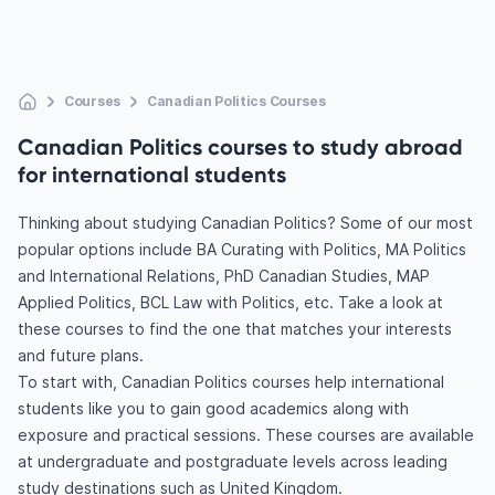
Courses
Canadian Politics Courses
Canadian Politics courses to study abroad
for international students
Thinking about studying Canadian Politics? Some of our most
popular options include BA Curating with Politics, MA Politics
and International Relations, PhD Canadian Studies, MAP
Applied Politics, BCL Law with Politics, etc. Take a look at
these courses to find the one that matches your interests
and future plans.
To start with, Canadian Politics courses help international
students like you to gain good academics along with
exposure and practical sessions. These courses are available
at undergraduate and postgraduate levels across leading
study destinations such as United Kingdom.