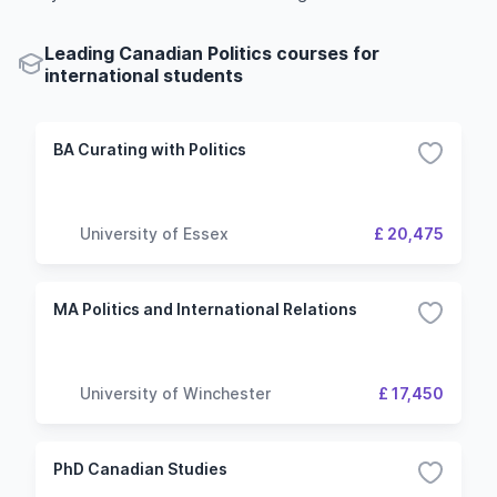
Leading Canadian Politics courses for
international students
BA Curating with Politics
University of Essex
£ 20,475
MA Politics and International Relations
University of Winchester
£ 17,450
PhD Canadian Studies