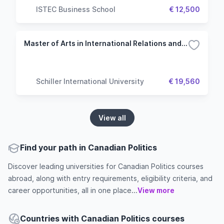
ISTEC Business School
€ 12,500
Master of Arts in International Relations and Diplomacy
Schiller International University
€ 19,560
View all
Find your path in Canadian Politics
Discover leading universities for Canadian Politics courses
abroad, along with entry requirements, eligibility criteria, and
career opportunities, all in one place...
View more
Countries with Canadian Politics courses