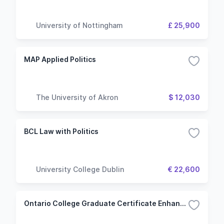
University of Nottingham
£ 25,900
MAP Applied Politics
The University of Akron
$ 12,030
BCL Law with Politics
University College Dublin
€ 22,600
Ontario College Graduate Certificate Enhanced Practice for Internationally Educated Nurses (Kitchener - Doon)