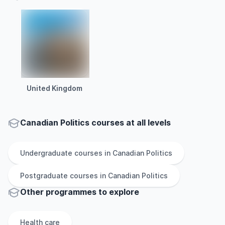
United Kingdom
Canadian Politics courses at all levels
Undergraduate
courses in
Canadian Politics
Postgraduate
courses in
Canadian Politics
Other
programmes to explore
Health care