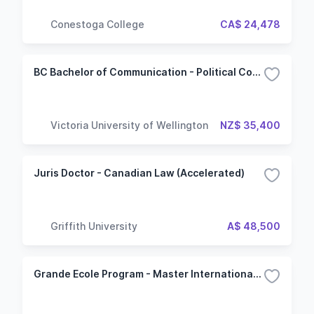
Conestoga College
CA$ 24,478
BC Bachelor of Communication - Political Communication
Victoria University of Wellington
NZ$ 35,400
Juris Doctor - Canadian Law (Accelerated)
Griffith University
A$ 48,500
Grande Ecole Program - Master International and Geopolitics