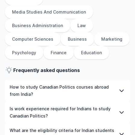
Media Studies And Communication
Business Administration
Law
Computer Sciences
Business
Marketing
Psychology
Finance
Education
Frequently asked questions
How to study Canadian Politics courses abroad
from India?
To study Canadian Politics courses abroad from India,
Is work experience required for Indians to study
students need to choose the right programme and
Canadian Politics?
university, meet the eligibility criteria, and prepare
required documents such as academic transcripts,
Work experience is not mandatory for most
What are the eligibility criteria for Indian students
English language test scores, and letters of