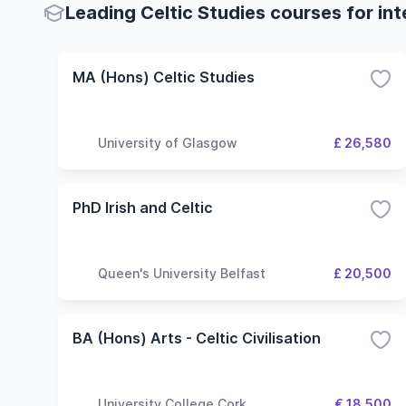
Leading Celtic Studies courses for in
MA (Hons) Celtic Studies
University of Glasgow
£ 26,580
PhD Irish and Celtic
Queen's University Belfast
£ 20,500
BA (Hons) Arts - Celtic Civilisation
University College Cork
€ 18,500