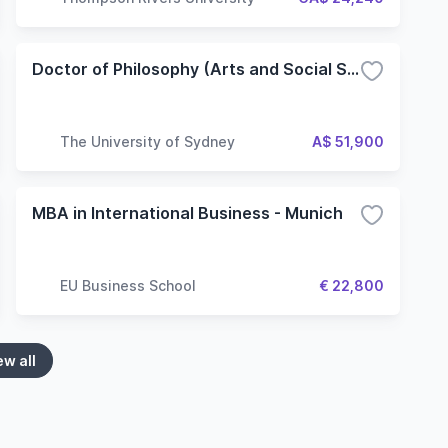
Doctor of Philosophy (Arts and Social Sciences)
The University of Sydney
A$ 51,900
MBA in International Business - Munich
EU Business School
€ 22,800
ew all