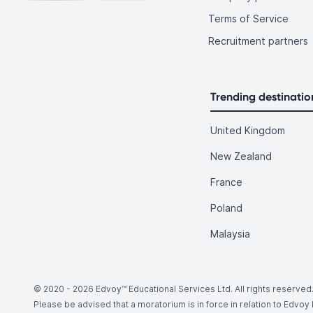
Terms of Service
Recruitment partners
Trending destinatio
United Kingdom
New Zealand
France
Poland
Malaysia
© 2020 -
2026
Edvoy™ Educational Services Ltd. All rights reserved
Please be advised that a moratorium is in force in relation to Edvo