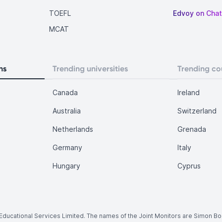
TOEFL
Edvoy on Cha
MCAT
ns
Trending universities
Trending co
Canada
Ireland
Australia
Switzerland
Netherlands
Grenada
Germany
Italy
Hungary
Cyprus
.
y Educational Services Limited. The names of the Joint Monitors are Simon B