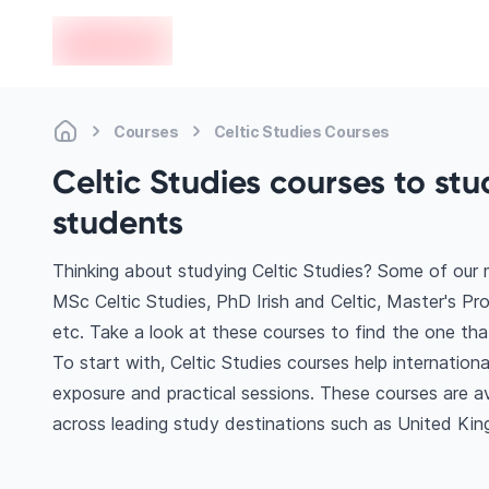
en-edvoy
Courses
Celtic Studies Courses
Celtic Studies courses to stu
students
Thinking about studying Celtic Studies? Some of our 
MSc Celtic Studies, PhD Irish and Celtic, Master's Prof
etc. Take a look at these courses to find the one tha
To start with, Celtic Studies courses help internatio
exposure and practical sessions. These courses are a
across leading study destinations such as United Kin