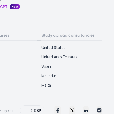
tGPT
New
urses
Study abroad consultancies
United States
United Arab Emirates
Spain
Mauritius
Malta
£
GBP
onney and