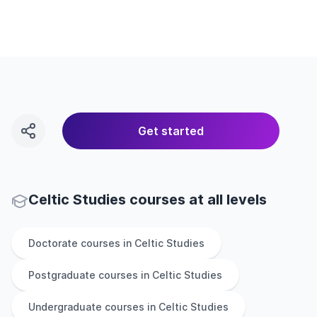
Get started
Celtic Studies courses at all levels
Doctorate
courses in
Celtic Studies
Postgraduate
courses in
Celtic Studies
Undergraduate
courses in
Celtic Studies