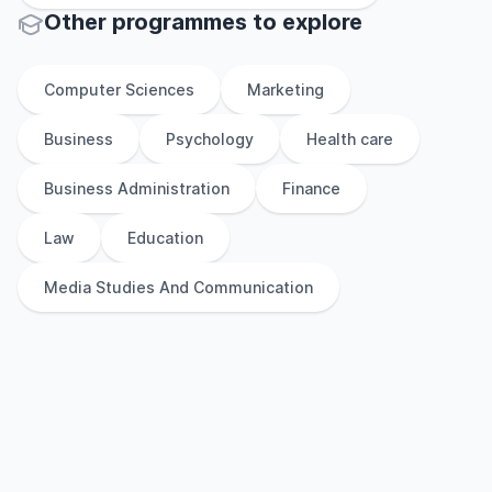
Other
programmes to explore
Computer Sciences
Marketing
Business
Psychology
Health care
Business Administration
Finance
Law
Education
Media Studies And Communication