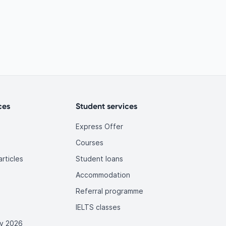
ces
Student services
Express Offer
Courses
rticles
Student loans
Accommodation
Referral programme
IELTS classes
y 2026