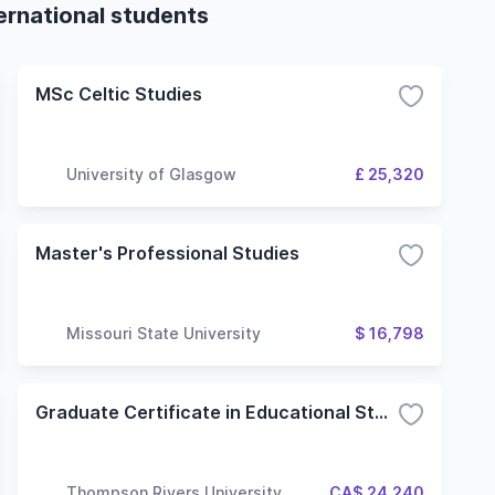
ternational students
MSc Celtic Studies
University of Glasgow
£ 25,320
Master's Professional Studies
Missouri State University
$ 16,798
Graduate Certificate in Educational Studies (Master of Education)
Thompson Rivers University
CA$ 24,240