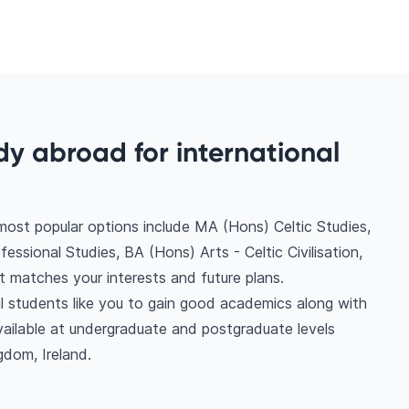
dy abroad for international
most popular options include MA (Hons) Celtic Studies,
essional Studies, BA (Hons) Arts - Celtic Civilisation,
t matches your interests and future plans.
nal students like you to gain good academics along with
vailable at undergraduate and postgraduate levels
gdom, Ireland.