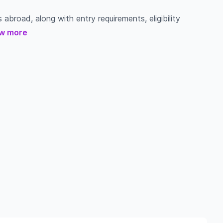
 abroad, along with entry requirements, eligibility
w more