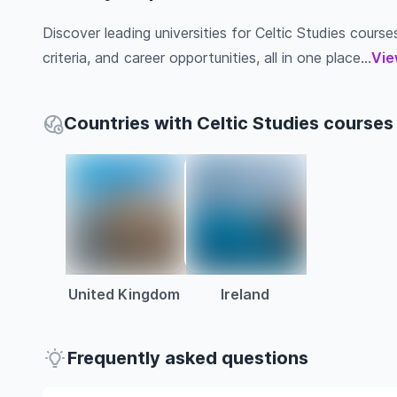
Discover leading universities for Celtic Studies courses
criteria, and career opportunities, all in one place...
Vie
Countries with Celtic Studies courses
United Kingdom
Ireland
Frequently asked questions