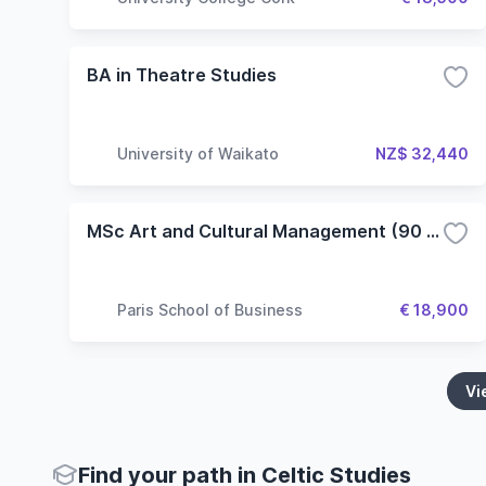
BA in Theatre Studies
University of Waikato
NZ$ 32,440
MSc Art and Cultural Management (90 ECTS)
Paris School of Business
€ 18,900
Vi
Find your path in Celtic Studies