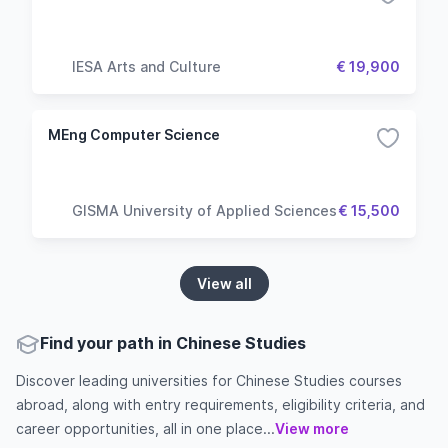
IESA Arts and Culture
€ 19,900
MEng Computer Science
GISMA University of Applied Sciences
€ 15,500
View all
Find your path in Chinese Studies
Discover leading universities for Chinese Studies courses
abroad, along with entry requirements, eligibility criteria, and
career opportunities, all in one place...
View more