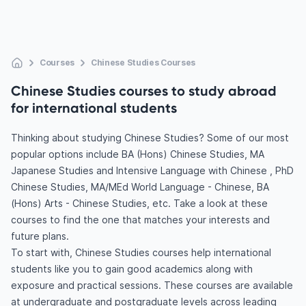
Courses
Chinese Studies Courses
Chinese Studies courses to study abroad
for international students
Thinking about studying Chinese Studies? Some of our most
popular options include BA (Hons) Chinese Studies, MA
Japanese Studies and Intensive Language with Chinese , PhD
Chinese Studies, MA/MEd World Language - Chinese, BA
(Hons) Arts - Chinese Studies, etc. Take a look at these
courses to find the one that matches your interests and
future plans.
To start with, Chinese Studies courses help international
students like you to gain good academics along with
exposure and practical sessions. These courses are available
at undergraduate and postgraduate levels across leading