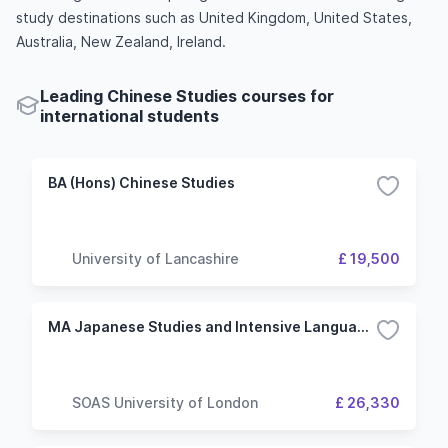
study destinations such as United Kingdom, United States,
Australia, New Zealand, Ireland.
Leading Chinese Studies courses for
international students
BA (Hons) Chinese Studies
University of Lancashire
£ 19,500
MA Japanese Studies and Intensive Language with Chinese
SOAS University of London
£ 26,330