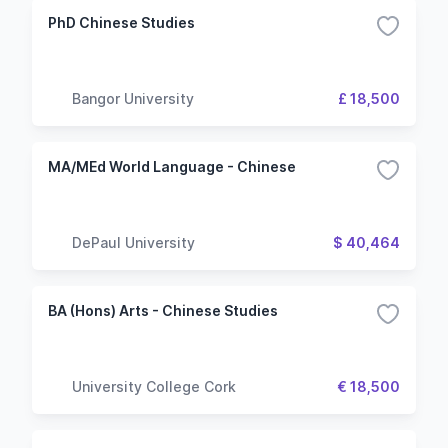
PhD Chinese Studies
Bangor University
£ 18,500
MA/MEd World Language - Chinese
DePaul University
$ 40,464
BA (Hons) Arts - Chinese Studies
University College Cork
€ 18,500