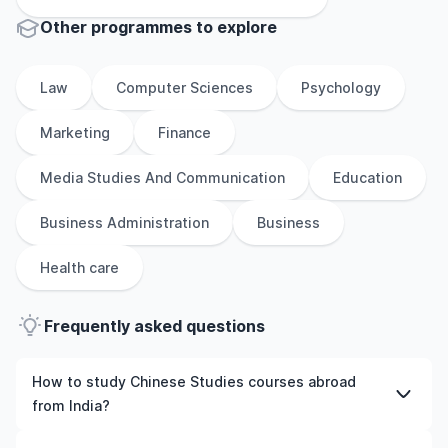
Other
programmes to explore
Law
Computer Sciences
Psychology
Marketing
Finance
Media Studies And Communication
Education
Business Administration
Business
Health care
Frequently asked questions
How to study Chinese Studies courses abroad
from India?