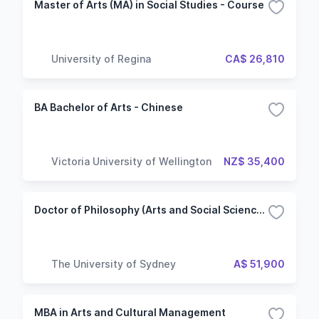
Master of Arts (MA) in Social Studies - Course
University of Regina
CA$ 26,810
BA Bachelor of Arts - Chinese
Victoria University of Wellington
NZ$ 35,400
Doctor of Philosophy (Arts and Social Sciences)
The University of Sydney
A$ 51,900
MBA in Arts and Cultural Management