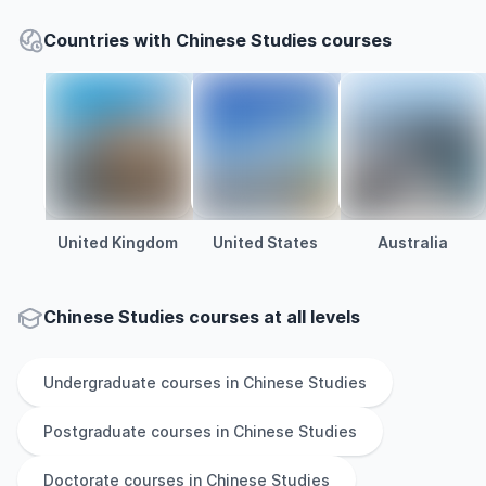
Countries with Chinese Studies courses
United Kingdom
United States
Australia
Chinese Studies courses at all levels
Undergraduate
courses in
Chinese Studies
Postgraduate
courses in
Chinese Studies
Doctorate
courses in
Chinese Studies