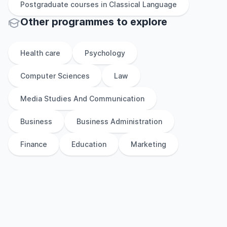
Postgraduate
courses in
Classical Language
Other
programmes to explore
Health care
Psychology
Computer Sciences
Law
Media Studies And Communication
Business
Business Administration
Finance
Education
Marketing