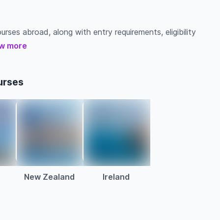
urses abroad, along with entry requirements, eligibility
w more
urses
New Zealand
Ireland