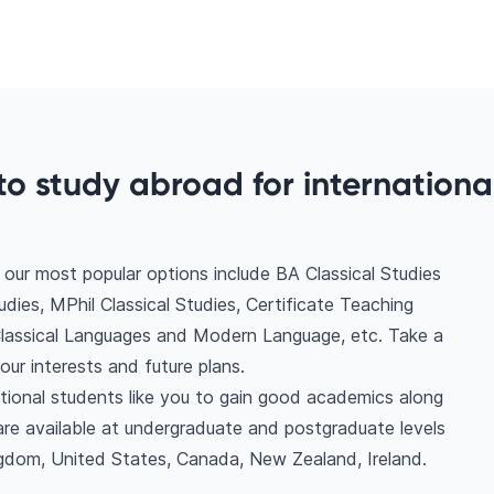
o study abroad for internationa
our most popular options include BA Classical Studies
es, MPhil Classical Studies, Certificate Teaching
Classical Languages and Modern Language, etc. Take a
ur interests and future plans.
ational students like you to gain good academics along
are available at undergraduate and postgraduate levels
ngdom, United States, Canada, New Zealand, Ireland.