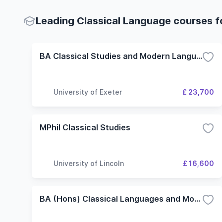
Leading Classical Language courses fo
BA Classical Studies and Modern Languages
University of Exeter
£ 23,700
MPhil Classical Studies
University of Lincoln
£ 16,600
BA (Hons) Classical Languages and Modern Language