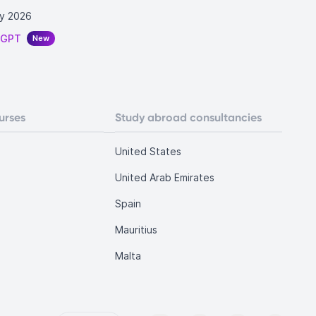
y 2026
tGPT
New
urses
Study abroad consultancies
United States
United Arab Emirates
Spain
Mauritius
Malta