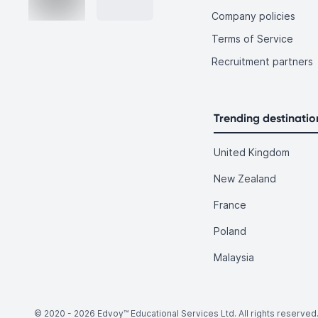
Company policies
Terms of Service
Recruitment partners
Trending destinatio
United Kingdom
New Zealand
France
Poland
Malaysia
© 2020 -
2026
Edvoy™ Educational Services Ltd. All rights reserved