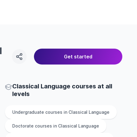
l
Get started
Classical Language courses at all
levels
Undergraduate
courses in
Classical Language
Doctorate
courses in
Classical Language