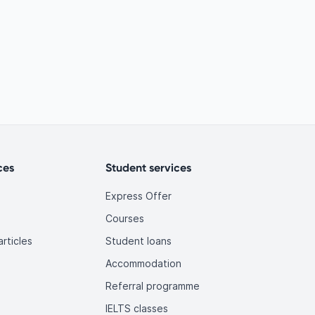
ces
Student services
Express Offer
Courses
rticles
Student loans
Accommodation
Referral programme
IELTS classes