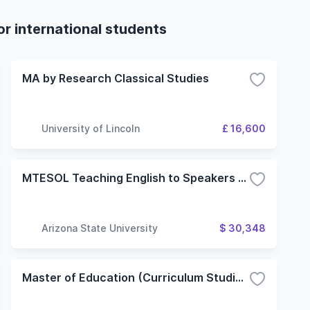
r international students
MA by Research Classical Studies
University of Lincoln
£ 16,600
MTESOL Teaching English to Speakers of Other Languages
Arizona State University
$ 30,348
Master of Education (Curriculum Studies): Teaching English to Speakers of Other Languages (TESOL) (Non Thesis)