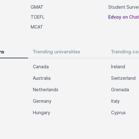
GMAT
Student Surve
TOEFL
Edvoy on Cha
MCAT
ns
Trending universities
Trending co
Canada
Ireland
Australia
Switzerland
Netherlands
Grenada
Germany
Italy
Hungary
Cyprus
.