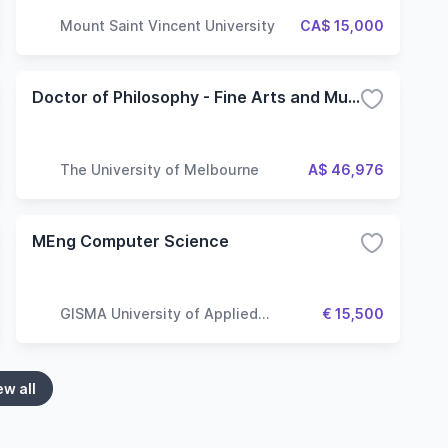
Mount Saint Vincent University
CA$ 15,000
Doctor of Philosophy - Fine Arts and Music
The University of Melbourne
A$ 46,976
MEng Computer Science
GISMA University of Applied
€ 15,500
Sciences
ew all