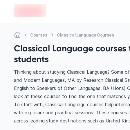
en-edvoy
Courses
Classical Language Courses
Classical Language courses t
students
Thinking about studying Classical Language? Some of 
and Modern Languages, MA by Research Classical Studi
English to Speakers of Other Languages, BA (Hons) 
look at these courses to find the one that matches yo
To start with, Classical Language courses help intern
with exposure and practical sessions. These courses 
across leading study destinations such as United Ki