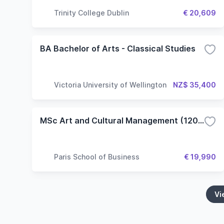
Trinity College Dublin
€ 20,609
BA Bachelor of Arts - Classical Studies
Victoria University of Wellington
NZ$ 35,400
MSc Art and Cultural Management (120 ECTS)
Paris School of Business
€ 19,990
Vi