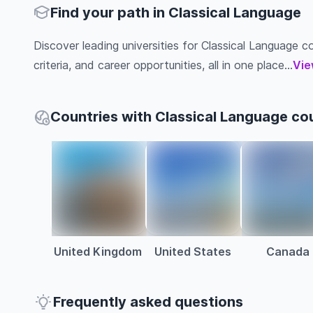
Find your path in Classical Language
Discover leading universities for Classical Language co
criteria, and career opportunities, all in one place...
Vie
Countries with Classical Language co
United Kingdom
United States
Canada
Frequently asked questions