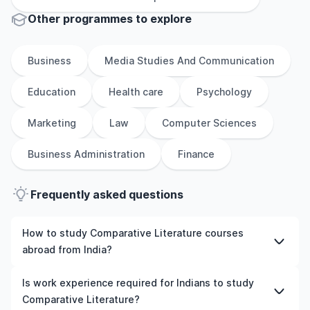
Other
programmes to explore
Business
Media Studies And Communication
Education
Health care
Psychology
Marketing
Law
Computer Sciences
Business Administration
Finance
Frequently asked questions
How to study Comparative Literature courses
abroad from India?
To study Comparative Literature courses abroad from
Is work experience required for Indians to study
India, students need to choose the right programme and
Comparative Literature?
university, meet the eligibility criteria, and prepare