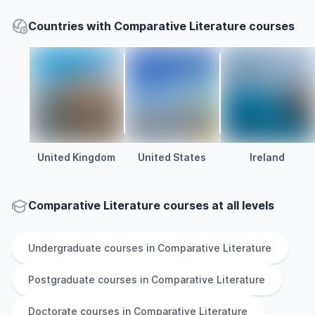
Countries with Comparative Literature courses
United Kingdom
United States
Ireland
Comparative Literature courses at all levels
Undergraduate
courses in
Comparative Literature
Postgraduate
courses in
Comparative Literature
Doctorate
courses in
Comparative Literature