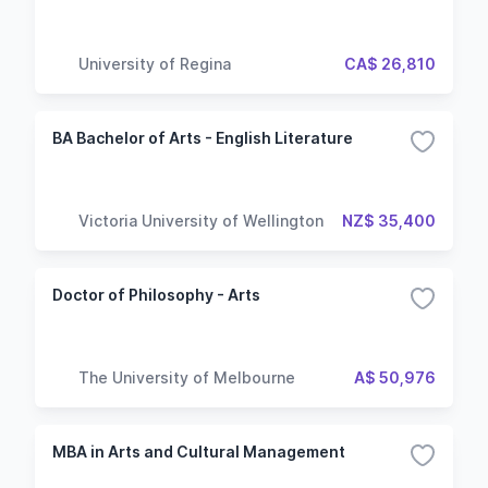
University of Regina
CA$ 26,810
BA Bachelor of Arts - English Literature
Victoria University of Wellington
NZ$ 35,400
Doctor of Philosophy - Arts
The University of Melbourne
A$ 50,976
MBA in Arts and Cultural Management