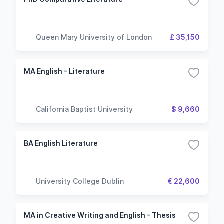
Queen Mary University of London
£ 35,150
MA English - Literature
California Baptist University
$ 9,660
BA English Literature
University College Dublin
€ 22,600
MA in Creative Writing and English - Thesis