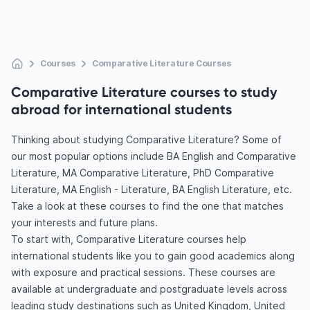
Courses
Comparative Literature Courses
Comparative Literature courses to study
abroad for international students
Thinking about studying Comparative Literature? Some of
our most popular options include BA English and Comparative
Literature, MA Comparative Literature, PhD Comparative
Literature, MA English - Literature, BA English Literature, etc.
Take a look at these courses to find the one that matches
your interests and future plans.
To start with, Comparative Literature courses help
international students like you to gain good academics along
with exposure and practical sessions. These courses are
available at undergraduate and postgraduate levels across
leading study destinations such as United Kingdom, United