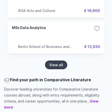
IESA Arts and Culture
€ 19,900
MSc Data Analytics
Berlin School of Business and
€ 13,920
Innovation
View all
Find your path in Comparative Literature
Discover leading universities for Comparative Literature
courses abroad, along with entry requirements, eligibility
criteria, and career opportunities, all in one place...
View
more