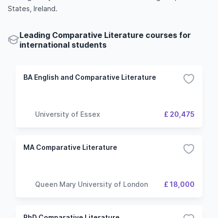
States, Ireland.
Leading Comparative Literature courses for
international students
BA English and Comparative Literature
University of Essex
£ 20,475
MA Comparative Literature
Queen Mary University of London
£ 18,000
PhD Comparative Literature