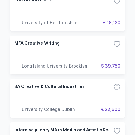
University of Hertfordshire
£ 18,120
MFA Creative Writing
Long Island University Brooklyn
$ 39,750
BA Creative & Cultural Industries
University College Dublin
€ 22,600
Interdisciplinary MA in Media and Artistic Research