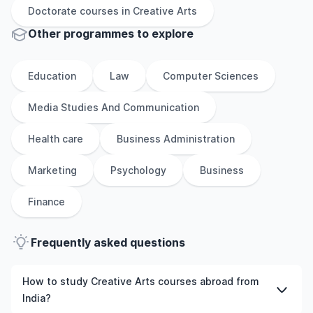
Doctorate
courses in
Creative Arts
Other
programmes to explore
Education
Law
Computer Sciences
Media Studies And Communication
Health care
Business Administration
Marketing
Psychology
Business
Finance
Frequently asked questions
How to study Creative Arts courses abroad from
India?