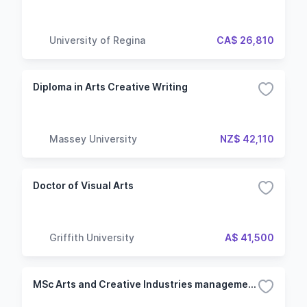
University of Regina
CA$ 26,810
Diploma in Arts Creative Writing
Massey University
NZ$ 42,110
Doctor of Visual Arts
Griffith University
A$ 41,500
MSc Arts and Creative Industries management