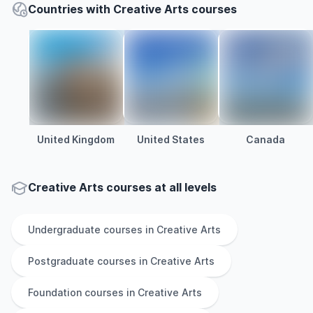
Countries with Creative Arts courses
United Kingdom
United States
Canada
Creative Arts courses at all levels
Undergraduate
courses in
Creative Arts
Postgraduate
courses in
Creative Arts
Foundation
courses in
Creative Arts