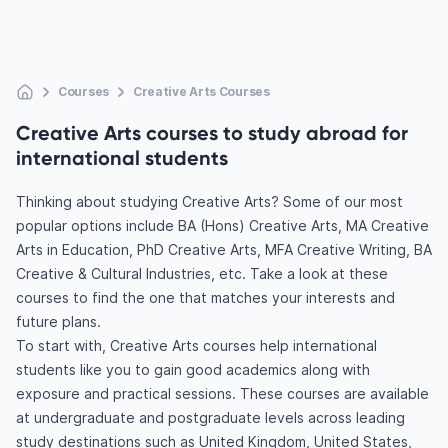
Courses
Creative Arts Courses
Creative Arts courses to study abroad for
international students
Thinking about studying Creative Arts? Some of our most
popular options include BA (Hons) Creative Arts, MA Creative
Arts in Education, PhD Creative Arts, MFA Creative Writing, BA
Creative & Cultural Industries, etc. Take a look at these
courses to find the one that matches your interests and
future plans.
To start with, Creative Arts courses help international
students like you to gain good academics along with
exposure and practical sessions. These courses are available
at undergraduate and postgraduate levels across leading
study destinations such as United Kingdom, United States,