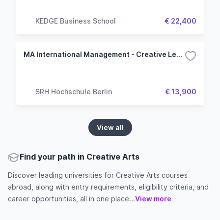
KEDGE Business School
€ 22,400
MA International Management - Creative Leadership
SRH Hochschule Berlin
€ 13,900
View all
Find your path in Creative Arts
Discover leading universities for Creative Arts courses
abroad, along with entry requirements, eligibility criteria, and
career opportunities, all in one place...
View more