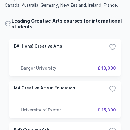
Canada, Australia, Germany, New Zealand, Ireland, France.
Leading Creative Arts courses for international
students
BA (Hons) Creative Arts
Bangor University
£ 18,000
MA Creative Arts in Education
University of Exeter
£ 25,300
PhD Creative Arts