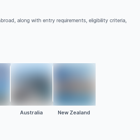
road, along with entry requirements, eligibility criteria,
Australia
New Zealand