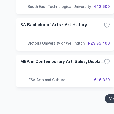
South East Technological University
€ 13,500
BA Bachelor of Arts - Art History
Victoria University of Wellington
NZ$ 35,400
MBA in Contemporary Art: Sales, Display and Collecting
IESA Arts and Culture
€ 16,320
Vi