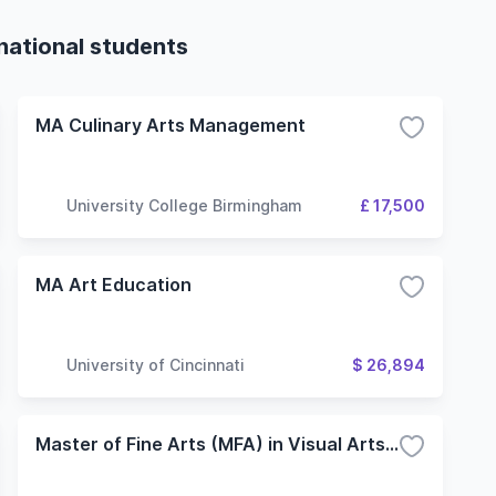
rnational students
MA Culinary Arts Management
University College Birmingham
£ 17,500
MA Art Education
University of Cincinnati
$ 26,894
Master of Fine Arts (MFA) in Visual Arts - Research and Exhibition