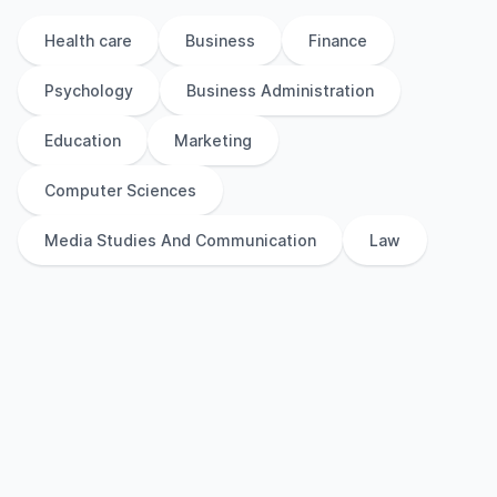
Health care
Business
Finance
Psychology
Business Administration
Education
Marketing
Computer Sciences
Media Studies And Communication
Law