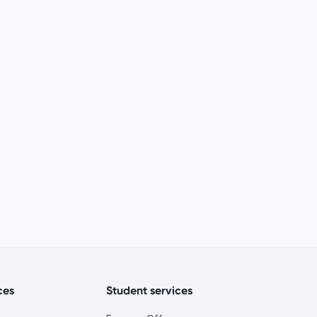
ces
Student services