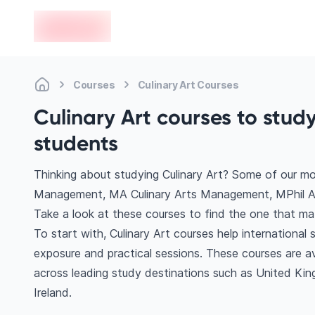
en-edvoy
Courses
Culinary Art Courses
Culinary Art courses to stud
students
Thinking about studying Culinary Art? Some of our mo
Management, MA Culinary Arts Management, MPhil Art,
Take a look at these courses to find the one that mat
To start with, Culinary Art courses help internationa
exposure and practical sessions. These courses are a
across leading study destinations such as United Kin
Ireland.