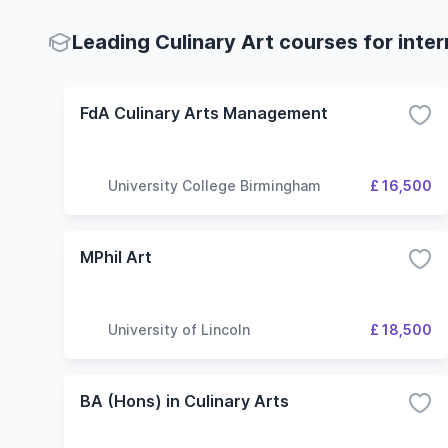
Leading Culinary Art courses for inte
FdA Culinary Arts Management
University College Birmingham
£ 16,500
MPhil Art
University of Lincoln
£ 18,500
BA (Hons) in Culinary Arts