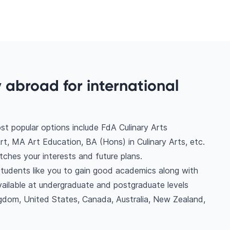
y abroad for international
st popular options include FdA Culinary Arts
 MA Art Education, BA (Hons) in Culinary Arts, etc.
ches your interests and future plans.
l students like you to gain good academics along with
vailable at undergraduate and postgraduate levels
gdom, United States, Canada, Australia, New Zealand,