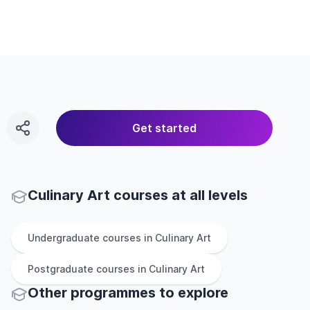
Get started
Culinary Art courses at all levels
Undergraduate
courses in
Culinary Art
Postgraduate
courses in
Culinary Art
Other
programmes to explore