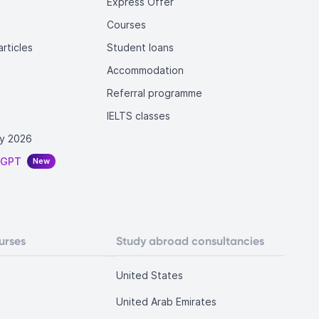
Express Offer
Courses
rticles
Student loans
Accommodation
Referral programme
IELTS classes
y 2026
tGPT
New
urses
Study abroad consultancies
United States
United Arab Emirates