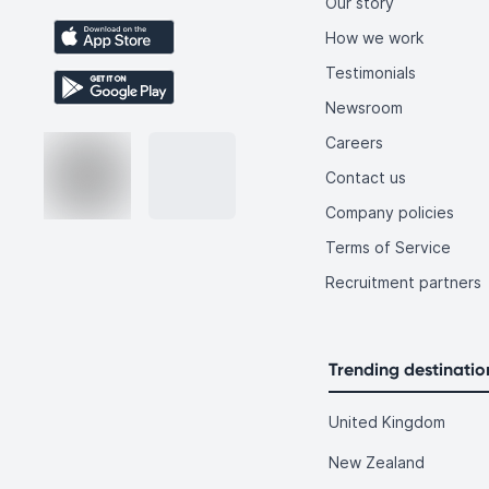
Our story
How we work
Testimonials
Newsroom
Careers
Contact us
Company policies
Terms of Service
Recruitment partners
Trending destinatio
United Kingdom
New Zealand