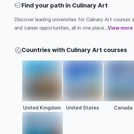
Find your path in Culinary Art
Discover leading universities for Culinary Art courses ab
and career opportunities, all in one place...
View more
Countries with Culinary Art courses
United Kingdom
United States
Canada