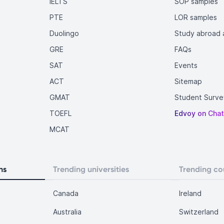
IELTS
SOP samples
PTE
LOR samples
Duolingo
Study abroad a
GRE
FAQs
SAT
Events
ACT
Sitemap
GMAT
Student Surve
TOEFL
Edvoy on Cha
MCAT
ns
Trending universities
Trending co
Canada
Ireland
Australia
Switzerland