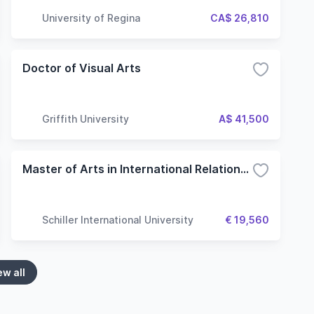
University of Regina
CA$ 26,810
Doctor of Visual Arts
Griffith University
A$ 41,500
Master of Arts in International Relations and Diplomacy
Schiller International University
€ 19,560
ew all