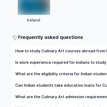
Ireland
Frequently asked questions
How to study Culinary Art courses abroad from 
To study Culinary Art courses abroad from India, 
Is work experience required for Indians to study
university, meet the eligibility criteria, and prepar
English language test scores, and letters of recomm
Work experience is not mandatory for most underg
What are the eligibility criteria for Indian stude
visa at the right time.
However, some programmes may require relevant wor
strengthen your application.
The eligibility criteria for Indian students to stud
Can Indian students take education loans for Cu
qualifications, English language proficiency require
specific prerequisites. Note that your requirements v
Yes, Indian students can apply for education loans 
What are the Culinary Art admission requiremen
from Indian banks, NBFCs, and international lenders,
costs, and other study-related expenses.