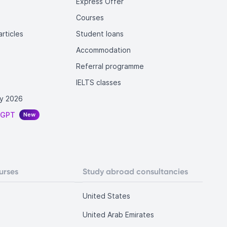
Express Offer
Courses
rticles
Student loans
Accommodation
Referral programme
IELTS classes
y 2026
tGPT
New
urses
Study abroad consultancies
United States
United Arab Emirates