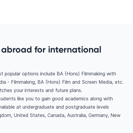
abroad for international
t popular options include BA (Hons) Filmmaking with
ia - Filmmaking, BA (Hons) Film and Screen Media, etc.
ches your interests and future plans.
students like you to gain good academics along with
vailable at undergraduate and postgraduate levels
ngdom, United States, Canada, Australia, Germany, New