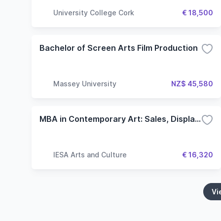
University College Cork
€ 18,500
Bachelor of Screen Arts Film Production
Massey University
NZ$ 45,580
MBA in Contemporary Art: Sales, Display and Collecting
IESA Arts and Culture
€ 16,320
Vi