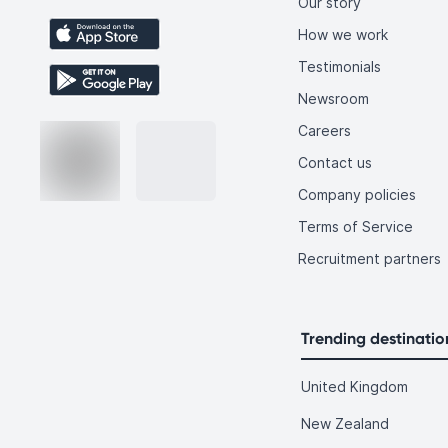
Our story
How we work
Testimonials
Newsroom
Careers
Contact us
Company policies
Terms of Service
Recruitment partners
Trending destinatio
United Kingdom
New Zealand