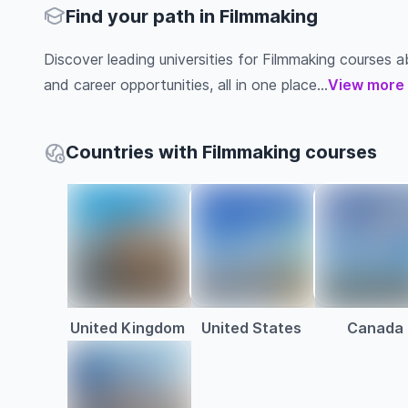
Find your path in Filmmaking
Discover leading universities for Filmmaking courses abr
and career opportunities, all in one place...
View more
Countries with Filmmaking courses
United Kingdom
United States
Canada