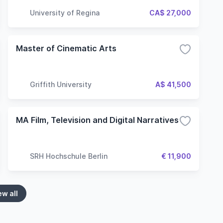
University of Regina
CA$ 27,000
Master of Cinematic Arts
Griffith University
A$ 41,500
MA Film, Television and Digital Narratives
SRH Hochschule Berlin
€ 11,900
ew all