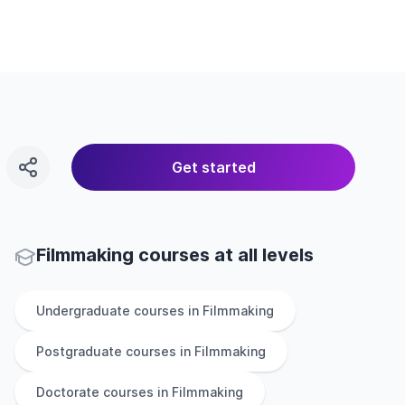
Get started
Filmmaking courses at all levels
Undergraduate
courses in
Filmmaking
Postgraduate
courses in
Filmmaking
Doctorate
courses in
Filmmaking