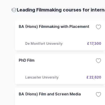
Leading Filmmaking courses for intern
BA (Hons) Filmmaking with Placement
De Montfort University
£ 17,300
PhD Film
Lancaster University
£ 22,620
BA (Hons) Film and Screen Media