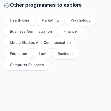
Other
programmes to explore
Health care
Marketing
Psychology
Business Administration
Finance
Media Studies And Communication
Education
Law
Business
Computer Sciences