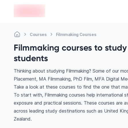
en-edvoy
Courses
Filmmaking Courses
Filmmaking courses to study 
students
Thinking about studying Filmmaking? Some of our mos
Placement, MA Filmmaking, PhD Film, MFA Digital Med
Take a look at these courses to find the one that mat
To start with, Filmmaking courses help international 
exposure and practical sessions. These courses are a
across leading study destinations such as United Ki
Zealand.