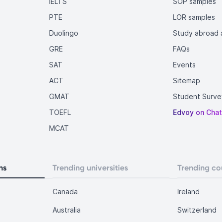
IELTS
SOP samples
PTE
LOR samples
Duolingo
Study abroad a
GRE
FAQs
SAT
Events
ACT
Sitemap
GMAT
Student Surve
TOEFL
Edvoy on Cha
MCAT
ns
Trending universities
Trending co
Canada
Ireland
Australia
Switzerland