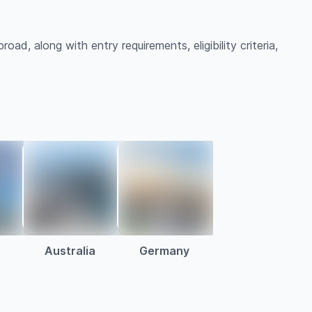
oad, along with entry requirements, eligibility criteria,
Australia
Germany