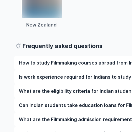
New Zealand
Frequently asked questions
How to study Filmmaking courses abroad from I
To study Filmmaking courses abroad from India, s
Is work experience required for Indians to stud
university, meet the eligibility criteria, and prepar
English language test scores, and letters of recomm
Work experience is not mandatory for most underg
What are the eligibility criteria for Indian stud
visa at the right time.
However, some programmes may require relevant wor
strengthen your application.
The eligibility criteria for Indian students to stud
Can Indian students take education loans for F
qualifications, English language proficiency require
specific prerequisites. Note that your requirements v
Yes, Indian students can apply for education loans
What are the Filmmaking admission requirements
Indian banks, NBFCs, and international lenders, and 
and other study-related expenses.