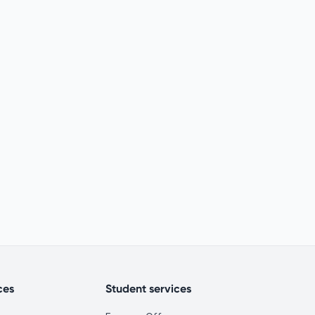
ces
Student services