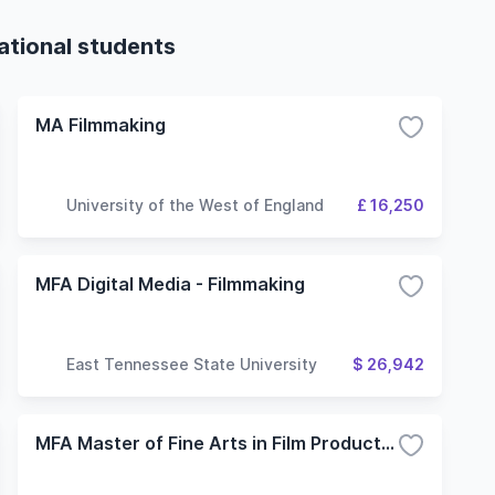
ational students
MA Filmmaking
University of the West of England
£ 16,250
MFA Digital Media - Filmmaking
East Tennessee State University
$ 26,942
MFA Master of Fine Arts in Film Production