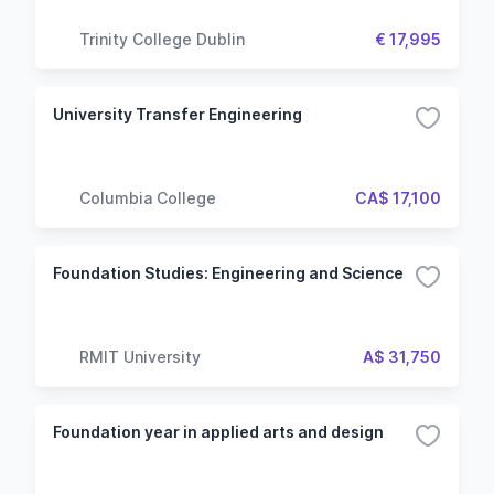
Trinity College Dublin
€ 17,995
University Transfer Engineering
Columbia College
CA$ 17,100
Foundation Studies: Engineering and Science
RMIT University
A$ 31,750
Foundation year in applied arts and design