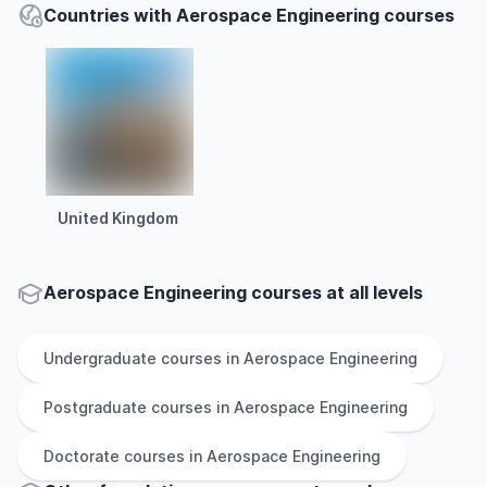
Countries with Aerospace Engineering courses
United Kingdom
Aerospace Engineering courses at all levels
Undergraduate
courses in
Aerospace Engineering
Postgraduate
courses in
Aerospace Engineering
Doctorate
courses in
Aerospace Engineering