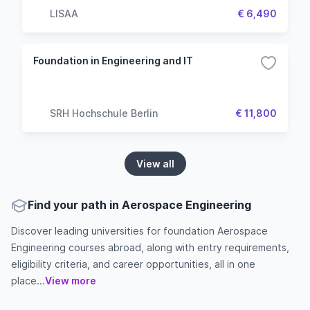
LISAA
€ 6,490
Foundation in Engineering and IT
SRH Hochschule Berlin
€ 11,800
View all
Find your path in Aerospace Engineering
Discover leading universities for foundation Aerospace
Engineering courses abroad, along with entry requirements,
eligibility criteria, and career opportunities, all in one
place...
View more