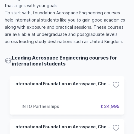
that aligns with your goals.
To start with, foundation Aerospace Engineering courses
help international students like you to gain good academics
along with exposure and practical sessions. These courses
are available at undergraduate and postgraduate levels
across leading study destinations such as United Kingdom.
Leading Aerospace Engineering courses for
international students
International Foundation in Aerospace, Chemical and Civil Engineering - 3 Term (University of Manchester)
INTO Partnerships
£ 24,995
International Foundation in Aerospace, Chemical and Civil Engineering - 4 Term (University of Manchester)