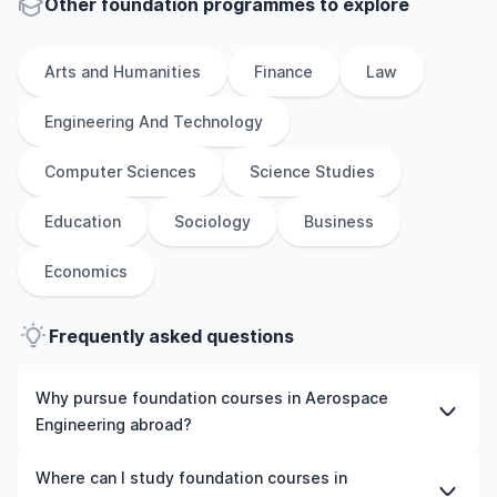
Other
foundation
programmes to explore
Arts and Humanities
Finance
Law
Engineering And Technology
Computer Sciences
Science Studies
Education
Sociology
Business
Economics
Frequently asked questions
Why pursue foundation courses in Aerospace
Engineering abroad?
Studying foundation courses in Aerospace Engineering
Where can I study foundation courses in
abroad gives you access to high-quality education,