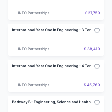
INTO Partnerships
£ 27,750
International Year One in Engineering - 3 Term (Oregon State University)
INTO Partnerships
$ 38,410
International Year One in Engineering - 4 Term (Oregon State University)
INTO Partnerships
$ 45,760
Pathway B - Engineering, Science and Health Science