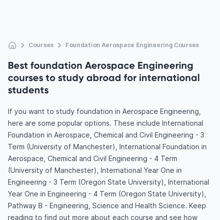
Courses
Foundation Aerospace Engineering Courses
Best foundation Aerospace Engineering
courses to study abroad for international
students
If you want to study foundation in Aerospace Engineering,
here are some popular options. These include International
Foundation in Aerospace, Chemical and Civil Engineering - 3
Term (University of Manchester), International Foundation in
Aerospace, Chemical and Civil Engineering - 4 Term
(University of Manchester), International Year One in
Engineering - 3 Term (Oregon State University), International
Year One in Engineering - 4 Term (Oregon State University),
Pathway B - Engineering, Science and Health Science. Keep
reading to find out more about each course and see how