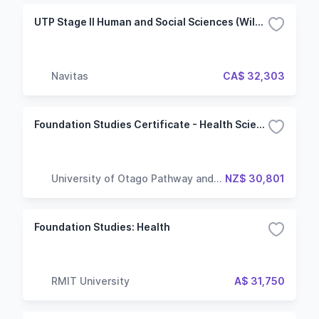
UTP Stage II Human and Social Sciences (Wilfrid Laurier University)
Navitas
CA$ 32,303
Foundation Studies Certificate - Health Sciences
University of Otago Pathway and
NZ$ 30,801
Language Centre
Foundation Studies: Health
RMIT University
A$ 31,750