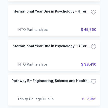
International Year One in Psychology - 4 Term (Oregon State University)
INTO Partnerships
$ 45,760
International Year One in Psychology - 3 Term (Oregon State University)
INTO Partnerships
$ 38,410
Pathway B - Engineering, Science and Health Science
Trinity College Dublin
€ 17,995