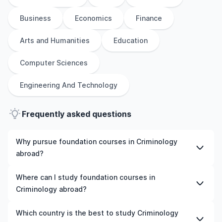
Business
Economics
Finance
Arts and Humanities
Education
Computer Sciences
Engineering And Technology
Frequently asked questions
Why pursue foundation courses in Criminology
abroad?
Studying foundation courses in Criminology abroad gives
Where can I study foundation courses in
you access to high-quality education, experienced
Criminology abroad?
faculty, and often, global career opportunities. You’ll
also experience a new culture and possibly gain work
You can study foundation courses in Criminology in
Which country is the best to study Criminology
experience while studying.
countries like the UK, the US, Ireland, Australia, New