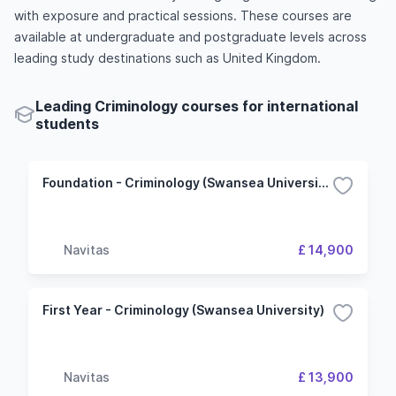
with exposure and practical sessions. These courses are
available at undergraduate and postgraduate levels across
leading study destinations such as United Kingdom.
Leading Criminology courses for international
students
Foundation - Criminology (Swansea University)
Navitas
£ 14,900
First Year - Criminology (Swansea University)
Navitas
£ 13,900