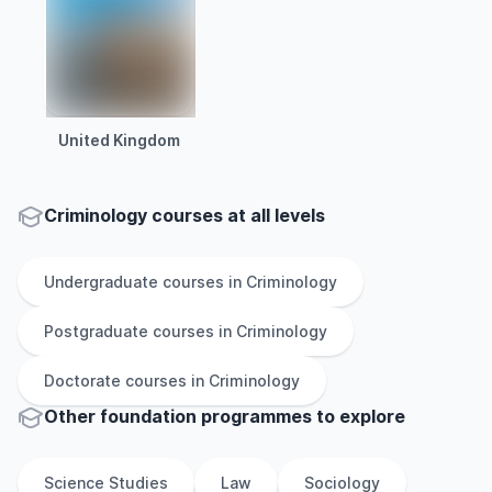
United Kingdom
Criminology courses at all levels
Undergraduate
courses in
Criminology
Postgraduate
courses in
Criminology
Doctorate
courses in
Criminology
Other
foundation
programmes to explore
Science Studies
Law
Sociology