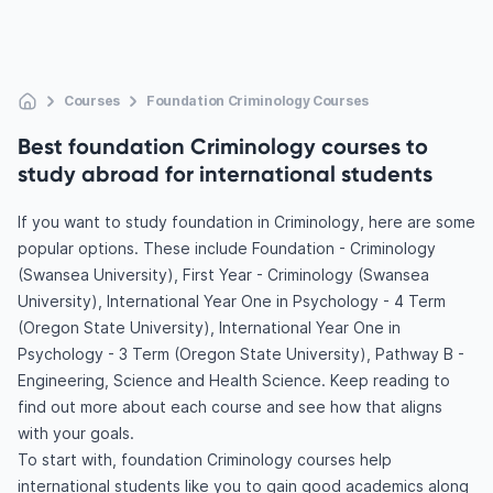
Courses
Foundation Criminology Courses
Best foundation Criminology courses to
study abroad for international students
If you want to study foundation in Criminology, here are some
popular options. These include Foundation - Criminology
(Swansea University), First Year - Criminology (Swansea
University), International Year One in Psychology - 4 Term
(Oregon State University), International Year One in
Psychology - 3 Term (Oregon State University), Pathway B -
Engineering, Science and Health Science. Keep reading to
find out more about each course and see how that aligns
with your goals.
To start with, foundation Criminology courses help
international students like you to gain good academics along