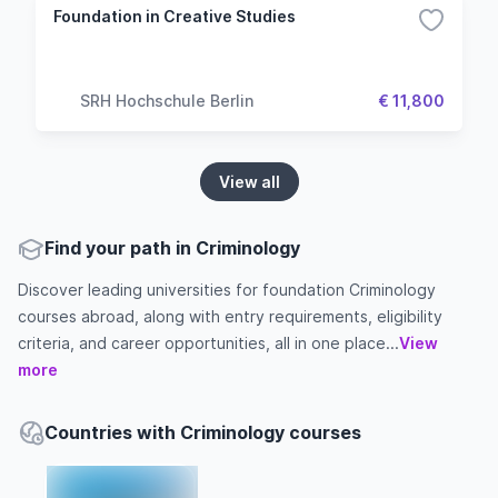
Foundation in Creative Studies
SRH Hochschule Berlin
€ 11,800
View all
Find your path in Criminology
Discover leading universities for foundation Criminology
courses abroad, along with entry requirements, eligibility
criteria, and career opportunities, all in one place...
View
more
Countries with Criminology courses