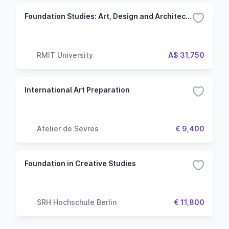
Foundation Studies: Art, Design and Architecture
RMIT University
A$ 31,750
International Art Preparation
Atelier de Sevres
€ 9,400
Foundation in Creative Studies
SRH Hochschule Berlin
€ 11,800