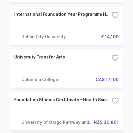
International Foundation Year Programme Humanities Stream
Dublin City University
€ 14,100
University Transfer Arts
Columbia College
CA$ 17,100
Foundation Studies Certificate - Health Sciences
University of Otago Pathway and
NZ$ 30,801
Language Centre