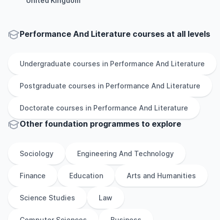
United Kingdom
Performance And Literature courses at all levels
Undergraduate
courses in
Performance And Literature
Postgraduate
courses in
Performance And Literature
Doctorate
courses in
Performance And Literature
Other
foundation
programmes to explore
Sociology
Engineering And Technology
Finance
Education
Arts and Humanities
Science Studies
Law
Computer Sciences
Business