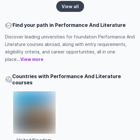
View all
Find your path in Performance And Literature
Discover leading universities for foundation Performance And
Literature courses abroad, along with entry requirements,
eligibility criteria, and career opportunities, all in one
place...
View more
Countries with Performance And Literature
courses