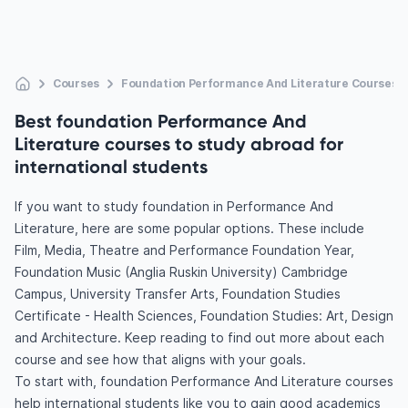
Courses
Foundation Performance And Literature Courses
Best foundation Performance And
Literature courses to study abroad for
international students
If you want to study foundation in Performance And
Literature, here are some popular options. These include
Film, Media, Theatre and Performance Foundation Year,
Foundation Music (Anglia Ruskin University) Cambridge
Campus, University Transfer Arts, Foundation Studies
Certificate - Health Sciences, Foundation Studies: Art, Design
and Architecture. Keep reading to find out more about each
course and see how that aligns with your goals.
To start with, foundation Performance And Literature courses
help international students like you to gain good academics