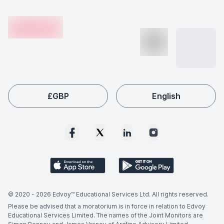
Footer
skills.
shortages. Employers worldwide actively seek qualified
en-edvoy
Performance And Literature graduates, making this field
a popular choice among international students like you.
£
GBP
English
© 2020 -
2026
Edvoy™ Educational Services Ltd. All rights reserved.
Please be advised that a moratorium is in force in relation to Edvoy
Educational Services Limited. The names of the Joint Monitors are