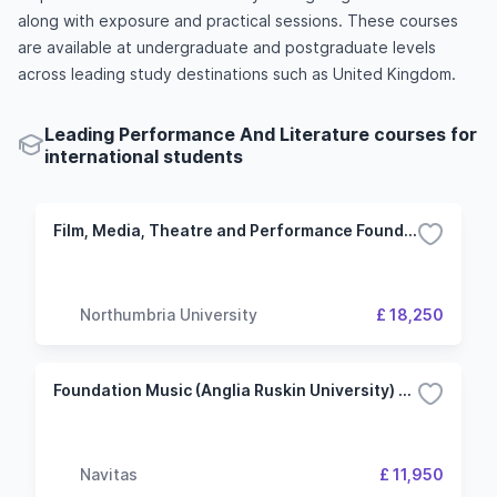
along with exposure and practical sessions. These courses
are available at undergraduate and postgraduate levels
across leading study destinations such as United Kingdom.
Leading Performance And Literature courses for
international students
Film, Media, Theatre and Performance Foundation Year
Northumbria University
£ 18,250
Foundation Music (Anglia Ruskin University) Cambridge Campus
Navitas
£ 11,950