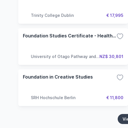
Trinity College Dublin
€ 17,995
Foundation Studies Certificate - Health Sciences
University of Otago Pathway and
NZ$ 30,801
Language Centre
Foundation in Creative Studies
SRH Hochschule Berlin
€ 11,800
Vi