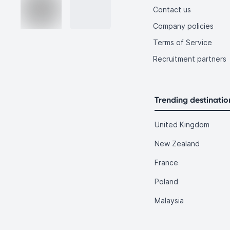
Contact us
Company policies
Terms of Service
Recruitment partners
Trending destinatio
United Kingdom
New Zealand
France
Poland
Malaysia