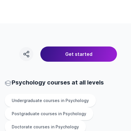
Get started
Psychology courses at all levels
Undergraduate
courses in
Psychology
Postgraduate
courses in
Psychology
Doctorate
courses in
Psychology