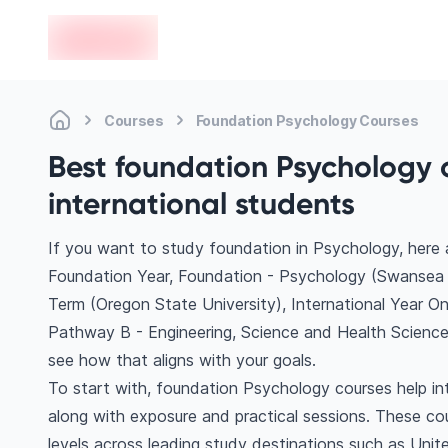
en-edvoy
Courses
Foundation Psychology Courses
Best foundation Psychology 
international students
If you want to study foundation in Psychology, here
Foundation Year, Foundation - Psychology (Swansea U
Term (Oregon State University), International Year O
Pathway B - Engineering, Science and Health Science
see how that aligns with your goals.
To start with, foundation Psychology courses help in
along with exposure and practical sessions. These co
levels across leading study destinations such as Uni