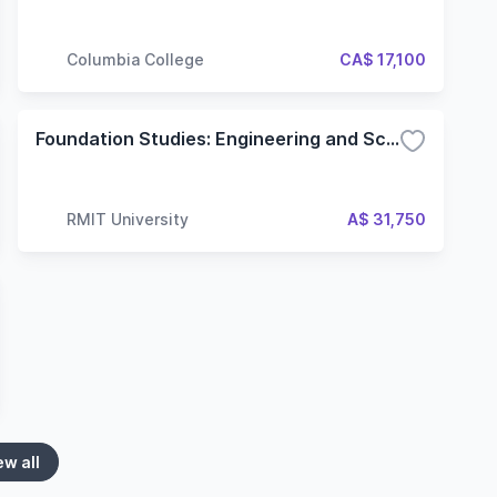
Columbia College
CA$ 17,100
Foundation Studies: Engineering and Science
RMIT University
A$ 31,750
ew all