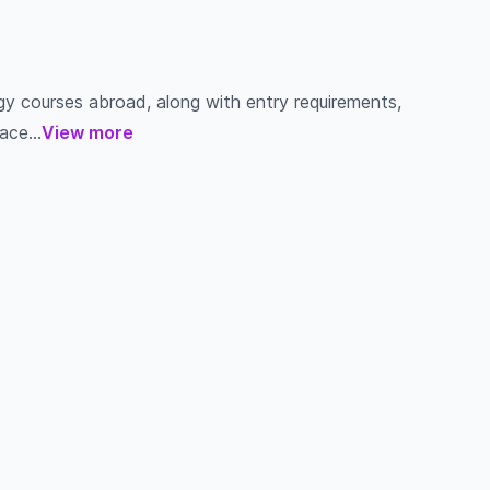
gy courses abroad, along with entry requirements,
ace...
View more