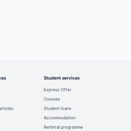
ces
Student services
Express Offer
Courses
rticles
Student loans
Accommodation
Referral programme