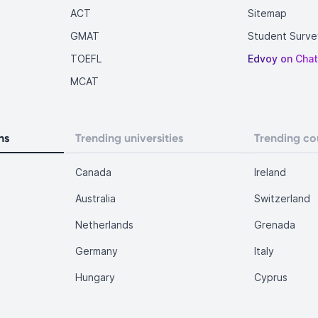
ACT
Sitemap
GMAT
Student Surve
TOEFL
Edvoy on Cha
MCAT
ns
Trending universities
Trending co
Canada
Ireland
Australia
Switzerland
Netherlands
Grenada
Germany
Italy
Hungary
Cyprus