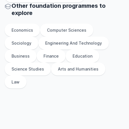
Other
foundation
programmes to
explore
Economics
Computer Sciences
Sociology
Engineering And Technology
Business
Finance
Education
Science Studies
Arts and Humanities
Law