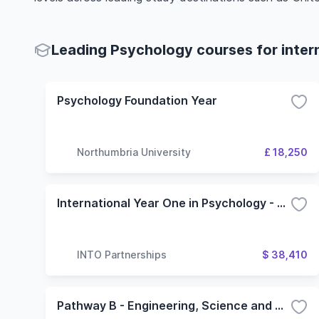
Leading Psychology courses for inter
Psychology Foundation Year
Northumbria University
£ 18,250
International Year One in Psychology - 3 Term (Oregon State University)
INTO Partnerships
$ 38,410
Pathway B - Engineering, Science and Health Science