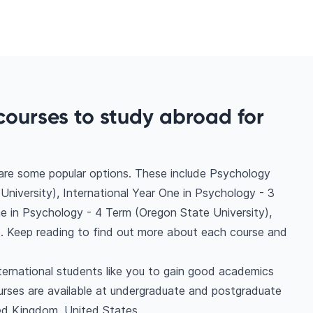
courses to study abroad for
 are some popular options. These include Psychology
niversity), International Year One in Psychology - 3
ne in Psychology - 4 Term (Oregon State University),
. Keep reading to find out more about each course and
ternational students like you to gain good academics
urses are available at undergraduate and postgraduate
ted Kingdom, United States.