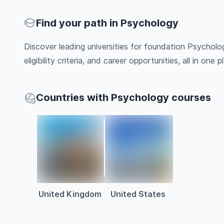
Find your path in Psychology
Discover leading universities for foundation Psycholo
eligibility criteria, and career opportunities, all in one pl
Countries with Psychology courses
United Kingdom
United States