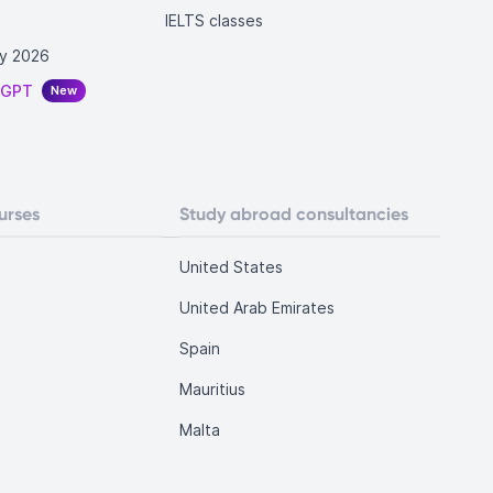
IELTS classes
y 2026
tGPT
New
urses
Study abroad consultancies
United States
United Arab Emirates
Spain
Mauritius
Malta