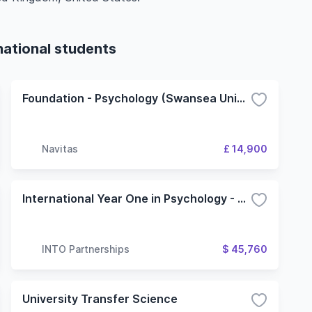
national students
Foundation - Psychology (Swansea University)
Navitas
£ 14,900
International Year One in Psychology - 4 Term (Oregon State University)
INTO Partnerships
$ 45,760
University Transfer Science