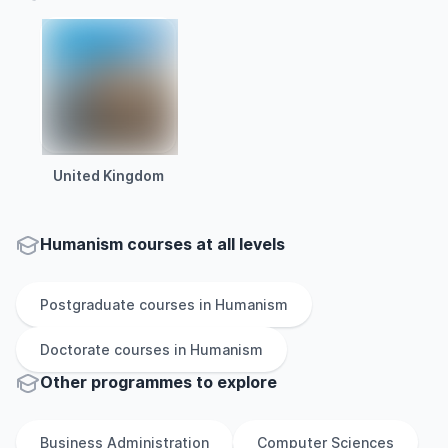
United Kingdom
Humanism courses at all levels
Postgraduate
courses in
Humanism
Doctorate
courses in
Humanism
Other
programmes to explore
Business Administration
Computer Sciences