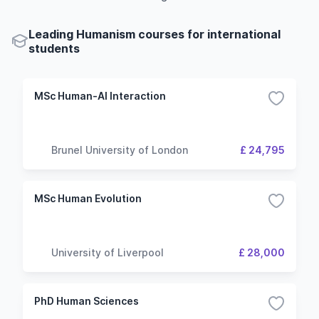
Leading Humanism courses for international
students
MSc Human-AI Interaction
Brunel University of London
£ 24,795
MSc Human Evolution
University of Liverpool
£ 28,000
PhD Human Sciences