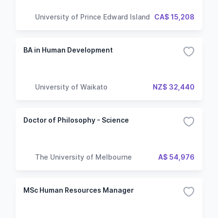
University of Prince Edward Island
CA$ 15,208
BA in Human Development
University of Waikato
NZ$ 32,440
Doctor of Philosophy - Science
The University of Melbourne
A$ 54,976
MSc Human Resources Manager