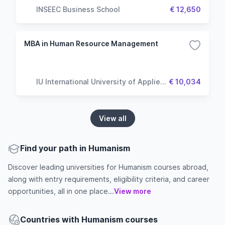
INSEEC Business School
€ 12,650
MBA in Human Resource Management
IU International University of Applied
€ 10,034
Sciences
View all
Find your path in Humanism
Discover leading universities for Humanism courses abroad,
along with entry requirements, eligibility criteria, and career
opportunities, all in one place...
View more
Countries with Humanism courses