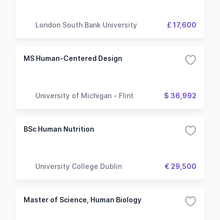
London South Bank University
£ 17,600
MS Human-Centered Design
University of Michigan - Flint
$ 36,992
BSc Human Nutrition
University College Dublin
€ 29,500
Master of Science, Human Biology