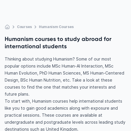
Courses
Humanism Courses
Humanism courses to study abroad for
international students
Thinking about studying Humanism? Some of our most
popular options include MSc Human-AI Interaction, MSc
Human Evolution, PhD Human Sciences, MS Human-Centered
Design, BSc Human Nutrition, etc. Take a look at these
courses to find the one that matches your interests and
future plans.
To start with, Humanism courses help international students
like you to gain good academics along with exposure and
practical sessions. These courses are available at
undergraduate and postgraduate levels across leading study
destinations such as United Kingdom.