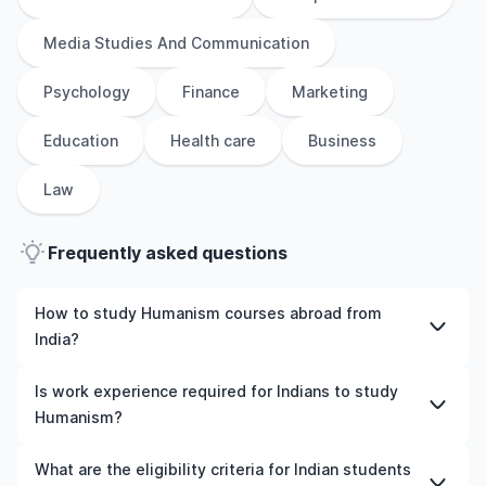
Media Studies And Communication
Psychology
Finance
Marketing
Education
Health care
Business
Law
Frequently asked questions
How to study Humanism courses abroad from
India?
To study Humanism courses abroad from India, students
Is work experience required for Indians to study
need to choose the right programme and university,
Humanism?
meet the eligibility criteria, and prepare required
documents such as academic transcripts, English
Work experience is not mandatory for most
What are the eligibility criteria for Indian students
language test scores, and letters of recommendation.