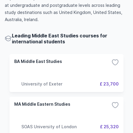
at undergraduate and postgraduate levels across leading
study destinations such as United Kingdom, United States,
Australia, Ireland.
Leading Middle East Studies courses for
international students
BA Middle East Studies
University of Exeter
£ 23,700
MA Middle Eastern Studies
SOAS University of London
£ 25,320