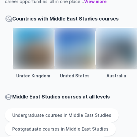
career opportunities, all in one place...
View more
Countries with Middle East Studies courses
United Kingdom
United States
Australia
Middle East Studies courses at all levels
Undergraduate
courses in
Middle East Studies
Postgraduate
courses in
Middle East Studies