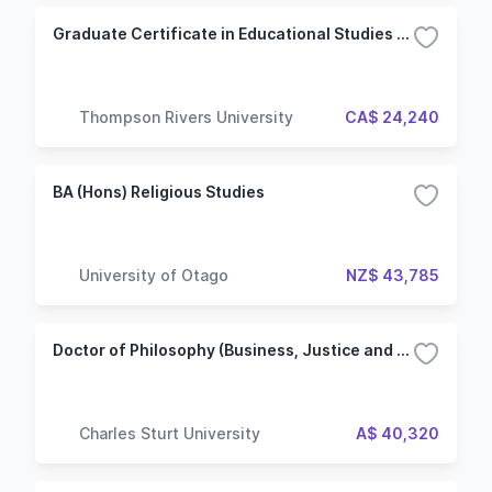
Graduate Certificate in Educational Studies (Master of Education)
Thompson Rivers University
CA$ 24,240
BA (Hons) Religious Studies
University of Otago
NZ$ 43,785
Doctor of Philosophy (Business, Justice and Behavioural Sciences) - Non-Lab based
Charles Sturt University
A$ 40,320