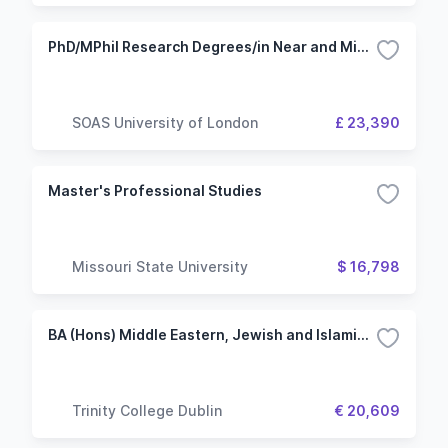
PhD/MPhil Research Degrees/in Near and Middle Eastern Studies
SOAS University of London
£ 23,390
Master's Professional Studies
Missouri State University
$ 16,798
BA (Hons) Middle Eastern, Jewish and Islamic Civilisations and Ancient History and Archaeology
Trinity College Dublin
€ 20,609