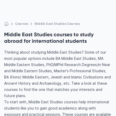
Courses
Middle East Studies Courses
Middle East Studies courses to study
abroad for international students
Thinking about studying Middle East Studies? Some of our
most popular options include BA Middle East Studies, MA
Middle Eastern Studies, PhD/MPhil Research Degrees/in Near
and Middle Eastern Studies, Master's Professional Studies,
BA (Hons) Middle Eastern, Jewish and Islamic Civilisations and
Ancient History and Archaeology, etc. Take a look at these
courses to find the one that matches your interests and
future plans.
To start with, Middle East Studies courses help international
students like you to gain good academics along with
exposure and practical sessions. These courses are available