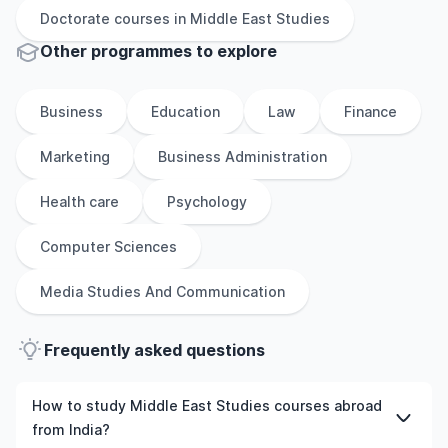
Doctorate
courses in
Middle East Studies
Other
programmes to explore
Business
Education
Law
Finance
Marketing
Business Administration
Health care
Psychology
Computer Sciences
Media Studies And Communication
Frequently asked questions
How to study Middle East Studies courses abroad
from India?