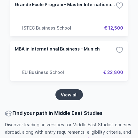
Grande Ecole Program - Master International and Geopolitics
ISTEC Business School
€ 12,500
MBA in International Business - Munich
EU Business School
€ 22,800
View all
Find your path in Middle East Studies
Discover leading universities for Middle East Studies courses
abroad, along with entry requirements, eligibility criteria, and