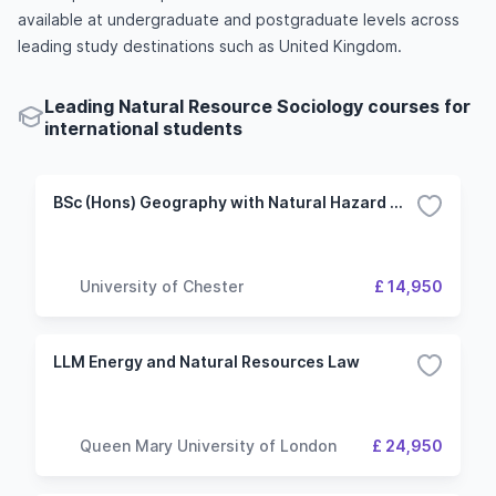
available at undergraduate and postgraduate levels across
leading study destinations such as United Kingdom.
Leading Natural Resource Sociology courses for
international students
BSc (Hons) Geography with Natural Hazard Management
University of Chester
£ 14,950
LLM Energy and Natural Resources Law
Queen Mary University of London
£ 24,950