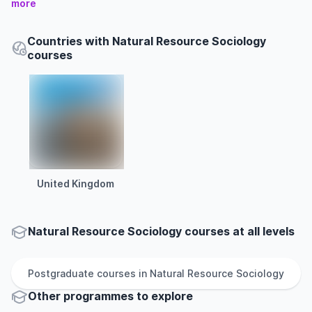
more
Countries with Natural Resource Sociology
courses
United Kingdom
Natural Resource Sociology courses at all levels
Postgraduate
courses in
Natural Resource Sociology
Other
programmes to explore