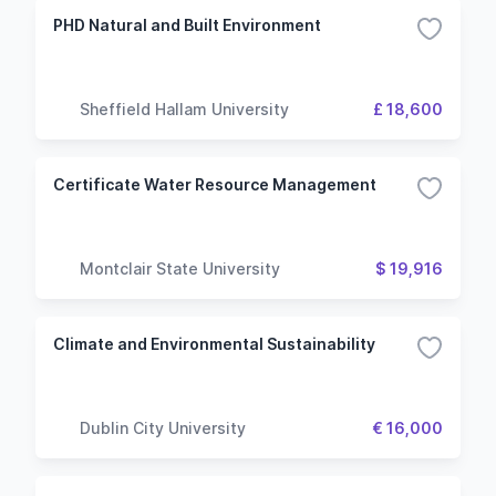
PHD Natural and Built Environment
Sheffield Hallam University
£ 18,600
Certificate Water Resource Management
Montclair State University
$ 19,916
Climate and Environmental Sustainability
Dublin City University
€ 16,000