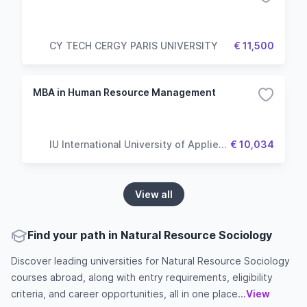
CY TECH CERGY PARIS UNIVERSITY
€ 11,500
MBA in Human Resource Management
IU International University of Applied
€ 10,034
Sciences
View all
Find your path in Natural Resource Sociology
Discover leading universities for Natural Resource Sociology
courses abroad, along with entry requirements, eligibility
criteria, and career opportunities, all in one place...
View