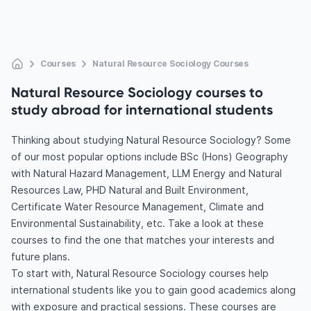
Courses
Natural Resource Sociology Courses
Natural Resource Sociology courses to
study abroad for international students
Thinking about studying Natural Resource Sociology? Some
of our most popular options include BSc (Hons) Geography
with Natural Hazard Management, LLM Energy and Natural
Resources Law, PHD Natural and Built Environment,
Certificate Water Resource Management, Climate and
Environmental Sustainability, etc. Take a look at these
courses to find the one that matches your interests and
future plans.
To start with, Natural Resource Sociology courses help
international students like you to gain good academics along
with exposure and practical sessions. These courses are