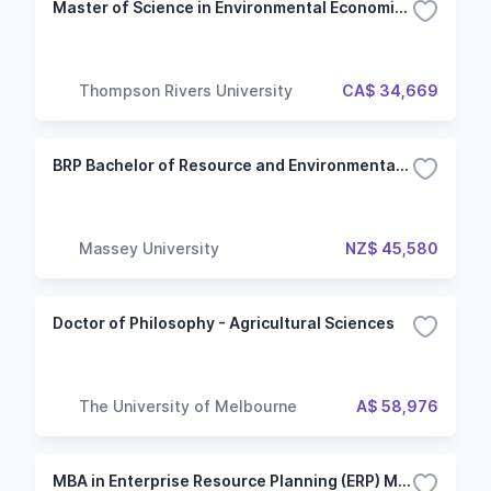
Master of Science in Environmental Economics and Management
Thompson Rivers University
CA$ 34,669
BRP Bachelor of Resource and Environmental Planning
Massey University
NZ$ 45,580
Doctor of Philosophy - Agricultural Sciences
The University of Melbourne
A$ 58,976
MBA in Enterprise Resource Planning (ERP) Management