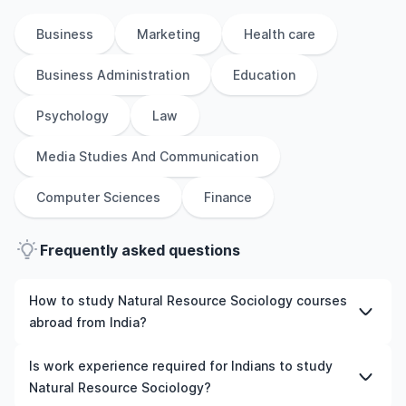
Business
Marketing
Health care
Business Administration
Education
Psychology
Law
Media Studies And Communication
Computer Sciences
Finance
Frequently asked questions
How to study Natural Resource Sociology courses
abroad from India?
To study Natural Resource Sociology courses abroad
Is work experience required for Indians to study
from India, students need to choose the right
Natural Resource Sociology?
programme and university, meet the eligibility criteria,