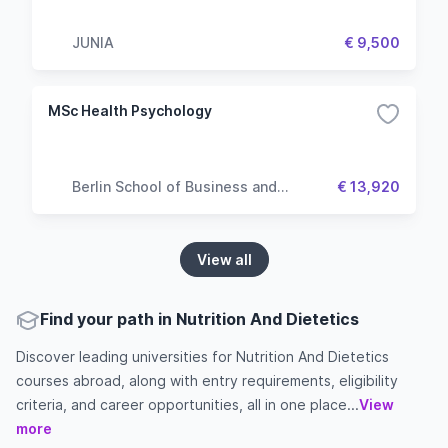
JUNIA
€ 9,500
MSc Health Psychology
Berlin School of Business and
€ 13,920
Innovation
View all
Find your path in Nutrition And Dietetics
Discover leading universities for Nutrition And Dietetics
courses abroad, along with entry requirements, eligibility
criteria, and career opportunities, all in one place...
View
more