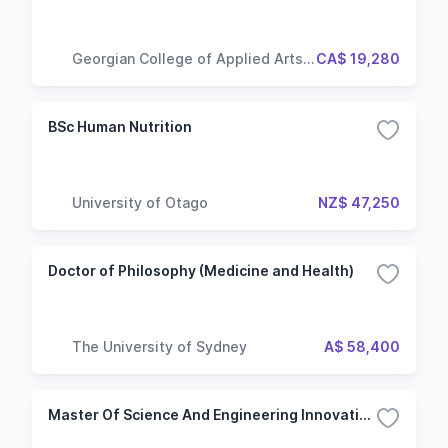
Georgian College of Applied Arts
CA$ 19,280
and Technology
BSc Human Nutrition
University of Otago
NZ$ 47,250
Doctor of Philosophy (Medicine and Health)
The University of Sydney
A$ 58,400
Master Of Science And Engineering Innovation And Management In The Food Industry