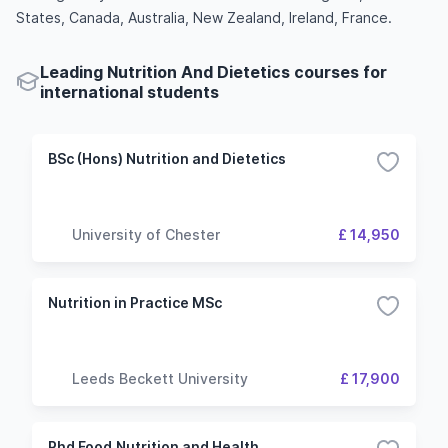
States, Canada, Australia, New Zealand, Ireland, France.
Leading Nutrition And Dietetics courses for
international students
BSc (Hons) Nutrition and Dietetics
University of Chester
£ 14,950
Nutrition in Practice MSc
Leeds Beckett University
£ 17,900
Phd Food,Nutrition and Health