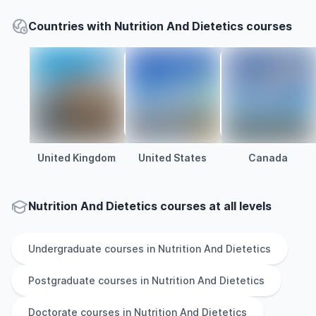
Countries with Nutrition And Dietetics courses
United Kingdom
United States
Canada
Nutrition And Dietetics courses at all levels
Undergraduate
courses in
Nutrition And Dietetics
Postgraduate
courses in
Nutrition And Dietetics
Doctorate
courses in
Nutrition And Dietetics