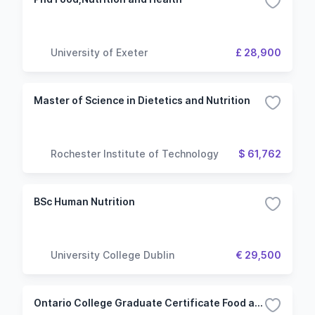
University of Exeter
£ 28,900
Master of Science in Dietetics and Nutrition
Rochester Institute of Technology
$ 61,762
BSc Human Nutrition
University College Dublin
€ 29,500
Ontario College Graduate Certificate Food and Nutrition Management