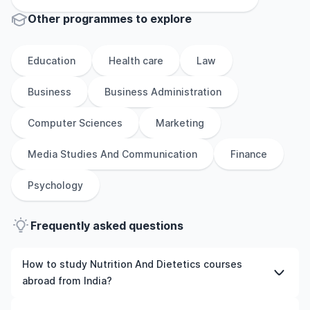
Other
programmes to explore
Education
Health care
Law
Business
Business Administration
Computer Sciences
Marketing
Media Studies And Communication
Finance
Psychology
Frequently asked questions
How to study Nutrition And Dietetics courses
abroad from India?