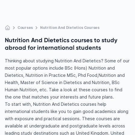
Courses
Nutrition And Dietetics Courses
Nutrition And Dietetics courses to study
abroad for international students
Thinking about studying Nutrition And Dietetics? Some of our
most popular options include BSc (Hons) Nutrition and
Dietetics, Nutrition in Practice MSc, Phd Food,Nutrition and
Health, Master of Science in Dietetics and Nutrition, BSc
Human Nutrition, etc. Take a look at these courses to find
the one that matches your interests and future plans.
To start with, Nutrition And Dietetics courses help
international students like you to gain good academics along
with exposure and practical sessions. These courses are
available at undergraduate and postgraduate levels across
leading study destinations such as United Kingdom, United