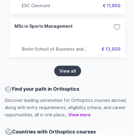
ESC Clermont
€ 11,950
MSc in Sports Management
Berlin School of Business and
€ 13,920
Innovation
View all
Find your path in Orthoptics
Discover leading universities for Orthoptics courses abroad,
along with entry requirements, eligibility criteria, and career
opportunities, all in one place...
View more
Countries with Orthoptics courses