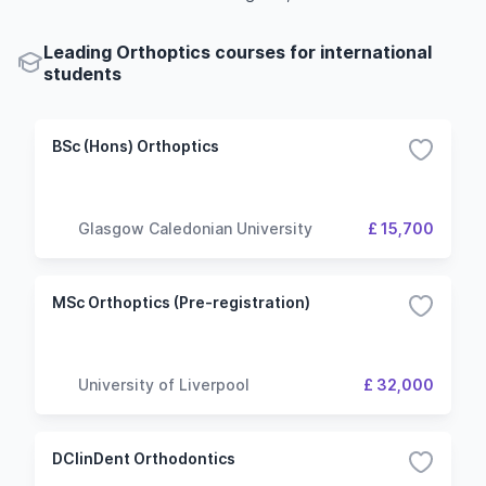
Leading Orthoptics courses for international
students
BSc (Hons) Orthoptics
Glasgow Caledonian University
£ 15,700
MSc Orthoptics (Pre-registration)
University of Liverpool
£ 32,000
DClinDent Orthodontics