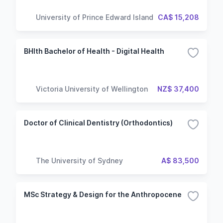
University of Prince Edward Island
CA$ 15,208
BHlth Bachelor of Health - Digital Health
Victoria University of Wellington
NZ$ 37,400
Doctor of Clinical Dentistry (Orthodontics)
The University of Sydney
A$ 83,500
MSc Strategy & Design for the Anthropocene