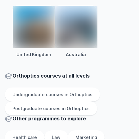
United Kingdom
Australia
Orthoptics courses at all levels
Undergraduate
courses in
Orthoptics
Postgraduate
courses in
Orthoptics
Other
programmes to explore
Health care
Law
Marketing