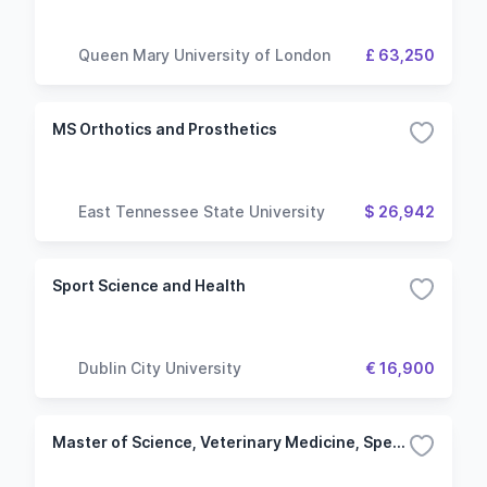
Queen Mary University of London
£ 63,250
MS Orthotics and Prosthetics
East Tennessee State University
$ 26,942
Sport Science and Health
Dublin City University
€ 16,900
Master of Science, Veterinary Medicine, Specialization in Health Management