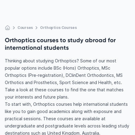
Courses
Orthoptics Courses
Orthoptics courses to study abroad for
international students
Thinking about studying Orthoptics? Some of our most
popular options include BSc (Hons) Orthoptics, MSc
Orthoptics (Pre-registration), DClinDent Orthodontics, MS
Orthotics and Prosthetics, Sport Science and Health, etc.
Take a look at these courses to find the one that matches
your interests and future plans.
To start with, Orthoptics courses help international students
like you to gain good academics along with exposure and
practical sessions. These courses are available at
undergraduate and postgraduate levels across leading study
destinations such as United Kingdom, Australia.