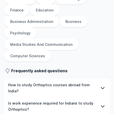
Finance
Education
Business Administration
Business
Psychology
Media Studies And Communication
Computer Sciences
Frequently asked questions
How to study Orthoptics courses abroad from
India?
To study Orthoptics courses abroad from India, students
Is work experience required for Indians to study
need to choose the right programme and university,
Orthoptics?
meet the eligibility criteria, and prepare required