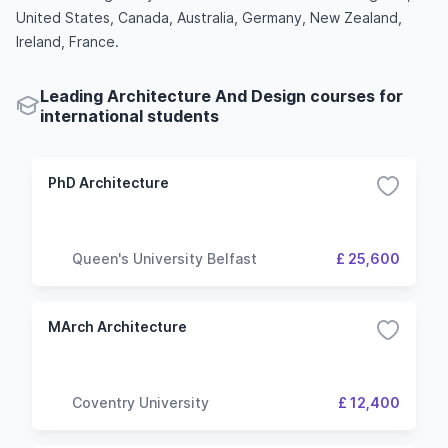
United States, Canada, Australia, Germany, New Zealand,
Ireland, France.
Leading Architecture And Design courses for
international students
PhD Architecture
Queen's University Belfast
£ 25,600
MArch Architecture
Coventry University
£ 12,400