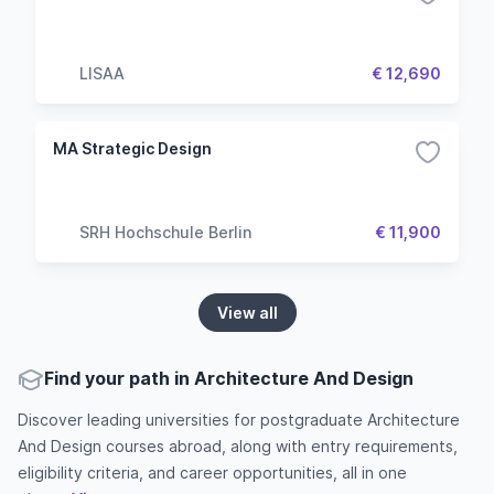
LISAA
€ 12,690
MA Strategic Design
SRH Hochschule Berlin
€ 11,900
View all
Find your path in Architecture And Design
Discover leading universities for postgraduate Architecture
And Design courses abroad, along with entry requirements,
eligibility criteria, and career opportunities, all in one