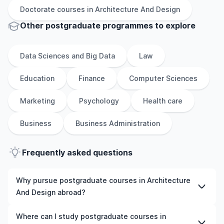
Doctorate
courses in
Architecture And Design
Other
postgraduate
programmes to explore
Data Sciences and Big Data
Law
Education
Finance
Computer Sciences
Marketing
Psychology
Health care
Business
Business Administration
Frequently asked questions
Why pursue postgraduate courses in Architecture
And Design abroad?
Studying postgraduate courses in Architecture And
Where can I study postgraduate courses in