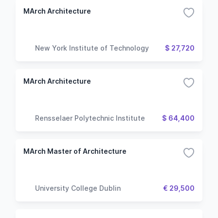
MArch Architecture
New York Institute of Technology
$ 27,720
MArch Architecture
Rensselaer Polytechnic Institute
$ 64,400
MArch Master of Architecture
University College Dublin
€ 29,500