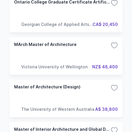
Ontario College Graduate Certificate Artificial Intelligence - Architecture Design and Implementation
Georgian College of Applied Arts
CA$ 20,450
and Technology
MArch Master of Architecture
Victoria University of Wellington
NZ$ 48,400
Master of Architecture (Design)
The University of Western Australia
A$ 38,800
Master of Interior Architecture and Global Design (Renne Campus)