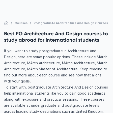
Courses
Postgraduate Architecture And Design Courses
Best PG Architecture And Design courses to
study abroad for international students
If you want to study postgraduate in Architecture And
Design, here are some popular options. These include MArch
Architecture, MArch Architecture, MArch Architecture, MArch
Architecture, MArch Master of Architecture. Keep reading to
find out more about each course and see how that aligns
with your goals.
To start with, postgraduate Architecture And Design courses
help international students like you to gain good academics
along with exposure and practical sessions. These courses
are available at undergraduate and postgraduate levels
across leading study destinations such as United Kingdom,