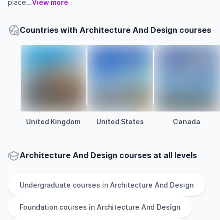
place...
View more
Countries with Architecture And Design courses
United Kingdom
United States
Canada
Architecture And Design courses at all levels
Undergraduate
courses in
Architecture And Design
Foundation
courses in
Architecture And Design