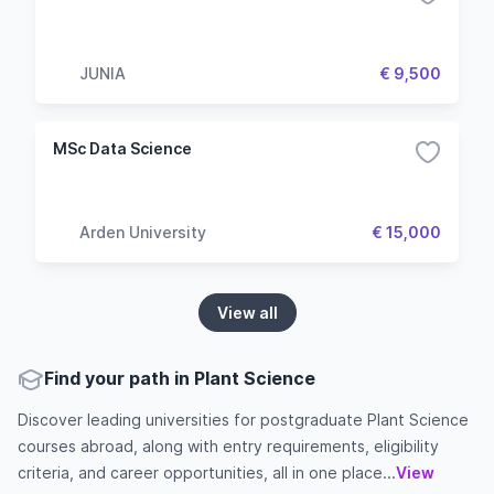
JUNIA
€ 9,500
MSc Data Science
Arden University
€ 15,000
View all
Find your path in Plant Science
Discover leading universities for postgraduate Plant Science
courses abroad, along with entry requirements, eligibility
criteria, and career opportunities, all in one place...
View