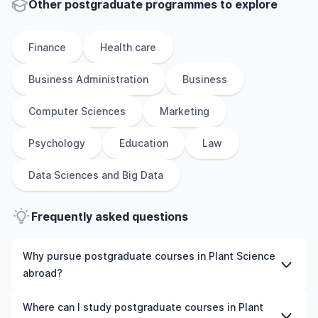
Other
postgraduate
programmes to explore
Finance
Health care
Business Administration
Business
Computer Sciences
Marketing
Psychology
Education
Law
Data Sciences and Big Data
Frequently asked questions
Why pursue postgraduate courses in Plant Science
abroad?
Studying postgraduate courses in Plant Science abroad
Where can I study postgraduate courses in Plant