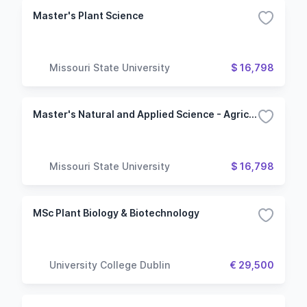
Master's Plant Science
Missouri State University
$ 16,798
Master's Natural and Applied Science - Agriculture
Missouri State University
$ 16,798
MSc Plant Biology & Biotechnology
University College Dublin
€ 29,500