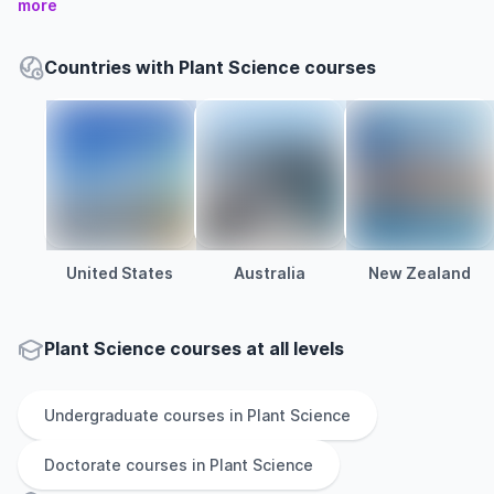
more
Countries with Plant Science courses
United States
Australia
New Zealand
Plant Science courses at all levels
Undergraduate
courses in
Plant Science
Doctorate
courses in
Plant Science