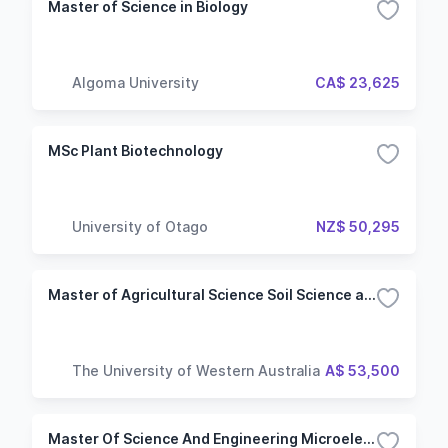
Master of Science in Biology
Algoma University
CA$ 23,625
MSc Plant Biotechnology
University of Otago
NZ$ 50,295
Master of Agricultural Science Soil Science and Plant Nutrition
The University of Western Australia
A$ 53,500
Master Of Science And Engineering Microelectronics And Nanotechnologies