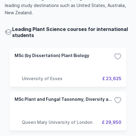
leading study destinations such as United States, Australia,
New Zealand.
Leading Plant Science courses for international
students
MSc (by Dissertation) Plant Biology
University of Essex
£ 23,625
MSc Plant and Fungal Taxonomy, Diversity and Conservation
Queen Mary University of London
£ 29,950