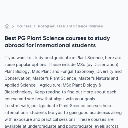
Courses
Postgraduate Plant Science Courses
Best PG Plant Science courses to study
abroad for international students
If you want to study postgraduate in Plant Science, here are
some popular options. These include MSc (by Dissertation)
Plant Biology, MSc Plant and Fungal Taxonomy, Diversity and
Conservation, Master's Plant Science, Master's Natural and
Applied Science - Agriculture, MSc Plant Biology &
Biotechnology. Keep reading to find out more about each
course and see how that aligns with your goals.
To start with, postgraduate Plant Science courses help
international students like you to gain good academics along
with exposure and practical sessions. These courses are
available at undergraduate and postgraduate levels across