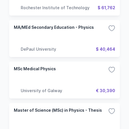
Rochester Institute of Technology
$ 61,762
MA/MEd Secondary Education - Physics
DePaul University
$ 40,464
MSc Medical Physics
University of Galway
€ 30,390
Master of Science (MSc) in Physics - Thesis