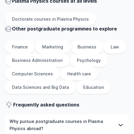
Plasma Physics courses at all levels
Doctorate
courses in
Plasma Physics
Other
postgraduate
programmes to explore
Finance
Marketing
Business
Law
Business Administration
Psychology
Computer Sciences
Health care
Data Sciences and Big Data
Education
Frequently asked questions
Why pursue postgraduate courses in Plasma
Physics abroad?