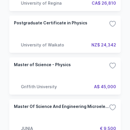
University of Regina
CA$ 26,810
Postgraduate Certificate in Physics
University of Waikato
NZ$ 24,342
Master of Science - Physics
Griffith University
A$ 45,000
Master Of Science And Engineering Microelectronics And Nanotechnologies
JUNIA
€ 9,500