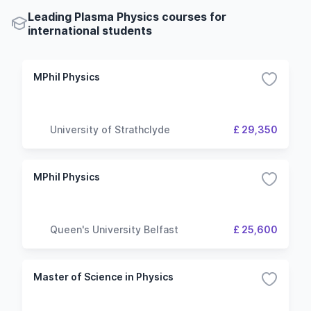
Leading Plasma Physics courses for
international students
MPhil Physics
University of Strathclyde
£ 29,350
MPhil Physics
Queen's University Belfast
£ 25,600
Master of Science in Physics