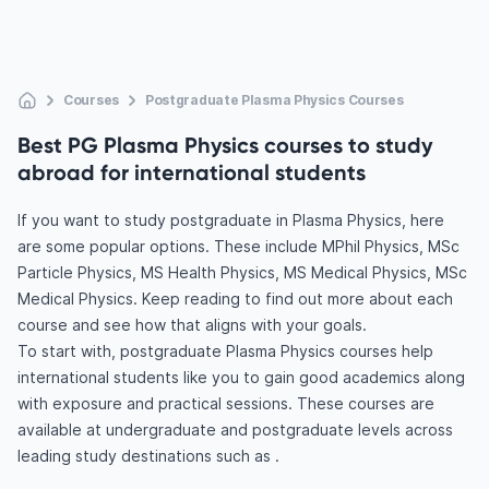
Courses
Postgraduate Plasma Physics Courses
Best PG Plasma Physics courses to study
abroad for international students
If you want to study postgraduate in Plasma Physics, here
are some popular options. These include MPhil Physics, MSc
Particle Physics, MS Health Physics, MS Medical Physics, MSc
Medical Physics. Keep reading to find out more about each
course and see how that aligns with your goals.
To start with, postgraduate Plasma Physics courses help
international students like you to gain good academics along
with exposure and practical sessions. These courses are
available at undergraduate and postgraduate levels across
leading study destinations such as .