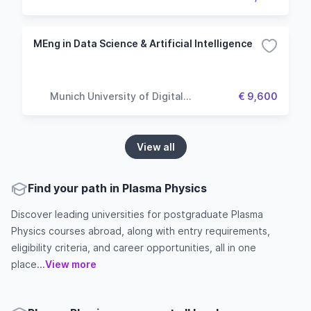
MEng in Data Science & Artificial Intelligence
Munich University of Digital
€ 9,600
Technologies & Applied Sciences
View all
Find your path in Plasma Physics
Discover leading universities for postgraduate Plasma
Physics courses abroad, along with entry requirements,
eligibility criteria, and career opportunities, all in one
place...
View more