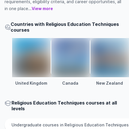
requirements, eligibility criteria, and career opportunities, all
in one place...
View more
Countries with Religious Education Techniques
courses
United Kingdom
Canada
New Zealand
Religious Education Techniques courses at all
levels
Undergraduate
courses in
Religious Education Techniques