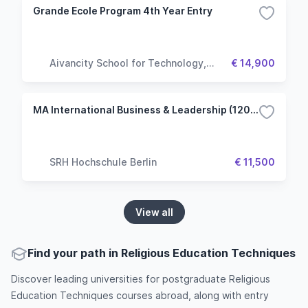
Grande Ecole Program 4th Year Entry
Aivancity School for Technology,
€ 14,900
Business & Society
MA International Business & Leadership (120 ECTS)
SRH Hochschule Berlin
€ 11,500
View all
Find your path in Religious Education Techniques
Discover leading universities for postgraduate Religious
Education Techniques courses abroad, along with entry