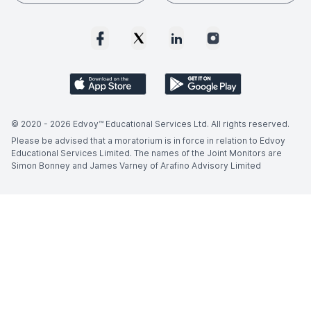
© 2020 -
2026
Edvoy™ Educational Services Ltd. All rights reserved.
Please be advised that a moratorium is in force in relation to Edvoy
Educational Services Limited. The names of the Joint Monitors are
Simon Bonney and James Varney of Arafino Advisory Limited