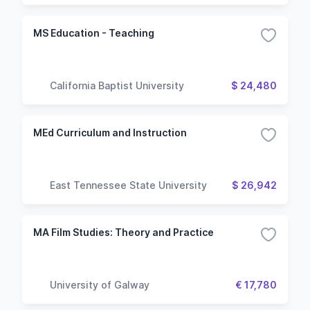
MS Education - Teaching
California Baptist University
$ 24,480
MEd Curriculum and Instruction
East Tennessee State University
$ 26,942
MA Film Studies: Theory and Practice
University of Galway
€ 17,780