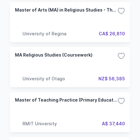
Master of Arts (MA) in Religious Studies - Thesis
University of Regina
CA$ 26,810
MA Religious Studies (Coursework)
University of Otago
NZ$ 56,385
Master of Teaching Practice (Primary Education)
RMIT University
A$ 37,440