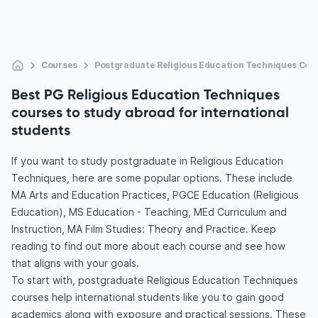
Courses
Postgraduate Religious Education Techniques Cou
Best PG Religious Education Techniques
courses to study abroad for international
students
If you want to study postgraduate in Religious Education
Techniques, here are some popular options. These include
MA Arts and Education Practices, PGCE Education (Religious
Education), MS Education - Teaching, MEd Curriculum and
Instruction, MA Film Studies: Theory and Practice. Keep
reading to find out more about each course and see how
that aligns with your goals.
To start with, postgraduate Religious Education Techniques
courses help international students like you to gain good
academics along with exposure and practical sessions. These