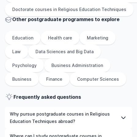
Doctorate
courses in
Religious Education Techniques
Other
postgraduate
programmes to explore
Education
Health care
Marketing
Law
Data Sciences and Big Data
Psychology
Business Administration
Business
Finance
Computer Sciences
Frequently asked questions
Why pursue postgraduate courses in Religious
Education Techniques abroad?
Studying postgraduate courses in Religious Education
Where can I study postgraduate courses in