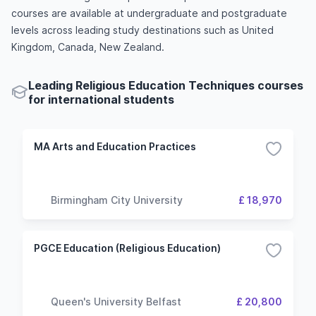
courses are available at undergraduate and postgraduate
levels across leading study destinations such as United
Kingdom, Canada, New Zealand.
Leading Religious Education Techniques courses
for international students
MA Arts and Education Practices
Birmingham City University
£ 18,970
PGCE Education (Religious Education)
Queen's University Belfast
£ 20,800