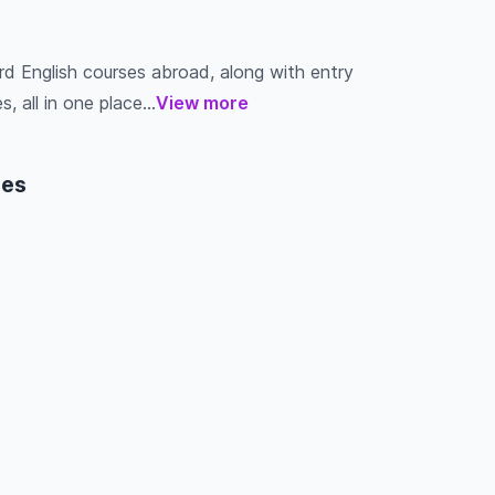
rd English courses abroad, along with entry
s, all in one place...
View more
ses