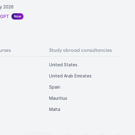
y 2026
tGPT
New
urses
Study abroad consultancies
United States
United Arab Emirates
Spain
Mauritius
Malta