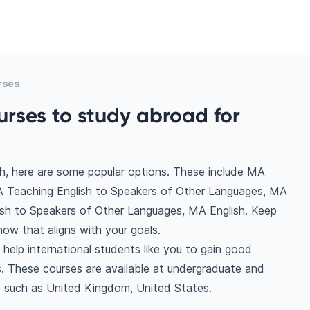
rses
urses to study abroad for
h, here are some popular options. These include MA
A Teaching English to Speakers of Other Languages, MA
lish to Speakers of Other Languages, MA English. Keep
ow that aligns with your goals.
help international students like you to gain good
. These courses are available at undergraduate and
s such as United Kingdom, United States.