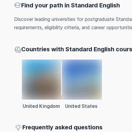
Find your path in Standard English
Discover leading universities for postgraduate Standa
requirements, eligibility criteria, and career opportunitie
Countries with Standard English cour
United Kingdom
United States
Frequently asked questions