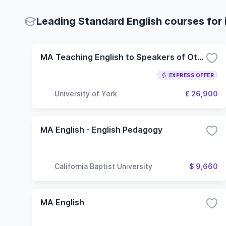
Leading Standard English courses for 
MA Teaching English to Speakers of Other Languages
EXPRESS OFFER
University of York
£ 26,900
MA English - English Pedagogy
California Baptist University
$ 9,660
MA English