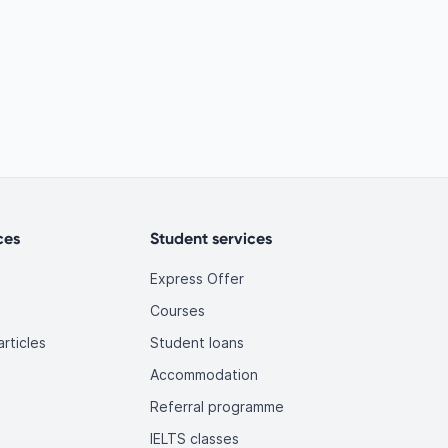
ces
Student services
Express Offer
Courses
rticles
Student loans
Accommodation
Referral programme
IELTS classes