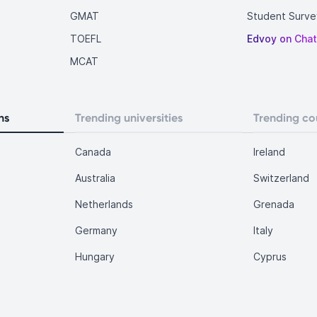
GMAT
Student Surve
TOEFL
Edvoy on Cha
MCAT
ns
Trending universities
Trending co
Canada
Ireland
Australia
Switzerland
Netherlands
Grenada
Germany
Italy
Hungary
Cyprus
.