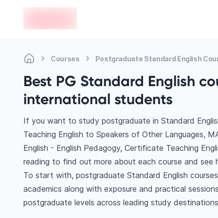
en-edvoy
Courses
Postgraduate Standard English Cou
Best PG Standard English co
international students
If you want to study postgraduate in Standard Englis
Teaching English to Speakers of Other Languages, M
English - English Pedagogy, Certificate Teaching Eng
reading to find out more about each course and see h
To start with, postgraduate Standard English courses 
academics along with exposure and practical sessions
postgraduate levels across leading study destination