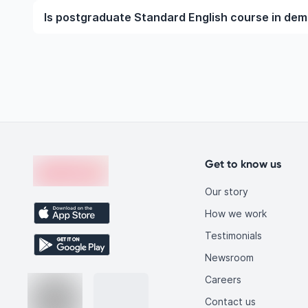
To become a Standard English professional, you ne
Is postgraduate Standard English course in de
at the undergraduate or postgraduate level. This i
requirements, gaining practical exposure through inter
Yes, postgraduate Standard English courses are in 
technological advancements, and increasing global 
qualified Standard English graduates, making this fi
you.
Footer
en-edvoy
Get to know us
Our story
How we work
Testimonials
Newsroom
Careers
Contact us