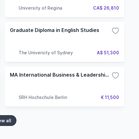
University of Regina
CA$ 26,810
Graduate Diploma in English Studies
The University of Sydney
A$ 51,300
MA International Business & Leadership (120 ECTS)
SRH Hochschule Berlin
€ 11,500
ew all