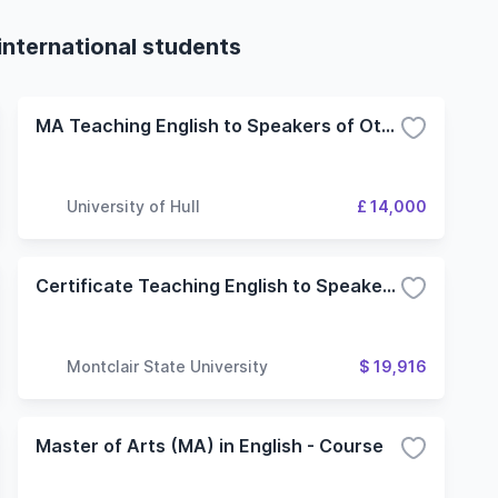
international students
MA Teaching English to Speakers of Other Languages
University of Hull
£ 14,000
Certificate Teaching English to Speakers of Other Languages
Montclair State University
$ 19,916
Master of Arts (MA) in English - Course