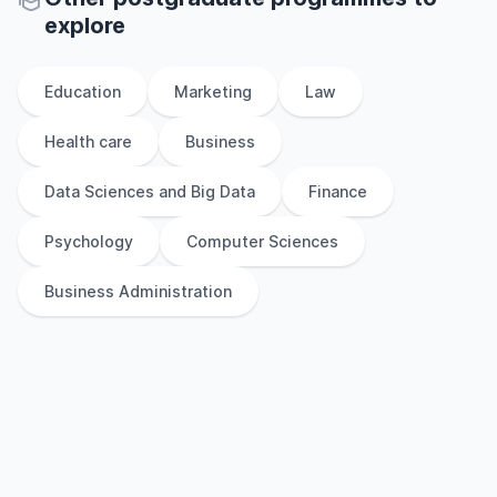
explore
Education
Marketing
Law
Health care
Business
Data Sciences and Big Data
Finance
Psychology
Computer Sciences
Business Administration