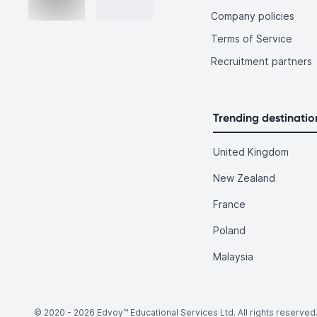
Company policies
Terms of Service
Recruitment partners
Trending destinatio
United Kingdom
New Zealand
France
Poland
Malaysia
© 2020 -
2026
Edvoy™ Educational Services Ltd. All rights reserved