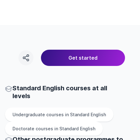
Get started
Standard English courses at all
levels
Undergraduate
courses in
Standard English
Doctorate
courses in
Standard English
Other
postgraduate
programmes to