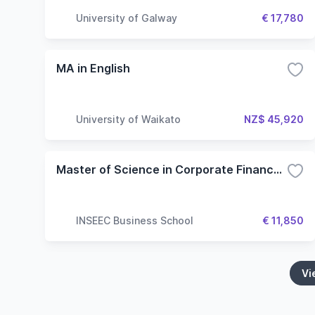
University of Galway
€ 17,780
MA in English
University of Waikato
NZ$ 45,920
Master of Science in Corporate Finance and Financial Engineering (French Taught)
INSEEC Business School
€ 11,850
Vi