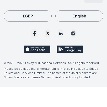
£
GBP
English
© 2020 -
2026
Edvoy™ Educational Services Ltd. All rights reserved.
Please be advised that a moratorium is in force in relation to Edvoy
Educational Services Limited. The names of the Joint Monitors are
Simon Bonney and James Varney of Arafino Advisory Limited