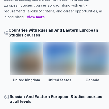
European Studies courses abroad, along with entry
requirements, eligibility criteria, and career opportunities, all
in one place...
View more
Countries with Russian And Eastern European
Studies courses
United Kingdom
United States
Canada
Russian And Eastern European Studies courses
at all levels