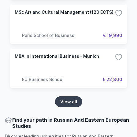
MSc Art and Cultural Management (120 ECTS)
Paris School of Business
€ 19,990
MBA in International Business - Munich
EU Business School
€ 22,800
View all
Find your path in Russian And Eastern European
Studies
Discover leading universities for Russian And Eastern