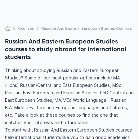
Courses
Russian And Eastern European Studies Courses
Russian And Eastern European Studies
courses to study abroad for international
students
Thinking about studying Russian And Eastern European
Studies? Some of our most popular options include MA
(Hons) Russian/Central and East European Studies, MSc
Russian, East European and Eurasian Studies, PhD Central and
East European Studies, MA/MEd World Language - Russian,
B.A. Middle Eastern and European Languages and Cultures,
etc. Take a look at these courses to find the one that
matches your interests and future plans.
To start with, Russian And Eastern European Studies courses
help international students like you to gain good academics