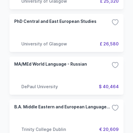
University of Glasgow
£ 25,320
PhD Central and East European Studies
University of Glasgow
£ 26,580
MA/MEd World Language - Russian
DePaul University
$ 40,464
B.A. Middle Eastern and European Languages and Cultures
Trinity College Dublin
€ 20,609