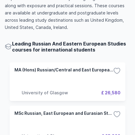
along with exposure and practical sessions. These courses
are available at undergraduate and postgraduate levels
across leading study destinations such as United Kingdom,
United States, Canada, Ireland.
Leading Russian And Eastern European Studies
courses for international students
MA (Hons) Russian/Central and East European Studies
University of Glasgow
£ 26,580
MSc Russian, East European and Eurasian Studies