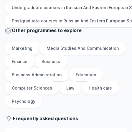
Undergraduate
courses in
Russian And Eastern European S
Postgraduate
courses in
Russian And Eastern European St
Other
programmes to explore
Marketing
Media Studies And Communication
Finance
Business
Business Administration
Education
Computer Sciences
Law
Health care
Psychology
Frequently asked questions