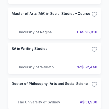
Master of Arts (MA) in Social Studies - Course
University of Regina
CA$ 26,810
BA in Writing Studies
University of Waikato
NZ$ 32,440
Doctor of Philosophy (Arts and Social Sciences)
The University of Sydney
A$ 51,900