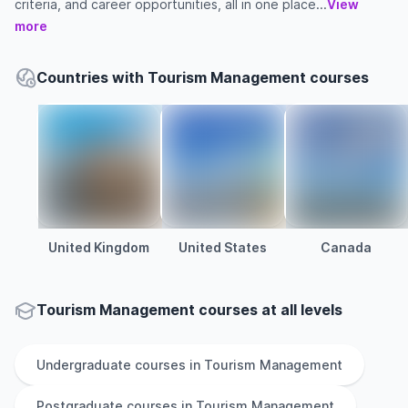
criteria, and career opportunities, all in one place...
View
more
Countries with Tourism Management courses
United Kingdom
United States
Canada
Tourism Management courses at all levels
Undergraduate
courses in
Tourism Management
Postgraduate
courses in
Tourism Management