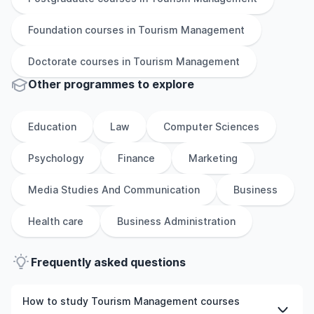
Foundation
courses in
Tourism Management
Doctorate
courses in
Tourism Management
Other
programmes to explore
Education
Law
Computer Sciences
Psychology
Finance
Marketing
Media Studies And Communication
Business
Health care
Business Administration
Frequently asked questions
How to study Tourism Management courses