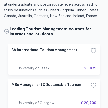
at undergraduate and postgraduate levels across leading
study destinations such as United Kingdom, United States,
Canada, Australia, Germany, New Zealand, Ireland, France.
Leading Tourism Management courses for
international students
BA International Tourism Management
University of Essex
£ 20,475
MSc Management & Sustainable Tourism
University of Glasgow
£ 29,700