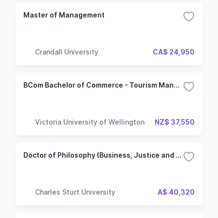
Master of Management
Crandall University
CA$ 24,950
BCom Bachelor of Commerce - Tourism Management
Victoria University of Wellington
NZ$ 37,550
Doctor of Philosophy (Business, Justice and Behavioural Sciences) - Non-Lab based
Charles Sturt University
A$ 40,320