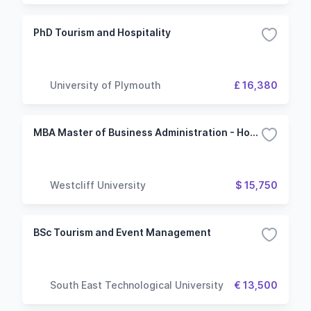
PhD Tourism and Hospitality
University of Plymouth
£ 16,380
MBA Master of Business Administration - Hospitality and Tourism Management
Westcliff University
$ 15,750
BSc Tourism and Event Management
South East Technological University
€ 13,500