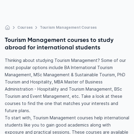
Courses
Tourism Management Courses
Tourism Management courses to study
abroad for international students
Thinking about studying Tourism Management? Some of our
most popular options include BA International Tourism
Management, MSc Management & Sustainable Tourism, PhD
Tourism and Hospitality, MBA Master of Business
Administration - Hospitality and Tourism Management, BSc
Tourism and Event Management, etc. Take a look at these
courses to find the one that matches your interests and
future plans.
To start with, Tourism Management courses help international
students like you to gain good academics along with
exposure and practical sessions. These courses are available