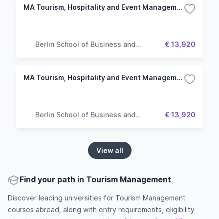
MA Tourism, Hospitality and Event Management
Berlin School of Business and
€ 13,920
Innovation
MA Tourism, Hospitality and Event Management
Berlin School of Business and
€ 13,920
Innovation
View all
Find your path in Tourism Management
Discover leading universities for Tourism Management
courses abroad, along with entry requirements, eligibility