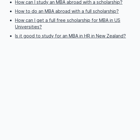
How can I study an MBA abroad with a scholarship?
How to do an MBA abroad with a full scholarship?
How can I get a full free scholarship for MBA in US
Universities?
Is it good to study for an MBA in HR in New Zealand?