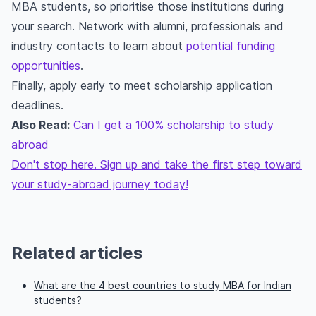
MBA students, so prioritise those institutions during
your search. Network with alumni, professionals and
industry contacts to learn about
potential funding
opportunities
.
Finally, apply early to meet scholarship application
deadlines.
Also Read:
Can I get a 100% scholarship to study
abroad
Don't stop here. Sign up and take the first step toward
your study-abroad journey today!
Related articles
What are the 4 best countries to study MBA for Indian
students?