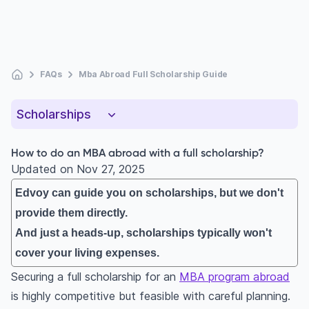
FAQs
Mba Abroad Full Scholarship Guide
Scholarships
How to do an MBA abroad with a full scholarship?
Updated on
Nov 27, 2025
Edvoy can guide you on scholarships, but we don't
provide them directly.
And just a heads-up, scholarships typically won't
cover your living expenses.
Securing a full scholarship for an
MBA program abroad
is highly competitive but feasible with careful planning.