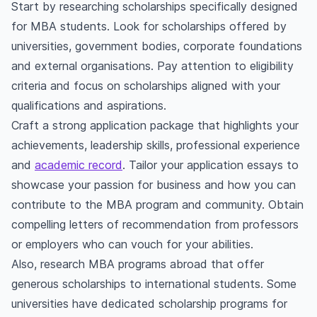
Start by researching scholarships specifically designed
for MBA students. Look for scholarships offered by
universities, government bodies, corporate foundations
and external organisations. Pay attention to eligibility
criteria and focus on scholarships aligned with your
qualifications and aspirations.
Craft a strong application package that highlights your
achievements, leadership skills, professional experience
and
academic record
. Tailor your application essays to
showcase your passion for business and how you can
contribute to the MBA program and community. Obtain
compelling letters of recommendation from professors
or employers who can vouch for your abilities.
Also, research MBA programs abroad that offer
generous scholarships to international students. Some
universities have dedicated scholarship programs for