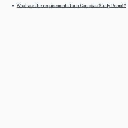
What are the requirements for a Canadian Study Permit?