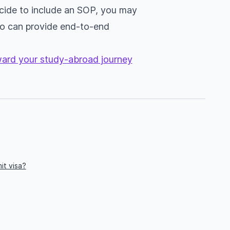
decide to include an SOP, you may
 can provide end-to-end
oward your study-abroad journey
it visa?