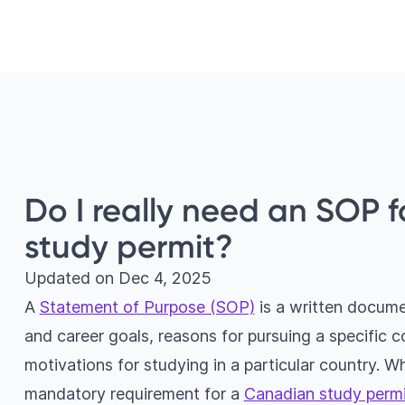
Do I really need an SOP 
study permit?
Updated on
Dec 4, 2025
A
Statement of Purpose (SOP)
is a written docume
and career goals, reasons for pursuing a specific 
motivations for studying in a particular country. Wh
mandatory requirement for a
Canadian study permi