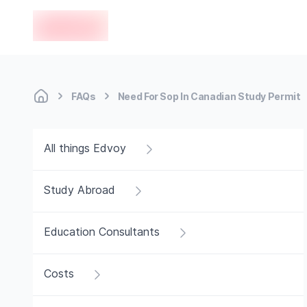
en-edvoy
FAQs
Need For Sop In Canadian Study Permit
All things Edvoy
Study Abroad
Education Consultants
Costs