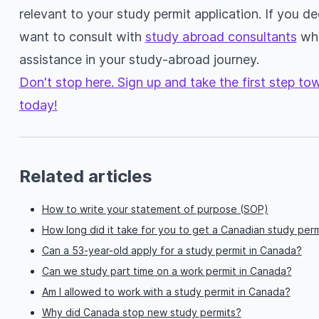
relevant to your study permit application. If you 
want to consult with
study abroad consultants
who
assistance in your study-abroad journey.
Don't stop here. Sign up and take the first step t
today!
Related articles
How to write your statement of purpose (SOP)
How long did it take for you to get a Canadian study perm
Can a 53-year-old apply for a study permit in Canada?
Can we study part time on a work permit in Canada?
Am I allowed to work with a study permit in Canada?
Why did Canada stop new study permits?