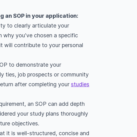
g an SOP in your application:
y to clearly articulate your
n why you've chosen a specific
t will contribute to your personal
SOP to demonstrate your
ly ties, job prospects or community
 return after completing your
studies
requirement, an SOP can add depth
idered your study plans thoroughly
ture objectives.
t it is well-structured, concise and