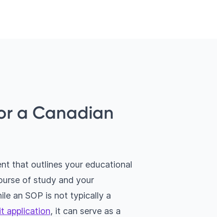
for a Canadian
nt that outlines your educational
course of study and your
ile an SOP is not typically a
t application
, it can serve as a