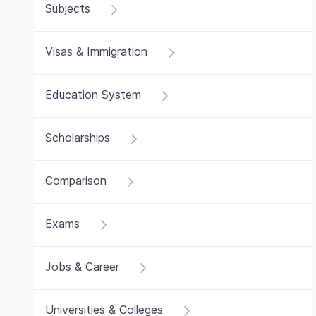
Subjects
Visas & Immigration
Education System
Scholarships
Comparison
Exams
Jobs & Career
Universities & Colleges