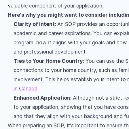
valuable component of your application.
Here's why you might want to consider includin
Clarity of Intent:
An SOP provides an opportunit
academic and career aspirations. You can explai
program, how it aligns with your goals and how i
and professional development.
Ties to Your Home Country:
You can use the 
connections to your home country, such as fami
involvement. This helps establish your intent to
in Canada
.
Enhanced Application:
Although not a strict 
to your application, showing that you have cons
and that they align with your background and fu
When preparing an SOP, it's important to ensure tha