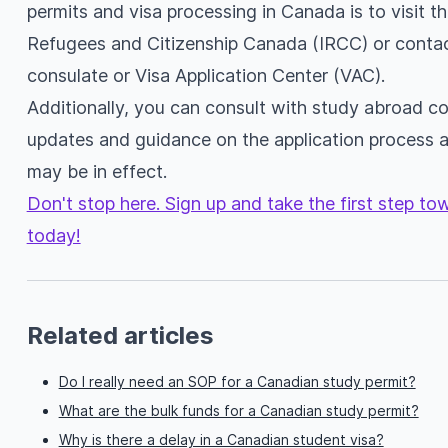
permits and visa processing in Canada is to visit th
Refugees and Citizenship Canada (IRCC) or conta
consulate or Visa Application Center (VAC).
Additionally, you can consult with study abroad con
updates and guidance on the application process 
may be in effect.
Don't stop here. Sign up and take the first step t
today!
Related articles
Do I really need an SOP for a Canadian study permit?
What are the bulk funds for a Canadian study permit?
Why is there a delay in a Canadian student visa?