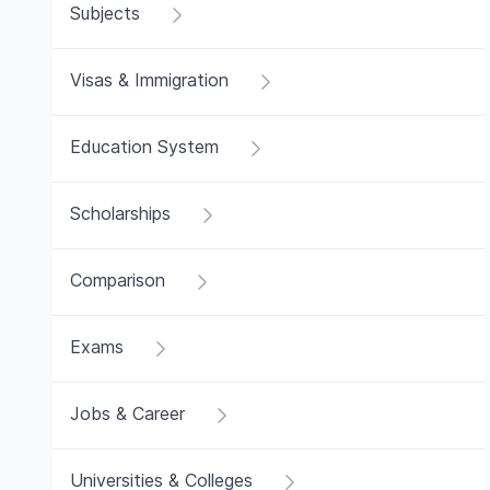
Subjects
Visas & Immigration
Education System
Scholarships
Comparison
Exams
Jobs & Career
Universities & Colleges