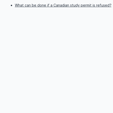
What can be done if a Canadian study permit is refused?