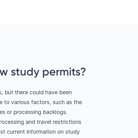
w study permits?
, but there could have been
 to various factors, such as the
es or processing backlogs.
processing and travel restrictions
st current information on study