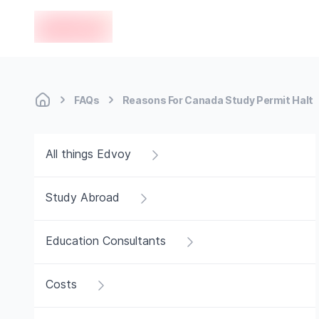
en-edvoy
FAQs
Reasons For Canada Study Permit Halt
All things Edvoy
Study Abroad
Education Consultants
Costs