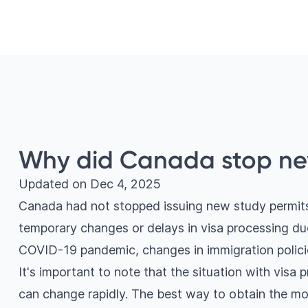
Why did Canada stop ne
Updated on
Dec 4, 2025
Canada had not stopped issuing new study permits
temporary changes or delays in visa processing due
COVID-19 pandemic, changes in immigration polici
It's important to note that the situation with visa 
can change rapidly. The best way to obtain the mo