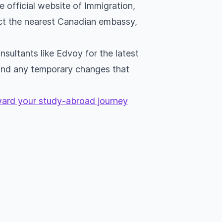
e official website of Immigration,
ct the nearest Canadian embassy,
sultants like Edvoy for the latest
and any temporary changes that
oward your study-abroad journey