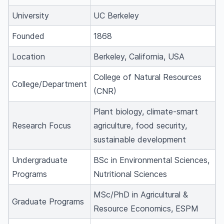
University
UC Berkeley
Founded
1868
Location
Berkeley, California, USA
College of Natural Resources
College/Department
(CNR)
Plant biology, climate-smart
Research Focus
agriculture, food security,
sustainable development
Undergraduate
BSc in Environmental Sciences,
Programs
Nutritional Sciences
MSc/PhD in Agricultural &
Graduate Programs
Resource Economics, ESPM