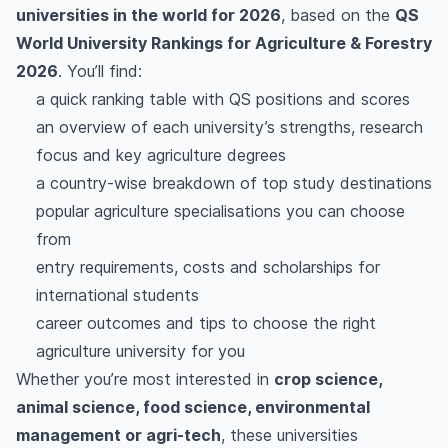
universities in the world for 2026
, based on the
QS
World University Rankings for Agriculture & Forestry
2026
. You’ll find:
a quick ranking table with QS positions and scores
an overview of each university’s strengths, research
focus and key agriculture degrees
a country-wise breakdown of top study destinations
popular agriculture specialisations you can choose
from
entry requirements, costs and scholarships for
international students
career outcomes and tips to choose the right
agriculture university for you
Whether you’re most interested in
crop science,
animal science, food science, environmental
management or agri-tech
, these universities