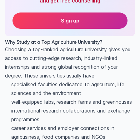
and get free counselling
Sign up
Why Study at a Top Agriculture University?
Choosing a top-ranked agriculture university gives you
access to cutting-edge research, industry-linked
internships and strong global recognition of your
degree. These universities usually have:
specialised faculties dedicated to agriculture, life
sciences and the environment
well-equipped labs, research farms and greenhouses
international research collaborations and exchange
programmes
career services and employer connections in
agribusiness, food companies and NGOs