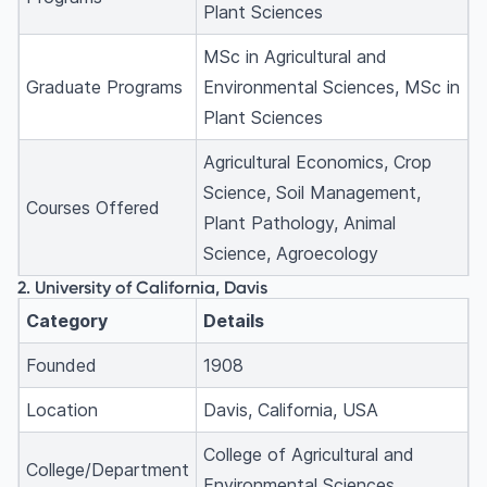
Plant Sciences
MSc in Agricultural and
Graduate Programs
Environmental Sciences, MSc in
Plant Sciences
Agricultural Economics, Crop
Science, Soil Management,
Courses Offered
Plant Pathology, Animal
Science, Agroecology
2. University of California, Davis
Category
Details
Founded
1908
Location
Davis, California, USA
College of Agricultural and
College/Department
Environmental Sciences