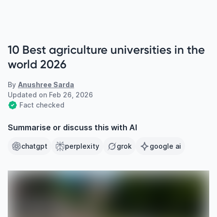
10 Best agriculture universities in the
world 2026
By
Anushree Sarda
Updated on
Feb 26, 2026
Fact checked
Summarise or discuss this with AI
chatgpt
perplexity
grok
google ai