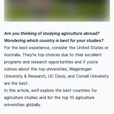
Are you thinking of studying agriculture abroad?
Wondering which country is best for your studies?
For the best experience, consider the United States or
Australia. They're top choices due to their excellent
programs and research opportunities and if you’re
curious about the top universities, Wageningen
University & Research, UC Davis, and Cornell University
are the best.
In this article, we'll explore the best countries for
agriculture studies and list the top 10 agriculture
universities globally.