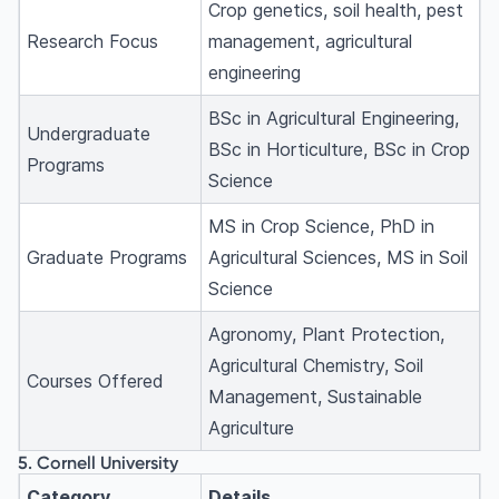
Crop genetics, soil health, pest
Research Focus
management, agricultural
engineering
BSc in Agricultural Engineering,
Undergraduate
BSc in Horticulture, BSc in Crop
Programs
Science
MS in Crop Science, PhD in
Graduate Programs
Agricultural Sciences, MS in Soil
Science
Agronomy, Plant Protection,
Agricultural Chemistry, Soil
Courses Offered
Management, Sustainable
Agriculture
5. Cornell University
Category
Details