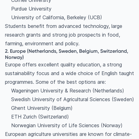
Cornell University
Purdue University
University of California, Berkeley (UCB)
Students benefit from advanced technology, large
research grants and strong job prospects in food,
farming, environment and policy.
2. Europe (Netherlands, Sweden, Belgium, Switzerland,
Norway)
Europe offers excellent quality education, a strong
sustainability focus and a wide choice of English taught
programmes. Some of the best options are:
Wageningen University & Research (Netherlands)
Swedish University of Agricultural Sciences (Sweden)
Ghent University (Belgium)
ETH Zurich (Switzerland)
Norwegian University of Life Sciences (Norway)
European agriculture universities are known for climate-