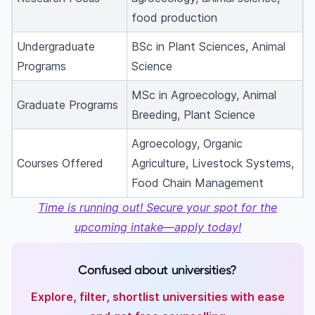
food production
Undergraduate
BSc in Plant Sciences, Animal
Programs
Science
MSc in Agroecology, Animal
Graduate Programs
Breeding, Plant Science
Agroecology, Organic
Courses Offered
Agriculture, Livestock Systems,
Food Chain Management
Time is running out! Secure your spot for the
upcoming intake—apply today!
Confused about universities?
Explore, filter, shortlist universities with ease