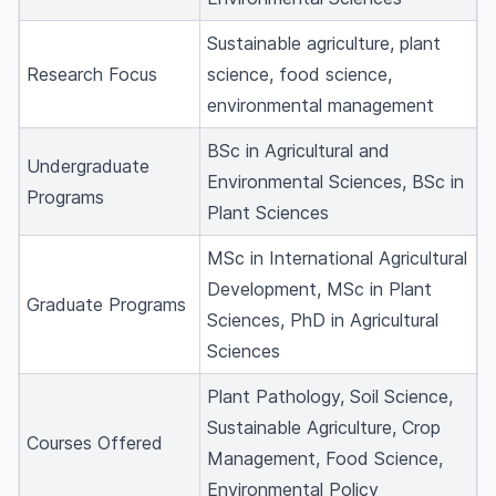
Sustainable agriculture, plant
Research Focus
science, food science,
environmental management
BSc in Agricultural and
Undergraduate
Environmental Sciences, BSc in
Programs
Plant Sciences
MSc in International Agricultural
Development, MSc in Plant
Graduate Programs
Sciences, PhD in Agricultural
Sciences
Plant Pathology, Soil Science,
Sustainable Agriculture, Crop
Courses Offered
Management, Food Science,
Environmental Policy