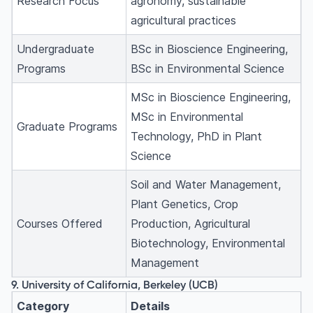
Research Focus
agronomy, sustainable
agricultural practices
Undergraduate
BSc in Bioscience Engineering,
Programs
BSc in Environmental Science
MSc in Bioscience Engineering,
MSc in Environmental
Graduate Programs
Technology, PhD in Plant
Science
Soil and Water Management,
Plant Genetics, Crop
Courses Offered
Production, Agricultural
Biotechnology, Environmental
Management
9. University of California, Berkeley (UCB)
Category
Details