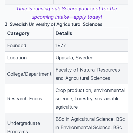
Time is running out! Secure your spot for the
upcoming intake—apply today!
3. Swedish University of Agricultural Sciences
Category
Details
Founded
1977
Location
Uppsala, Sweden
Faculty of Natural Resources
College/Department
and Agricultural Sciences
Crop production, environmental
Research Focus
science, forestry, sustainable
agriculture
BSc in Agricultural Science, BSc
Undergraduate
in Environmental Science, BSc
Programs