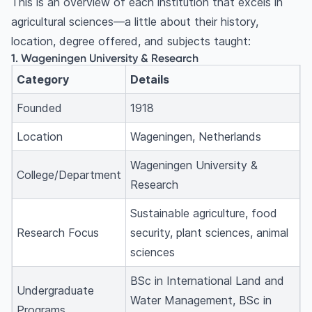
This is an overview of each institution that excels in
overall?
agricultural sciences—a little about their history,
What are the best specialisations in agriculture?
location, degree offered, and subjects taught:
What are the eligibility requirements for an
1. Wageningen University & Research
agriculture degree?
Category
Details
How much does it cost to study agriculture
abroad?
Founded
1918
What is the average salary after an agriculture
Location
Wageningen, Netherlands
degree?
Is agriculture a good career in 2025?
Wageningen University &
College/Department
Can I study agriculture in the USA as an
Research
international student?
Sustainable agriculture, food
Research Focus
security, plant sciences, animal
sciences
BSc in International Land and
Undergraduate
Water Management, BSc in
Programs