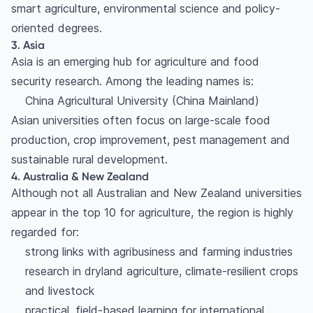
smart agriculture, environmental science and policy-
oriented degrees.
3. Asia
Asia is an emerging hub for agriculture and food
security research. Among the leading names is:
China Agricultural University (China Mainland)
Asian universities often focus on large-scale food
production, crop improvement, pest management and
sustainable rural development.
4. Australia & New Zealand
Although not all Australian and New Zealand universities
appear in the top 10 for agriculture, the region is highly
regarded for:
strong links with agribusiness and farming industries
research in dryland agriculture, climate-resilient crops
and livestock
practical, field-based learning for international