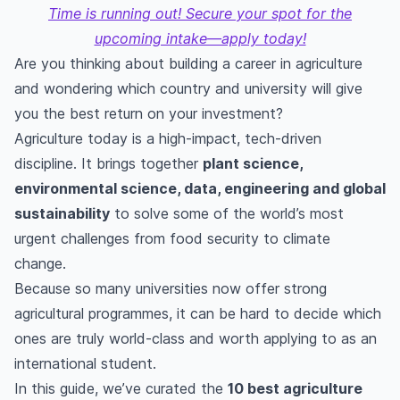
Time is running out! Secure your spot for the
upcoming intake—apply today!
Are you thinking about building a career in agriculture
and wondering which country and university will give
you the best return on your investment?
Agriculture today is a high-impact, tech-driven
discipline. It brings together
plant science,
environmental science, data, engineering and global
sustainability
to solve some of the world’s most
urgent challenges from food security to climate
change.
Because so many universities now offer strong
agricultural programmes, it can be hard to decide which
ones are truly world-class and worth applying to as an
international student.
In this guide, we’ve curated the
10 best agriculture