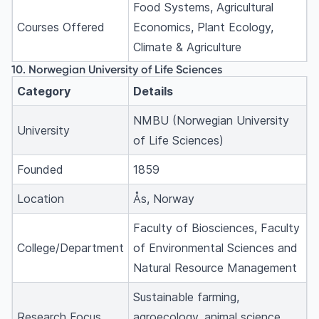
Food Systems, Agricultural
Courses Offered
Economics, Plant Ecology,
Climate & Agriculture
10. Norwegian University of Life Sciences
Category
Details
NMBU (Norwegian University
University
of Life Sciences)
Founded
1859
Location
Ås, Norway
Faculty of Biosciences, Faculty
College/Department
of Environmental Sciences and
Natural Resource Management
Sustainable farming,
Research Focus
agroecology, animal science,