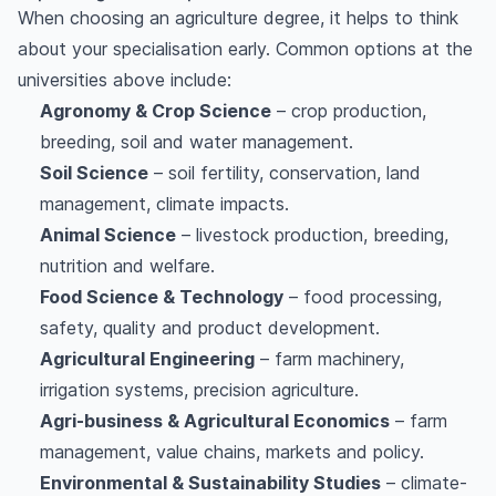
When choosing an agriculture degree, it helps to think
about your specialisation early. Common options at the
universities above include:
Agronomy & Crop Science
– crop production,
breeding, soil and water management.
Soil Science
– soil fertility, conservation, land
management, climate impacts.
Animal Science
– livestock production, breeding,
nutrition and welfare.
Food Science & Technology
– food processing,
safety, quality and product development.
Agricultural Engineering
– farm machinery,
irrigation systems, precision agriculture.
Agri-business & Agricultural Economics
– farm
management, value chains, markets and policy.
Environmental & Sustainability Studies
– climate-