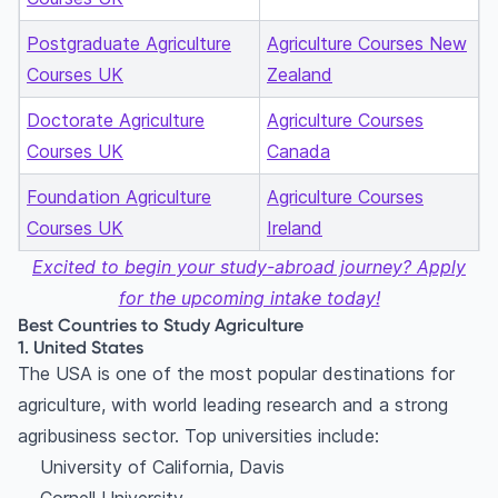
Postgraduate Agriculture
Agriculture Courses New
Courses UK
Zealand
Doctorate Agriculture
Agriculture Courses
Courses UK
Canada
Foundation Agriculture
Agriculture Courses
Courses UK
Ireland
Excited to begin your study-abroad journey? Apply
for the upcoming intake today!
Best Countries to Study Agriculture
1. United States
The USA is one of the most popular destinations for
agriculture, with world leading research and a strong
agribusiness sector. Top universities include:
University of California, Davis