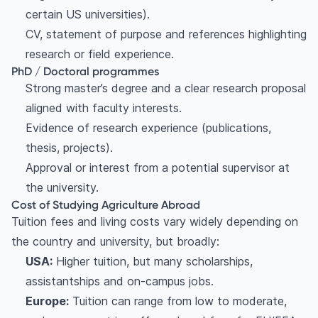
certain US universities).
CV, statement of purpose and references highlighting
research or field experience.
PhD / Doctoral programmes
Strong master’s degree and a clear research proposal
aligned with faculty interests.
Evidence of research experience (publications,
thesis, projects).
Approval or interest from a potential supervisor at
the university.
Cost of Studying Agriculture Abroad
Tuition fees and living costs vary widely depending on
the country and university, but broadly:
USA:
Higher tuition, but many scholarships,
assistantships and on-campus jobs.
Europe:
Tuition can range from low to moderate,