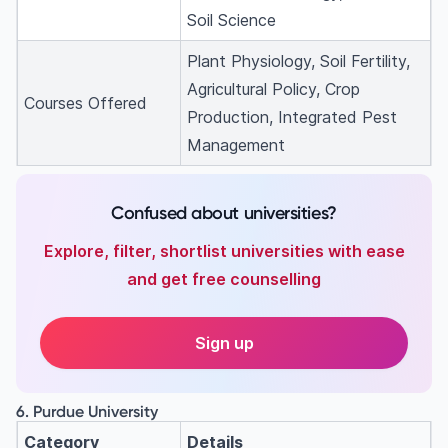
Soil Science
Plant Physiology, Soil Fertility,
Agricultural Policy, Crop
Courses Offered
Production, Integrated Pest
Management
Confused about universities?
Explore, filter, shortlist universities with ease
and get free counselling
Sign up
6. Purdue University
Category
Details