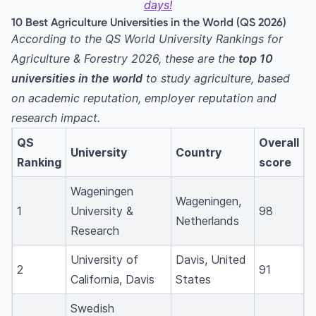
10. Norwegian University of Life Sciences
days!
10 Best Agriculture Universities in the World (QS 2026)
Why Study at a Top Agriculture University?
According to the QS World University Rankings for
Related agriculture courses
Agriculture & Forestry 2026, these are the
top 10
Best Countries to Study Agriculture
universities in the world
to study agriculture, based
1. United States
on academic reputation, employer reputation and
2. Europe (Netherlands, Sweden, Belgium,
research impact.
Switzerland, Norway)
QS
Overall
3. Asia
University
Country
Ranking
score
4. Australia & New Zealand
Popular Agriculture Specialisations
Wageningen
Wageningen,
1
University &
98
Admission Requirements & Eligibility
Netherlands
Research
Undergraduate (Bachelor’s) programmes
Master’s programmes
University of
Davis, United
2
91
PhD / Doctoral programmes
California, Davis
States
Cost of Studying Agriculture Abroad
Swedish