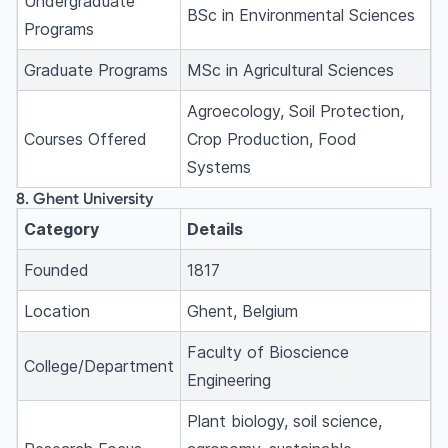
Undergraduate
BSc in Environmental Sciences
Programs
Graduate Programs
MSc in Agricultural Sciences
Agroecology, Soil Protection,
Courses Offered
Crop Production, Food
Systems
8. Ghent University
Category
Details
Founded
1817
Location
Ghent, Belgium
Faculty of Bioscience
College/Department
Engineering
Plant biology, soil science,