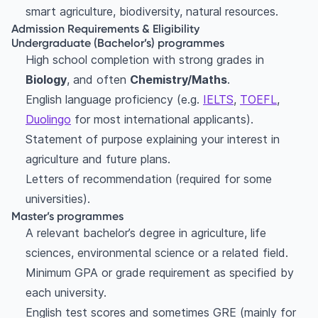
smart agriculture, biodiversity, natural resources.
Admission Requirements & Eligibility
Undergraduate (Bachelor’s) programmes
High school completion with strong grades in
Biology
, and often
Chemistry/Maths
.
English language proficiency (e.g.
IELTS
,
TOEFL
,
Duolingo
for most international applicants).
Statement of purpose explaining your interest in
agriculture and future plans.
Letters of recommendation (required for some
universities).
Master’s programmes
A relevant bachelor’s degree in agriculture, life
sciences, environmental science or a related field.
Minimum GPA or grade requirement as specified by
each university.
English test scores and sometimes GRE (mainly for