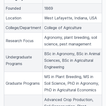
Founded
1869
Location
West Lafayette, Indiana, USA
College/Department
College of Agriculture
Agronomy, plant breeding, soil
Research Focus
science, pest management
BSc in Agronomy, BSc in Animal
Undergraduate
Sciences, BSc in Agricultural
Programs
Engineering
MS in Plant Breeding, MS in
Graduate Programs
Soil Science, PhD in Agronomy,
PhD in Agricultural Economics
Advanced Crop Production,