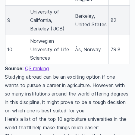
Which is the No. 1 agricultural university in Asia?
Which is the best university for MSc Agriculture
University of
Berkeley,
in the world?
9
California,
82
United States
Where is Asia's biggest agricultural university?
Berkeley (UCB)
Can I study agriculture in the USA?
Norwegian
Which are the top 10 agricultural universities in
10
University of Life
Ås, Norway
79.8
the USA?
Sciences
Are agricultural courses available at the
Source:
QS ranking
University of York?
Studying abroad can be an exciting option if one
Which country has the best agriculture
wants to pursue a career in agriculture. However, with
universities?
so many institutions around the world offering degrees
What is the number one agriculture university in
in this discipline, it might prove to be a tough decision
the world?
on which one is best suited for you.
Which country is best for a Master’s in
Here's a list of the top 10 agriculture universities in the
agriculture?
world that'll help make things much easier:
Which country is best for agricultural studies