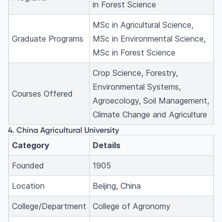
in Forest Science
MSc in Agricultural Science,
Graduate Programs
MSc in Environmental Science,
MSc in Forest Science
Crop Science, Forestry,
Environmental Systems,
Courses Offered
Agroecology, Soil Management,
Climate Change and Agriculture
4. China Agricultural University
Category
Details
Founded
1905
Location
Beijing, China
College/Department
College of Agronomy