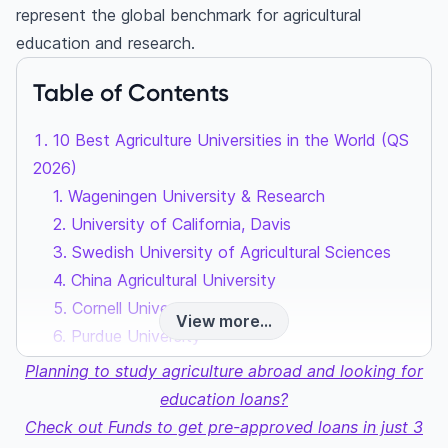
represent the global benchmark for agricultural
education and research.
Table of Contents
10 Best Agriculture Universities in the World (QS
2026)
1. Wageningen University & Research
2. University of California, Davis
3. Swedish University of Agricultural Sciences
4. China Agricultural University
5. Cornell University
View more...
6. Purdue University
7. ETH Zurich
Planning to study agriculture abroad and looking for
8. Ghent University
education loans?
9. University of California, Berkeley (UCB)
Check out Funds to get pre-approved loans in just 3