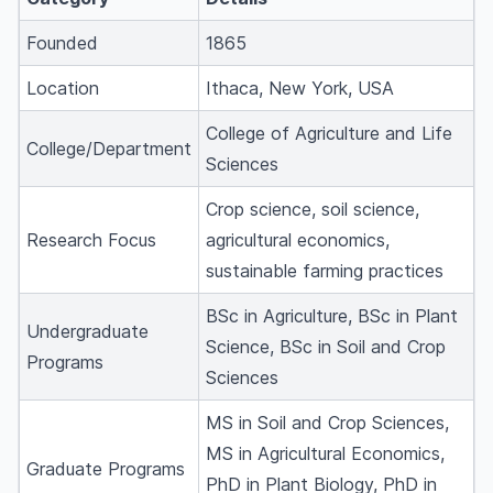
Founded
1865
Location
Ithaca, New York, USA
College of Agriculture and Life
College/Department
Sciences
Crop science, soil science,
Research Focus
agricultural economics,
sustainable farming practices
BSc in Agriculture, BSc in Plant
Undergraduate
Science, BSc in Soil and Crop
Programs
Sciences
MS in Soil and Crop Sciences,
MS in Agricultural Economics,
Graduate Programs
PhD in Plant Biology, PhD in