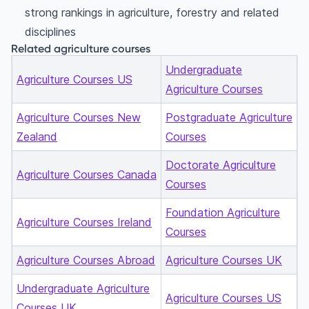
strong rankings in agriculture, forestry and related
disciplines
Related agriculture courses
Undergraduate
Agriculture Courses US
Agriculture Courses
Agriculture Courses New
Postgraduate Agriculture
Zealand
Courses
Doctorate Agriculture
Agriculture Courses Canada
Courses
Foundation Agriculture
Agriculture Courses Ireland
Courses
Agriculture Courses Abroad
Agriculture Courses UK
Undergraduate Agriculture
Agriculture Courses US
Courses UK