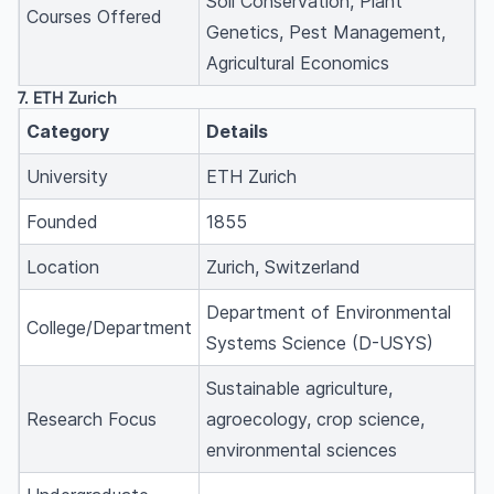
Soil Conservation, Plant
Courses Offered
Genetics, Pest Management,
Agricultural Economics
7. ETH Zurich
Category
Details
University
ETH Zurich
Founded
1855
Location
Zurich, Switzerland
Department of Environmental
College/Department
Systems Science (D-USYS)
Sustainable agriculture,
Research Focus
agroecology, crop science,
environmental sciences