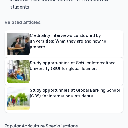
students
Related articles
Credibility interviews conducted by
universities: What they are and how to
prepare
Study opportunities at Schiller International
University (SIU) for global learners
Study opportunities at Global Banking School
(GBS) for international students
Popular Agriculture Specialisations