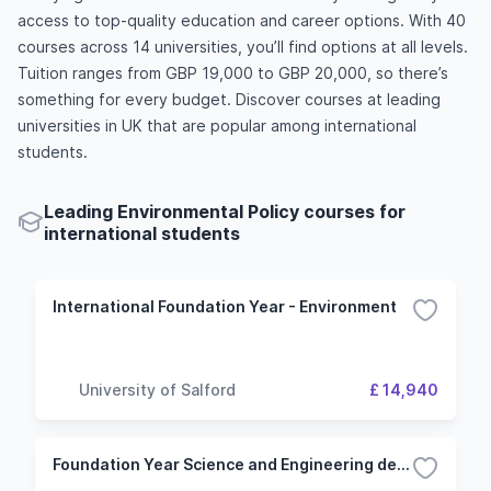
access to top-quality education and career options. With 40
courses across 14 universities, you’ll find options at all levels.
Tuition ranges from GBP 19,000 to GBP 20,000, so there’s
something for every budget. Discover courses at leading
universities in UK that are popular among international
students.
Leading Environmental Policy courses for
international students
International Foundation Year - Environment
University of Salford
£ 14,940
Foundation Year Science and Engineering degrees with a foundation year (Environmental Science route)