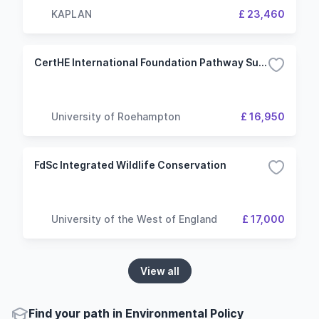
KAPLAN
£ 23,460
CertHE International Foundation Pathway Sustainable Engineering and Technology
University of Roehampton
£ 16,950
FdSc Integrated Wildlife Conservation
University of the West of England
£ 17,000
View all
Find your path in Environmental Policy