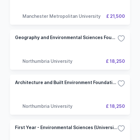
Manchester Metropolitan University
£ 21,500
Geography and Environmental Sciences Foundation Year
Northumbria University
£ 18,250
Architecture and Built Environment Foundation Year
Northumbria University
£ 18,250
First Year - Environmental Sciences (University of Plymouth)