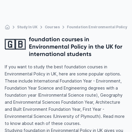
Study In UK
Courses
Foundation Environmental Policy
foundation courses in
🇬🇧
Environmental Policy in the UK for
international students
If you want to study the best foundation courses in
Environmental Policy in UK, here are some popular options.
These include International Foundation Year - Environment,
Foundation Year Science and Engineering degrees with a
foundation year (Environmental Science route), Geography
and Environmental Sciences Foundation Year, Architecture
and Built Environment Foundation Year, First Year -
Environmental Sciences (University of Plymouth). Read more
to know about each of these courses.
Studying foundation in Environmental Policy in UK gives you