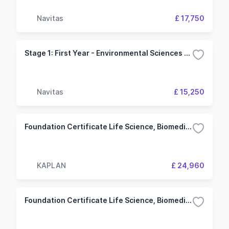
Navitas
£ 17,750
Stage 1: First Year - Environmental Sciences (University of Plymouth)
Navitas
£ 15,250
Foundation Certificate Life Science, Biomedicine and Environment IELTS 5.5 (5.5) 3 Term University of York
KAPLAN
£ 24,960
Foundation Certificate Life Science, Biomedicine and Environment IELTS 6.0 (6.0) 2 Term University of York