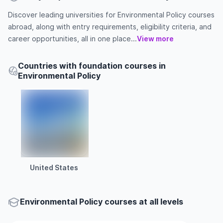
Discover leading universities for Environmental Policy courses
abroad, along with entry requirements, eligibility criteria, and
career opportunities, all in one place...
View more
Countries with foundation courses in
Environmental Policy
United States
Environmental Policy courses at all levels