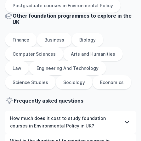
Postgraduate
courses in
Environmental Policy
Other
foundation
programmes to explore
in
the
UK
Finance
Business
Biology
Computer Sciences
Arts and Humanities
Law
Engineering And Technology
Science Studies
Sociology
Economics
Frequently asked questions
How much does it cost to study foundation
courses in Environmental Policy in UK?
The cost of pursuing foundation courses in
What is the duration of foundation courses in