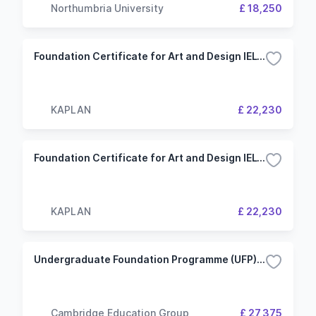
Northumbria University
£ 18,250
Foundation Certificate for Art and Design IELTS 5.5 (4.5) 2.5 Term University of Westminster (KIC London)
KAPLAN
£ 22,230
Foundation Certificate for Art and Design IELTS 6.0 (5.0) 2.5 Term University of Westminster (KIC London)
KAPLAN
£ 22,230
Undergraduate Foundation Programme (UFP) - Art and Design 3 Term - University of Southampton
Cambridge Education Group
£ 27,375