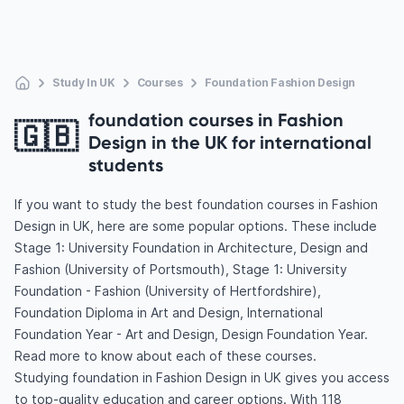
Study In UK
Courses
Foundation Fashion Design
foundation courses in Fashion
🇬🇧
Design in the UK for international
students
If you want to study the best foundation courses in Fashion
Design in UK, here are some popular options. These include
Stage 1: University Foundation in Architecture, Design and
Fashion (University of Portsmouth), Stage 1: University
Foundation - Fashion (University of Hertfordshire),
Foundation Diploma in Art and Design, International
Foundation Year - Art and Design, Design Foundation Year.
Read more to know about each of these courses.
Studying foundation in Fashion Design in UK gives you access
to top-quality education and career options. With 118