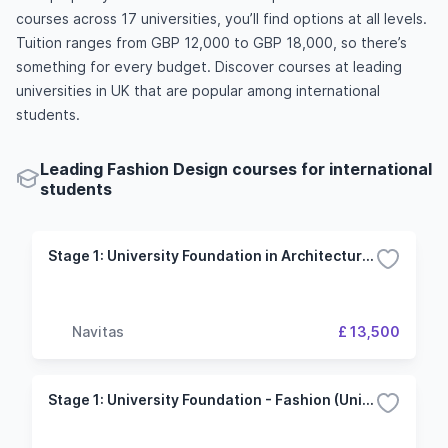
courses across 17 universities, you’ll find options at all levels.
Tuition ranges from GBP 12,000 to GBP 18,000, so there’s
something for every budget. Discover courses at leading
universities in UK that are popular among international
students.
Leading Fashion Design courses for international
students
Stage 1: University Foundation in Architecture, Design and Fashion (University of Portsmouth)
Navitas
£ 13,500
Stage 1: University Foundation - Fashion (University of Hertfordshire)