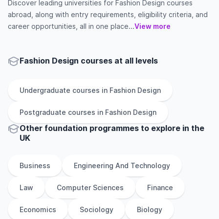
Discover leading universities for Fashion Design courses
abroad, along with entry requirements, eligibility criteria, and
career opportunities, all in one place...
View more
Fashion Design courses at all levels
Undergraduate
courses in
Fashion Design
Postgraduate
courses in
Fashion Design
Other
foundation
programmes to explore
in
the
UK
Business
Engineering And Technology
Law
Computer Sciences
Finance
Economics
Sociology
Biology