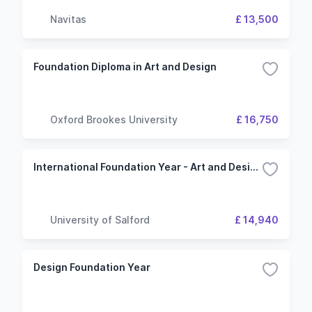
Navitas
£ 13,500
Foundation Diploma in Art and Design
Oxford Brookes University
£ 16,750
International Foundation Year - Art and Design
University of Salford
£ 14,940
Design Foundation Year