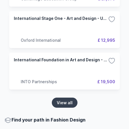
International Stage One - Art and Design - University of Dundee
Oxford International
£ 12,995
International Foundation in Art and Design - 4 Term (INTO London)
INTO Partnerships
£ 19,500
View all
Find your path in Fashion Design