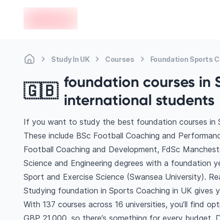
en-edvoy
Study In UK
Courses
Foundation Sports 
foundation courses in 
🇬🇧
international students
If you want to study the best foundation courses in 
These include BSc Football Coaching and Performan
Football Coaching and Development, FdSc Mancheste
Science and Engineering degrees with a foundation ye
Sport and Exercise Science (Swansea University). R
Studying foundation in Sports Coaching in UK gives y
With 137 courses across 16 universities, you’ll find op
GBP 21,000, so there’s something for every budget. Di