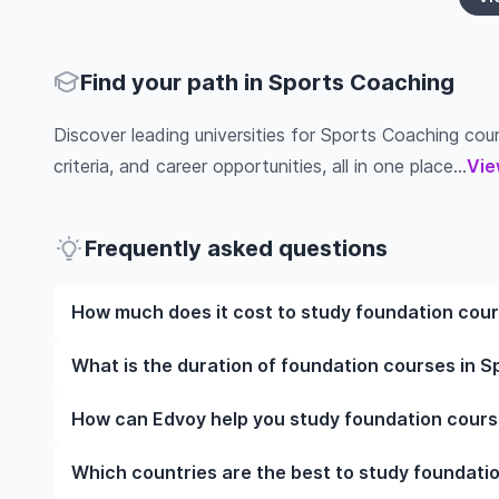
Find your path in Sports Coaching
Discover leading universities for Sports Coaching cours
criteria, and career opportunities, all in one place...
Vie
Frequently asked questions
How much does it cost to study foundation cour
The cost of pursuing foundation courses in Sports 
What is the duration of foundation courses in S
institution, programme duration, and location. Tuit
while living expenses depend on the city and persona
The duration of foundation courses in Sports Coach
How can Edvoy help you study foundation cours
fees, health insurance, visa processing, and travel e
include placements, research, or part-time study opti
universities of interest and programs of interest fo
preferred programmes to get a clear idea of the dur
We’ll help you shortlist leading universities in UK 
Which countries are the best to study foundati
through the application steps, ensure your document