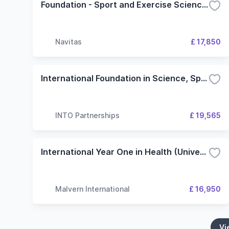
Foundation - Sport and Exercise Science (Swansea University)
Navitas
£ 17,850
International Foundation in Science, Sport, Computing and Engineering - 4 Term (INTO Stirling Scotland Education Centre)
INTO Partnerships
£ 19,565
International Year One in Health (University of Wolverhampton)
Malvern International
£ 16,950
Vi