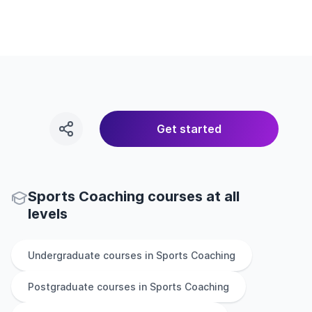
Get started
Sports Coaching courses at all
levels
Undergraduate
courses in
Sports Coaching
Postgraduate
courses in
Sports Coaching