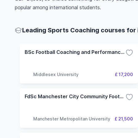
popular among international students.
Leading Sports Coaching courses for 
BSc Football Coaching and Performance with Foundation Year
Middlesex University
£ 17,200
FdSc Manchester City Community Football Coaching
Manchester Metropolitan University
£ 21,500