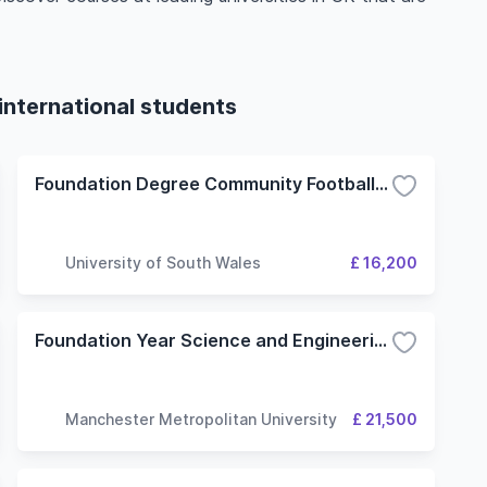
international students
Foundation Degree Community Football Coaching and Development
University of South Wales
£ 16,200
Foundation Year Science and Engineering degrees with a foundation year (Sport and Exercise Sciences route)
Manchester Metropolitan University
£ 21,500