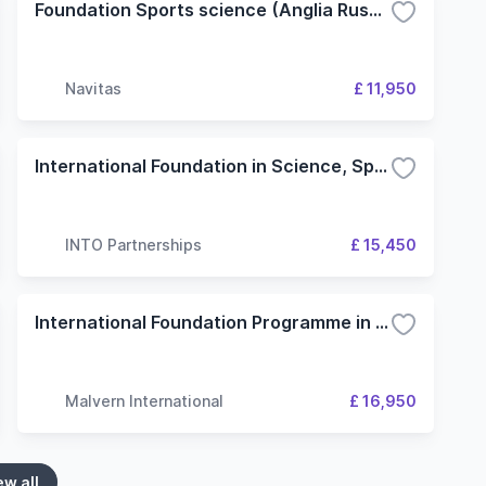
Foundation Sports science (Anglia Ruskin University) Cambridge Campus
Navitas
£ 11,950
International Foundation in Science, Sport, Computing and Engineering - 3 Term (INTO Stirling Scotland Education Centre)
INTO Partnerships
£ 15,450
International Foundation Programme in Health and Wellbeing (University of Wolverhampton)
Malvern International
£ 16,950
ew all