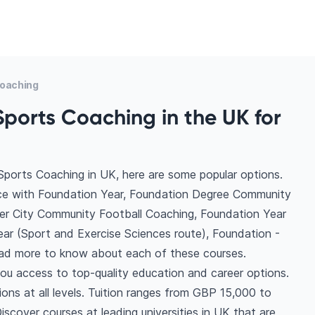
Coaching
Sports Coaching in the UK for
Sports Coaching in UK, here are some popular options.
ce with Foundation Year, Foundation Degree Community
r City Community Football Coaching, Foundation Year
ar (Sport and Exercise Sciences route), Foundation -
ead more to know about each of these courses.
ou access to top-quality education and career options.
tions at all levels. Tuition ranges from GBP 15,000 to
scover courses at leading universities in UK that are