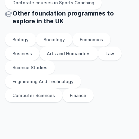
Doctorate
courses in
Sports Coaching
Other
foundation
programmes to
explore
in
the
UK
Biology
Sociology
Economics
Business
Arts and Humanities
Law
Science Studies
Engineering And Technology
Computer Sciences
Finance