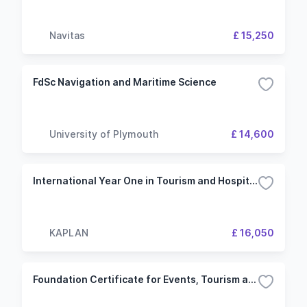
Navitas
£ 15,250
FdSc Navigation and Maritime Science
University of Plymouth
£ 14,600
International Year One in Tourism and Hospitality IELTS 5.5 (5.0) 2 Term Bournemouth University
KAPLAN
£ 16,050
Foundation Certificate for Events, Tourism and Hospitality Management IELTS 5.5 (4.5) 2 Term Bournemouth University