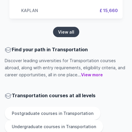
KAPLAN
£ 15,660
View all
Find your path in Transportation
Discover leading universities for Transportation courses
abroad, along with entry requirements, eligibility criteria, and
career opportunities, all in one place...
View more
Transportation courses at all levels
Postgraduate
courses in
Transportation
Undergraduate
courses in
Transportation