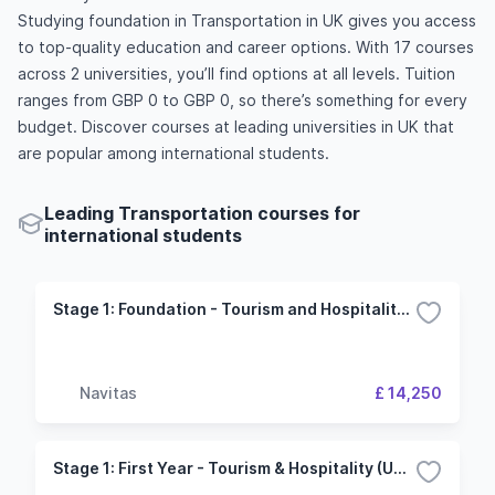
Studying foundation in Transportation in UK gives you access
to top-quality education and career options. With 17 courses
across 2 universities, you’ll find options at all levels. Tuition
ranges from GBP 0 to GBP 0, so there’s something for every
budget. Discover courses at leading universities in UK that
are popular among international students.
Leading Transportation courses for
international students
Stage 1: Foundation - Tourism and Hospitality (University of Plymouth)
Navitas
£ 14,250
Stage 1: First Year - Tourism & Hospitality (University of Plymouth)