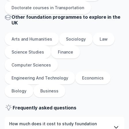
Doctorate
courses in
Transportation
Other
foundation
programmes to explore
in
the
UK
Arts and Humanities
Sociology
Law
Science Studies
Finance
Computer Sciences
Engineering And Technology
Economics
Biology
Business
Frequently asked questions
How much does it cost to study foundation