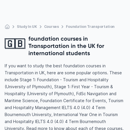
Study In UK
Courses
Foundation Transportation
foundation courses in
🇬🇧
Transportation in the UK for
international students
If you want to study the best foundation courses in
Transportation in UK, here are some popular options. These
include Stage 1: Foundation - Tourism and Hospitality
(University of Plymouth), Stage 1: First Year - Tourism &
Hospitality (University of Plymouth), FdSc Navigation and
Maritime Science, Foundation Certificate for Events, Tourism
and Hospitality Management IELTS 4.0 (4.0) 4 Term
Bournemouth University, International Year One in Tourism
and Hospitality IELTS 4.0 (4.0) 4 Term Bournemouth
University. Read more to know about each of these courses.