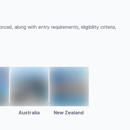
ad, along with entry requirements, eligibility criteria,
Australia
New Zealand