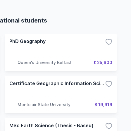
ational students
PhD Geography
Queen's University Belfast
£ 25,600
Certificate Geographic Information Science
Montclair State University
$ 19,916
MSc Earth Science (Thesis - Based)