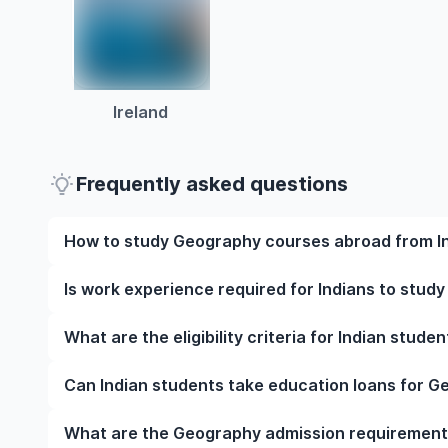
Ireland
Frequently asked questions
How to study Geography courses abroad from I
To study Geography courses abroad from India, st
Is work experience required for Indians to stud
university, meet the eligibility criteria, and prepar
English language test scores, and letters of recomm
Work experience is not mandatory for most under
What are the eligibility criteria for Indian stud
visa at the right time.
However, some programmes may require relevant wor
strengthen your application.
The eligibility criteria for Indian students to stu
Can Indian students take education loans for 
qualifications, English language proficiency require
specific prerequisites. Note that your requirements v
Yes, Indian students can apply for education loans
What are the Geography admission requirements