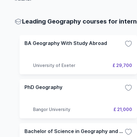
Leading Geography courses for intern
BA Geography With Study Abroad
University of Exeter
£ 29,700
PhD Geography
Bangor University
£ 21,000
Bachelor of Science in Geography and Geosystems