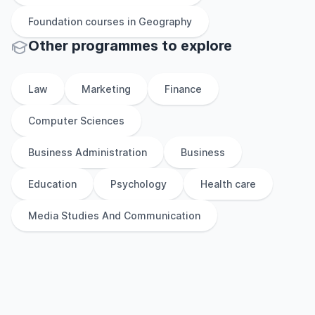
Foundation
courses in
Geography
Other
programmes to explore
Law
Marketing
Finance
Computer Sciences
Business Administration
Business
Education
Psychology
Health care
Media Studies And Communication