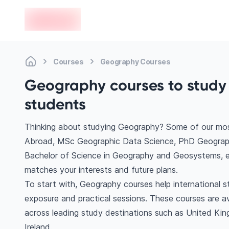
en-edvoy
Courses
Geography Courses
Geography courses to study 
students
Thinking about studying Geography? Some of our mos
Abroad, MSc Geographic Data Science, PhD Geography
Bachelor of Science in Geography and Geosystems, et
matches your interests and future plans.
To start with, Geography courses help international 
exposure and practical sessions. These courses are a
across leading study destinations such as United Kin
Ireland.