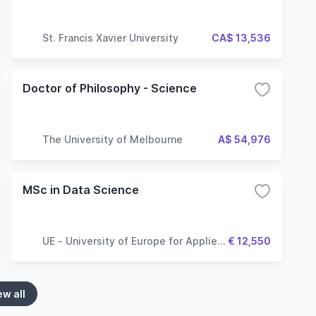
St. Francis Xavier University
CA$ 13,536
Doctor of Philosophy - Science
The University of Melbourne
A$ 54,976
MSc in Data Science
UE - University of Europe for Applied
€ 12,550
Sciences
ew all