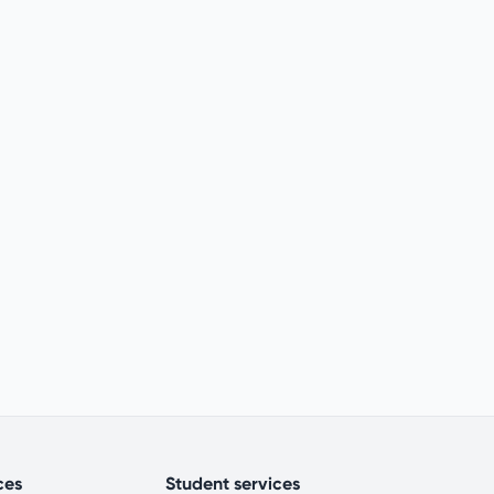
ces
Student services