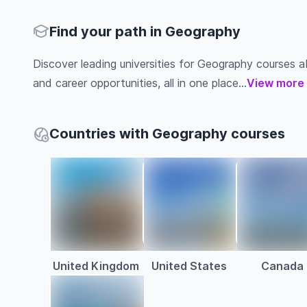
Find your path in Geography
Discover leading universities for Geography courses abro
and career opportunities, all in one place...
View more
Countries with Geography courses
United Kingdom
United States
Canada