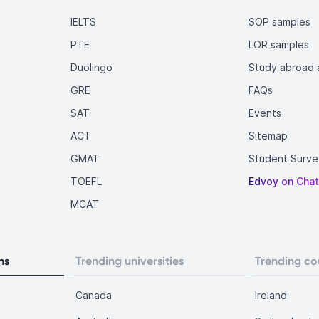
IELTS
SOP samples
PTE
LOR samples
Duolingo
Study abroad a
GRE
FAQs
SAT
Events
ACT
Sitemap
GMAT
Student Surve
TOEFL
Edvoy on Cha
MCAT
ns
Trending universities
Trending co
Canada
Ireland