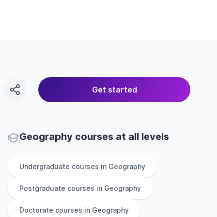
Get started
Geography courses at all levels
Undergraduate
courses in
Geography
Postgraduate
courses in
Geography
Doctorate
courses in
Geography