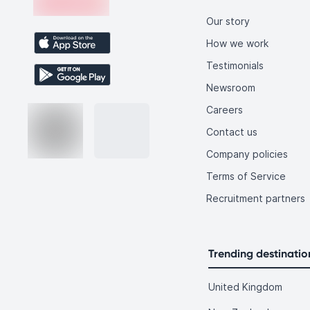
Our story
How we work
Testimonials
Newsroom
Careers
Contact us
Company policies
Terms of Service
Recruitment partners
Trending destinatio
United Kingdom