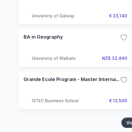
University of Galway
€ 23,140
BA in Geography
University of Waikato
NZ$ 32,440
Grande Ecole Program - Master International and Geopolitics
ISTEC Business School
€ 12,500
Vi