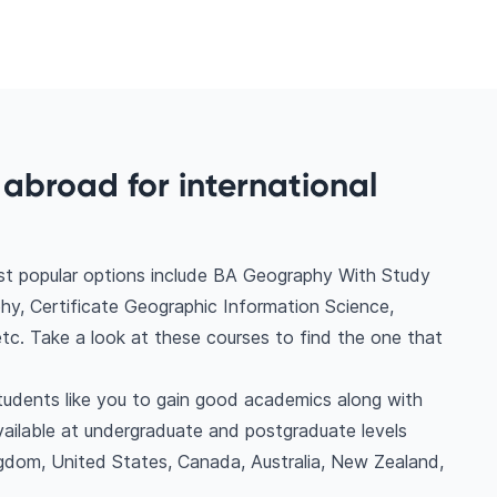
abroad for international
t popular options include BA Geography With Study
, Certificate Geographic Information Science,
c. Take a look at these courses to find the one that
students like you to gain good academics along with
vailable at undergraduate and postgraduate levels
gdom, United States, Canada, Australia, New Zealand,