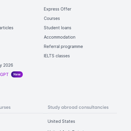
Express Offer
Courses
rticles
Student loans
Accommodation
Referral programme
IELTS classes
y 2026
tGPT
New
urses
Study abroad consultancies
United States