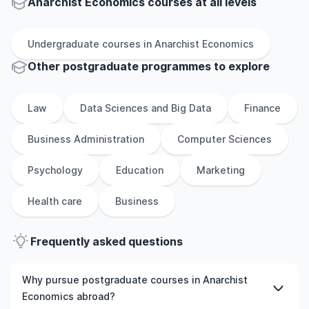
Anarchist Economics courses at all levels
Undergraduate
courses in
Anarchist Economics
Other
postgraduate
programmes to explore
Law
Data Sciences and Big Data
Finance
Business Administration
Computer Sciences
Psychology
Education
Marketing
Health care
Business
Frequently asked questions
Why pursue postgraduate courses in Anarchist
Economics abroad?