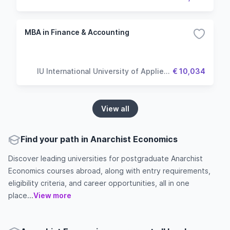
MBA in Finance & Accounting
IU International University of Applied
€ 10,034
Sciences
View all
Find your path in Anarchist Economics
Discover leading universities for postgraduate Anarchist
Economics courses abroad, along with entry requirements,
eligibility criteria, and career opportunities, all in one
place...
View more