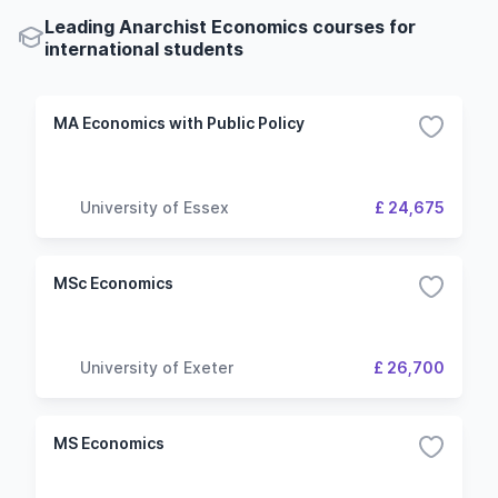
Leading Anarchist Economics courses for
international students
MA Economics with Public Policy
University of Essex
£ 24,675
MSc Economics
University of Exeter
£ 26,700
MS Economics