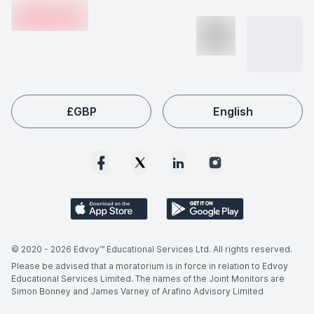
en-edvoy
may vary based on the university, country, and course
level.
£
GBP
English
© 2020 -
2026
Edvoy™ Educational Services Ltd. All rights reserved.
Please be advised that a moratorium is in force in relation to Edvoy
Educational Services Limited. The names of the Joint Monitors are
Simon Bonney and James Varney of Arafino Advisory Limited