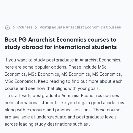
Courses
Postgraduate Anarchist Economics Courses
Best PG Anarchist Economics courses to
study abroad for international students
If you want to study postgraduate in Anarchist Economics,
here are some popular options. These include MSc
Economics, MSc Economics, MS Economics, MS Economics,
MSc Economics. Keep reading to find out more about each
course and see how that aligns with your goals.
To start with, postgraduate Anarchist Economics courses
help international students like you to gain good academics
along with exposure and practical sessions. These courses
are available at undergraduate and postgraduate levels
across leading study destinations such as .