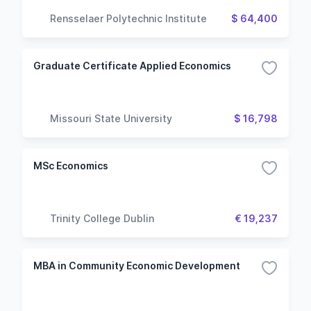
Rensselaer Polytechnic Institute
$ 64,400
Graduate Certificate Applied Economics
Missouri State University
$ 16,798
MSc Economics
Trinity College Dublin
€ 19,237
MBA in Community Economic Development