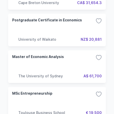
Cape Breton University
CA$ 31,654.3
Postgraduate Certificate in Economics
University of Waikato
NZ$ 20,881
Master of Economic Analysis
The University of Sydney
A$ 61,700
MSc Entrepreneurship
Toulouse Business School
€ 19,500