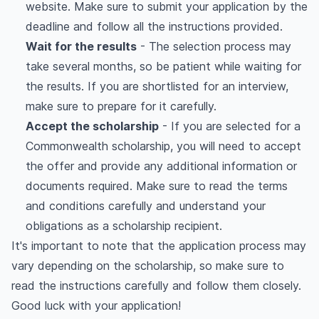
website. Make sure to submit your application by the
deadline and follow all the instructions provided.
Wait for the results
- The selection process may
take several months, so be patient while waiting for
the results. If you are shortlisted for an interview,
make sure to prepare for it carefully.
Accept the scholarship
- If you are selected for a
Commonwealth scholarship, you will need to accept
the offer and provide any additional information or
documents required. Make sure to read the terms
and conditions carefully and understand your
obligations as a scholarship recipient.
It's important to note that the application process may
vary depending on the scholarship, so make sure to
read the instructions carefully and follow them closely.
Good luck with your application!