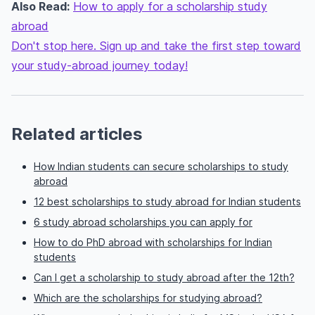
Also Read:
How to apply for a scholarship study
abroad
Don't stop here. Sign up and take the first step toward
your study-abroad journey today!
Related articles
How Indian students can secure scholarships to study
abroad
12 best scholarships to study abroad for Indian students
6 study abroad scholarships you can apply for
How to do PhD abroad with scholarships for Indian
students
Can I get a scholarship to study abroad after the 12th?
Which are the scholarships for studying abroad?