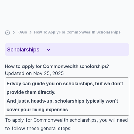
FAQs
How To Apply For Commonwealth Scholarships
Scholarships
How to apply for Commonwealth scholarships?
Updated on
Nov 25, 2025
Edvoy can guide you on scholarships, but we don't
provide them directly.
And just a heads-up, scholarships typically won't
cover your living expenses.
To apply for Commonwealth scholarships, you will need
to follow these general steps: