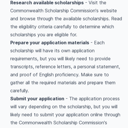
Research available scholarships
- Visit the
Commonwealth Scholarship Commission's website
and browse through the available scholarships. Read
the eligibility criteria carefully to determine which
scholarships you are eligible for.
Prepare your application materials
- Each
scholarship will have its own application
requirements, but you will likely need to provide
transcripts, reference letters, a personal statement,
and proof of English proficiency. Make sure to
gather all the required materials and prepare them
carefully.
Submit your application
- The application process
will vary depending on the scholarship, but you will
likely need to submit your application online through
the Commonwealth Scholarship Commission's