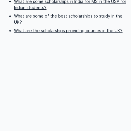
What are some scholarships in India for MS in the USA for
Indian students?
What are some of the best scholarships to study in the
UK?
What are the scholarships providing courses in the UK?