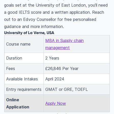
goals set at the University of East London, you’ll need
a good IELTS score and a written application. Reach
out to an Edvoy Counsellor for free personalised
guidance and more information.
University of La Verne, USA
MBA in Supply chain
Course name
management
Duration
2 Years
Fees
£26,846 Per Year
Available Intakes
April 2024
Entry requirements
GMAT or GRE, TOEFL
Online
Apply Now
Application