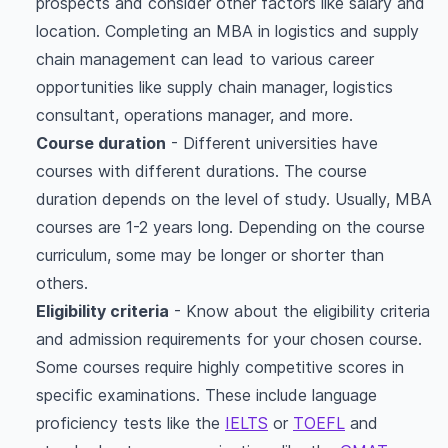
prospects and consider other factors like salary and
location. Completing an MBA in logistics and supply
chain management can lead to various career
opportunities like supply chain manager, logistics
consultant, operations manager, and more.
Course duration
- Different universities have
courses with different durations. The course
duration depends on the level of study. Usually, MBA
courses are 1-2 years long. Depending on the course
curriculum, some may be longer or shorter than
others.
Eligibility criteria
- Know about the eligibility criteria
and admission requirements for your chosen course.
Some courses require highly competitive scores in
specific examinations. These include language
proficiency tests like the
IELTS
or
TOEFL
and