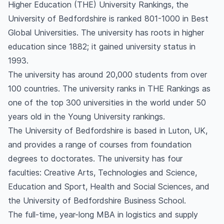
Higher Education (THE) University Rankings, the
University of Bedfordshire is ranked 801-1000 in Best
Global Universities. The university has roots in higher
education since 1882; it gained university status in
1993.
The university has around 20,000 students from over
100 countries. The university ranks in THE Rankings as
one of the top 300 universities in the world under 50
years old in the Young University rankings.
The University of Bedfordshire is based in Luton, UK,
and provides a range of courses from foundation
degrees to doctorates. The university has four
faculties: Creative Arts, Technologies and Science,
Education and Sport, Health and Social Sciences, and
the University of Bedfordshire Business School.
The full-time, year-long MBA in logistics and supply