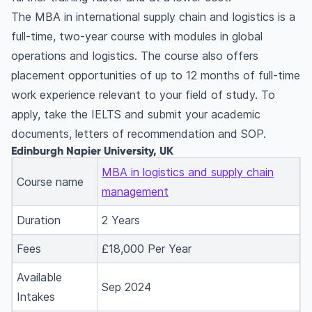
The MBA in international supply chain and logistics is a
full-time, two-year course with modules in global
operations and logistics. The course also offers
placement opportunities of up to 12 months of full-time
work experience relevant to your field of study. To
apply, take the IELTS and submit your academic
documents, letters of recommendation and SOP.
Edinburgh Napier University, UK
MBA in logistics and supply chain
Course name
management
Duration
2 Years
Fees
£18,000 Per Year
Available
Sep 2024
Intakes