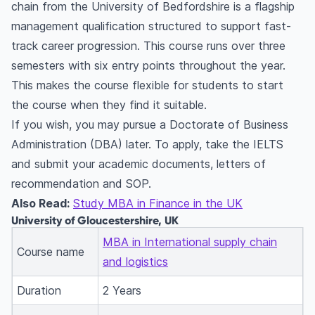
chain from the University of Bedfordshire is a flagship
management qualification structured to support fast-
track career progression. This course runs over three
semesters with six entry points throughout the year.
This makes the course flexible for students to start
the course when they find it suitable.
If you wish, you may pursue a Doctorate of Business
Administration (DBA) later. To apply, take the IELTS
and submit your academic documents, letters of
recommendation and SOP.
Also Read:
Study MBA in Finance in the UK
University of Gloucestershire, UK
MBA in International supply chain
Course name
and logistics
Duration
2 Years