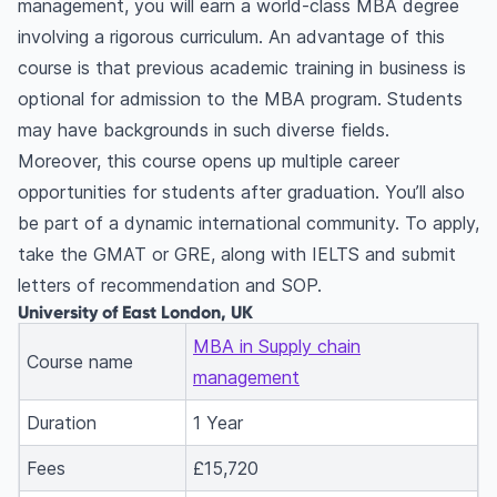
management, you will earn a world-class MBA degree
involving a rigorous curriculum. An advantage of this
course is that previous academic training in business is
optional for admission to the MBA program. Students
may have backgrounds in such diverse fields.
Moreover, this course opens up multiple career
opportunities for students after graduation. You’ll also
be part of a dynamic international community. To apply,
take the GMAT or GRE, along with IELTS and submit
letters of recommendation and SOP.
University of East London, UK
MBA in Supply chain
Course name
management
Duration
1 Year
Fees
£15,720