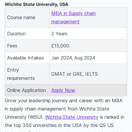
Wichita State University, USA
MBA in Supply chain
Course name
management
Duration
2 Years
Fees
£15,000
Available Intakes
Jan 2024, Aug 2024
Entry
GMAT or GRE, IELTS
requirements
Online Application
Apply Now
Grow your leadership journey and career with an MBA
in supply chain management from Wichita State
University (WSU).
Wichita State University
is ranked in
the top 350 universities in the USA by the QS US