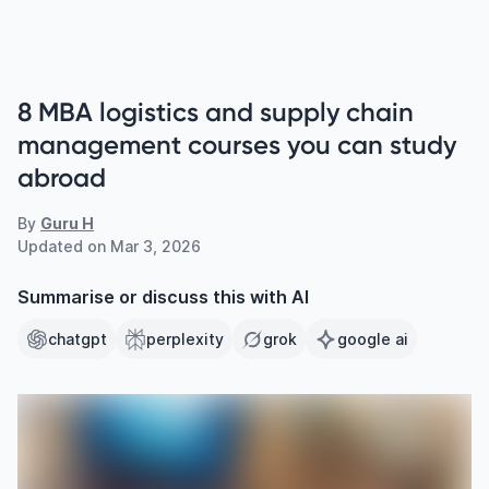
8 MBA logistics and supply chain
management courses you can study
abroad
By
Guru H
Updated on
Mar 3, 2026
Summarise or discuss this with AI
chatgpt
perplexity
grok
google ai