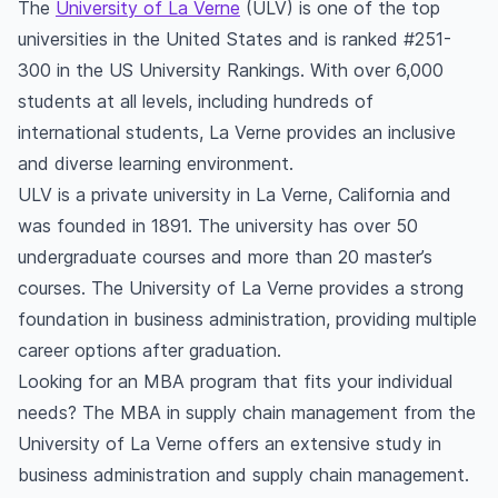
The
University of La Verne
(ULV) is one of the top
universities in the United States and is ranked #251-
300 in the US University Rankings. With over 6,000
students at all levels, including hundreds of
international students, La Verne provides an inclusive
and diverse learning environment.
ULV is a private university in La Verne, California and
was founded in 1891. The university has over 50
undergraduate courses and more than 20 master’s
courses. The University of La Verne provides a strong
foundation in business administration, providing multiple
career options after graduation.
Looking for an MBA program that fits your individual
needs? The MBA in supply chain management from the
University of La Verne offers an extensive study in
business administration and supply chain management.