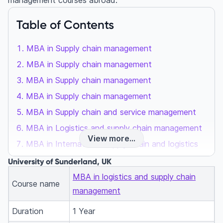
management courses abroad.
Table of Contents
MBA in Supply chain management
MBA in Supply chain management
MBA in Supply chain management
MBA in Supply chain management
MBA in Supply chain and service management
MBA in Logistics and supply chain management
View more...
MBA in International supply chain and logistics
MBA in Logistics and supply chain
University of Sunderland, UK
10 factors to consider while choosing an MBA
MBA in logistics and supply chain
Course name
course
management
FAQs
Duration
1 Year
What are the advantages of choosing logistics