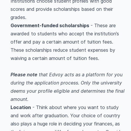
Institutions choose student profiles with good
scores and provide scholarships based on their
grades.
Government-funded scholarships
- These are
awarded to students who accept the institution’s
offer and pay a certain amount of tuition fees.
These scholarships reduce student expenses by
waiving a certain amount of tuition fees.
Please note
that Edvoy acts as a platform for you
during the application process. Only the university
deems your profile eligible and determines the final
amount.
Location
- Think about where you want to study
and work after graduation. Your choice of country
also plays a huge role in deciding your finances, as