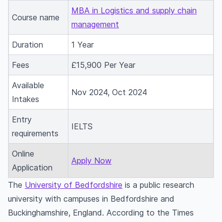
MBA in Logistics and supply chain
Course name
management
Duration
1 Year
Fees
£15,900 Per Year
Available
Nov 2024, Oct 2024
Intakes
Entry
IELTS
requirements
Online
Apply Now
Application
The
University of Bedfordshire
is a public research
university with campuses in Bedfordshire and
Buckinghamshire, England. According to the Times