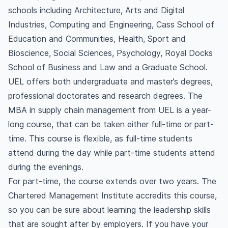
schools including Architecture, Arts and Digital
Industries, Computing and Engineering, Cass School of
Education and Communities, Health, Sport and
Bioscience, Social Sciences, Psychology, Royal Docks
School of Business and Law and a Graduate School.
UEL offers both undergraduate and master’s degrees,
professional doctorates and research degrees. The
MBA in supply chain management from UEL is a year-
long course, that can be taken either full-time or part-
time. This course is flexible, as full-time students
attend during the day while part-time students attend
during the evenings.
For part-time, the course extends over two years. The
Chartered Management Institute accredits this course,
so you can be sure about learning the leadership skills
that are sought after by employers. If you have your