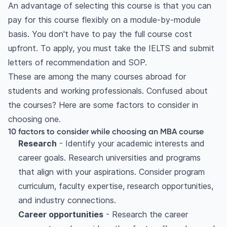
An advantage of selecting this course is that you can
pay for this course flexibly on a module-by-module
basis. You don't have to pay the full course cost
upfront. To apply, you must take the IELTS and submit
letters of recommendation and SOP.
These are among the many courses abroad for
students and working professionals. Confused about
the courses? Here are some factors to consider in
choosing one.
10 factors to consider while choosing an MBA course
Research
- Identify your academic interests and
career goals. Research universities and programs
that align with your aspirations. Consider program
curriculum, faculty expertise, research opportunities,
and industry connections.
Career opportunities
- Research the career