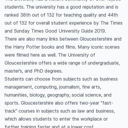
students. The university has a good reputation and is
ranked 38th out of 132 for teaching quality and 44th
out of 132 for overall student experience by The Times
and Sunday Times Good University Guide 2019.
There are also many links between Gloucestershire and
the Harry Potter books and films. Many iconic scenes
were filmed here as well. The University of
Gloucestershire offers a wide range of undergraduate,
master’s, and PhD degrees.
Students can choose from subjects such as business
management, computing, journalism, fine arts,
humanities, biology, geography, social science, and
sports. Gloucestershire also offers two-year "fast-
track" courses in subjects such as law and business,
which allows students to enter the workplace or
further training faster and at a lower cost.