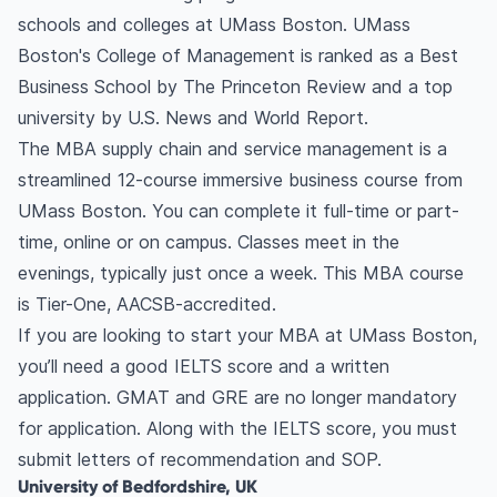
schools and colleges at UMass Boston. UMass
Boston's College of Management is ranked as a Best
Business School by The Princeton Review and a top
university by U.S. News and World Report.
The MBA supply chain and service management is a
streamlined 12-course immersive business course from
UMass Boston. You can complete it full-time or part-
time, online or on campus. Classes meet in the
evenings, typically just once a week. This MBA course
is Tier-One, AACSB-accredited.
If you are looking to start your MBA at UMass Boston,
you’ll need a good IELTS score and a written
application. GMAT and GRE are no longer mandatory
for application. Along with the IELTS score, you must
submit letters of recommendation and SOP.
University of Bedfordshire, UK