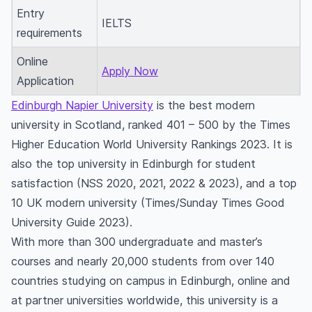
Entry
IELTS
requirements
Online
Apply Now
Application
Edinburgh Napier University
is the best modern
university in Scotland, ranked 401 – 500 by the Times
Higher Education World University Rankings 2023. It is
also the top university in Edinburgh for student
satisfaction (NSS 2020, 2021, 2022 & 2023), and a top
10 UK modern university (Times/Sunday Times Good
University Guide 2023).
With more than 300 undergraduate and master’s
courses and nearly 20,000 students from over 140
countries studying on campus in Edinburgh, online and
at partner universities worldwide, this university is a