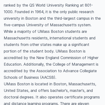
ranked by the QS World University Ranking at 801-
1000. Founded in 1964, it is the only public research
university in Boston and the third-largest campus in the
five-campus University of Massachusetts system.
While a majority of UMass Boston students are
Massachusetts residents, international students and
students from other states make up a significant
portion of the student body. UMass Boston is
accredited by the New England Commission of Higher
Education. Additionally, the College of Management is
accredited by the Association to Advance Collegiate
Schools of Business (AACSB).
UMass Boston is located in Boston, Massachusetts,
United States, and offers bachelor's, master's, and
doctoral degrees. It also operates certificate programs
and distance learning programs. There are eleven