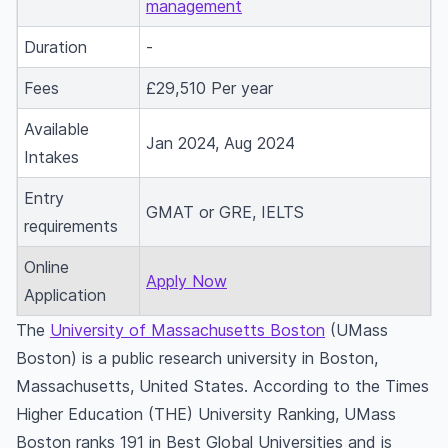
management
Duration
-
Fees
£29,510 Per year
Available
Jan 2024, Aug 2024
Intakes
Entry
GMAT or GRE, IELTS
requirements
Online
Apply Now
Application
The
University of Massachusetts Boston
(UMass
Boston) is a public research university in Boston,
Massachusetts, United States. According to the Times
Higher Education (THE) University Ranking, UMass
Boston ranks 191 in Best Global Universities and is