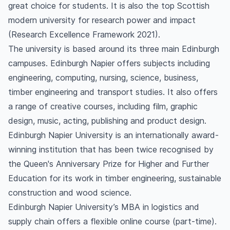
great choice for students. It is also the top Scottish
modern university for research power and impact
(Research Excellence Framework 2021).
The university is based around its three main Edinburgh
campuses. Edinburgh Napier offers subjects including
engineering, computing, nursing, science, business,
timber engineering and transport studies. It also offers
a range of creative courses, including film, graphic
design, music, acting, publishing and product design.
Edinburgh Napier University is an internationally award-
winning institution that has been twice recognised by
the Queen's Anniversary Prize for Higher and Further
Education for its work in timber engineering, sustainable
construction and wood science.
Edinburgh Napier University’s MBA in logistics and
supply chain offers a flexible online course (part-time).