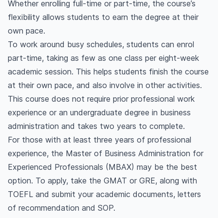
Whether enrolling full-time or part-time, the course’s
flexibility allows students to earn the degree at their
own pace.
To work around busy schedules, students can enrol
part-time, taking as few as one class per eight-week
academic session. This helps students finish the course
at their own pace, and also involve in other activities.
This course does not require prior professional work
experience or an undergraduate degree in business
administration and takes two years to complete.
For those with at least three years of professional
experience, the Master of Business Administration for
Experienced Professionals (MBAX) may be the best
option. To apply, take the GMAT or GRE, along with
TOEFL and submit your academic documents, letters
of recommendation and SOP.