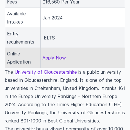
Fees
£16,560 Per Year
Available
Jan 2024
Intakes
Entry
IELTS
requirements
Online
Apply Now
Application
The
University of Gloucestershire
is a public university
based in Gloucestershire, England. It is one of the top
universities in Cheltenham, United Kingdom. It ranks 161
in the Europe University Rankings - Northern Europe
2024. According to the Times Higher Education (THE)
University Rankings, the University of Gloucestershire is
ranked 801-1000 in Best Global Universities.
The university has a vibrant community of over 10,000