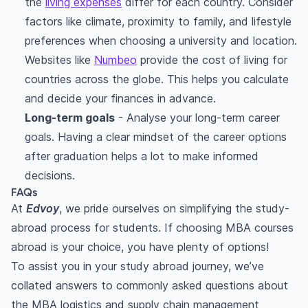
the
living expenses
differ for each country. Consider
factors like climate, proximity to family, and lifestyle
preferences when choosing a university and location.
Websites like
Numbeo
provide the cost of living for
countries across the globe. This helps you calculate
and decide your finances in advance.
Long-term goals
- Analyse your long-term career
goals. Having a clear mindset of the career options
after graduation helps a lot to make informed
decisions.
FAQs
At
Edvoy
, we pride ourselves on simplifying the study-
abroad process for students. If choosing MBA courses
abroad is your choice, you have plenty of options!
To assist you in your study abroad journey, we’ve
collated answers to commonly asked questions about
the MBA logistics and supply chain management