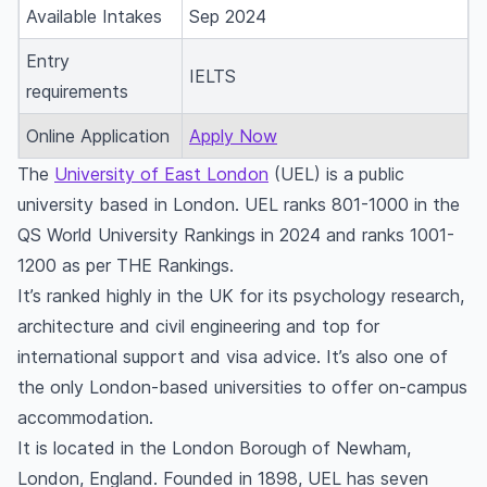
Available Intakes
Sep 2024
Entry
IELTS
requirements
Online Application
Apply Now
The
University of East London
(UEL) is a public
university based in London. UEL ranks 801-1000 in the
QS World University Rankings in 2024 and ranks 1001-
1200 as per THE Rankings.
It’s ranked highly in the UK for its psychology research,
architecture and civil engineering and top for
international support and visa advice. It’s also one of
the only London-based universities to offer on-campus
accommodation.
It is located in the London Borough of Newham,
London, England. Founded in 1898, UEL has seven