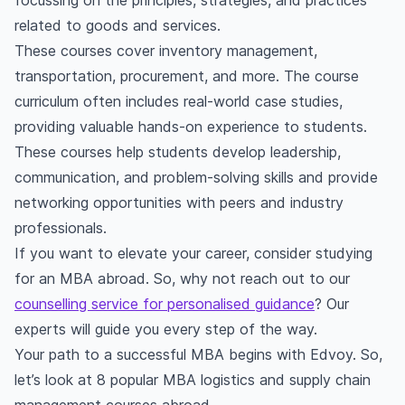
focussing on the principles, strategies, and practices
related to goods and services.
These courses cover inventory management,
transportation, procurement, and more. The course
curriculum often includes real-world case studies,
providing valuable hands-on experience to students.
These courses help students develop leadership,
communication, and problem-solving skills and provide
networking opportunities with peers and industry
professionals.
If you want to elevate your career, consider studying
for an MBA abroad. So, why not reach out to our
counselling service for personalised guidance
? Our
experts will guide you every step of the way.
Your path to a successful MBA begins with Edvoy. So,
let’s look at 8 popular MBA logistics and supply chain