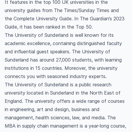
It features in the top 100 UK universities in the
country after graduating from an MBA course?
university guides from The Times/Sunday Times and
the Complete University Guide. In The Guardian’s 2023
Guide, it has been ranked in the Top 50.
The University of Sunderland is well known for its
academic excellence, containing distinguished faculty
and influential guest speakers. The University of
Sunderland has around 27,000 students, with learning
institutions in 15 countries. Moreover, the university
connects you with seasoned industry experts.
The University of Sunderland is a public research
university located in Sunderland in the North East of
England. The university offers a wide range of courses
in engineering, art and design, business and
management, health sciences, law, and media. The
MBA in supply chain management is a year-long course,