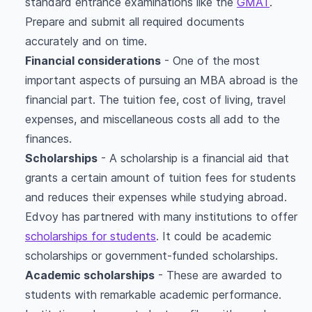
standard entrance examinations like the
GMAT
.
Prepare and submit all required documents
accurately and on time.
Financial considerations
- One of the most
important aspects of pursuing an MBA abroad is the
financial part. The tuition fee, cost of living, travel
expenses, and miscellaneous costs all add to the
finances.
Scholarships
- A scholarship is a financial aid that
grants a certain amount of tuition fees for students
and reduces their expenses while studying abroad.
Edvoy has partnered with many institutions to offer
scholarships for students
. It could be academic
scholarships or government-funded scholarships.
Academic scholarships
- These are awarded to
students with remarkable academic performance.