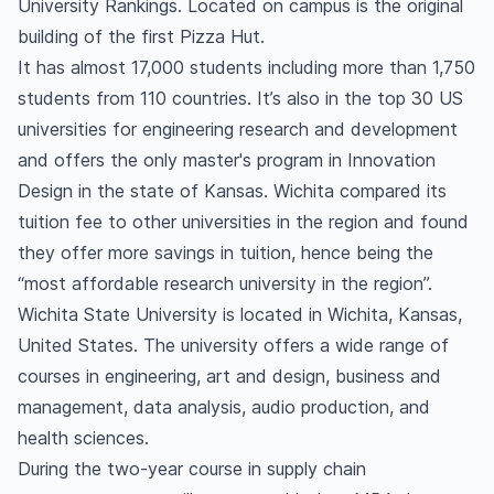
University Rankings. Located on campus is the original
building of the first Pizza Hut.
It has almost 17,000 students including more than 1,750
students from 110 countries. It’s also in the top 30 US
universities for engineering research and development
and offers the only master's program in Innovation
Design in the state of Kansas. Wichita compared its
tuition fee to other universities in the region and found
they offer more savings in tuition, hence being the
“most affordable research university in the region”.
Wichita State University is located in Wichita, Kansas,
United States. The university offers a wide range of
courses in engineering, art and design, business and
management, data analysis, audio production, and
health sciences.
During the two-year course in supply chain