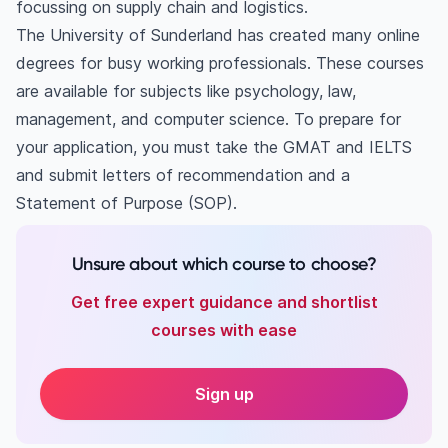
focussing on supply chain and logistics.
The University of Sunderland has created many online
degrees for busy working professionals. These courses
are available for subjects like psychology, law,
management, and computer science. To prepare for
your application, you must take the GMAT and IELTS
and submit letters of recommendation and a
Statement of Purpose (SOP).
Unsure about which course to choose?
Get free expert guidance and shortlist
courses with ease
Sign up