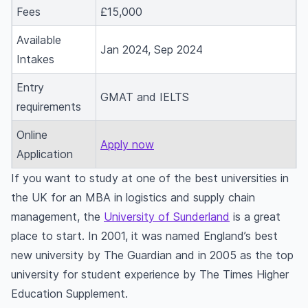
Fees
£15,000
and supply chain management for an MBA?
What is the duration of an MBA in supply chain
Available
Jan 2024, Sep 2024
management course abroad?
Intakes
What are the subjects taught in an MBA in
Entry
supply chain management?
GMAT and IELTS
requirements
What are the admission requirements for
applying for an MBA in supply chain
Online
Apply now
management course abroad?
Application
What are some of the jobs available after
If you want to study at one of the best universities in
completing an MBA in supply chain management
the UK for an MBA in logistics and supply chain
abroad?
management, the
University of Sunderland
is a great
What is the average salary for MBA in supply
place to start. In 2001, it was named England’s best
chain management graduates abroad?
new university by The Guardian and in 2005 as the top
What are the MBA logistics and supply chain
university for student experience by The Times Higher
management fees abroad?
Education Supplement.
Can students get permanent residency in a