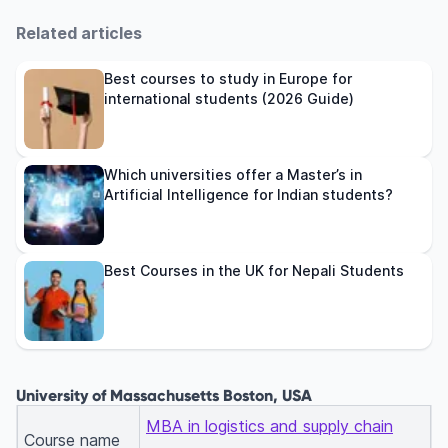
Related articles
Best courses to study in Europe for
international students (2026 Guide)
Which universities offer a Master’s in
Artificial Intelligence for Indian students?
Best Courses in the UK for Nepali Students
University of Massachusetts Boston, USA
MBA in logistics and supply chain
Course name