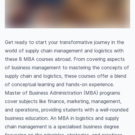
Get ready to start your transformative journey in the
world of supply chain management and logistics with
these 8 MBA courses abroad. From covering aspects
of business management to mastering the concepts of
supply chain and logistics, these courses offer a blend
of conceptual learning and hands-on experience.
Master of Business Administration (MBA) programs
cover subjects like finance, marketing, management,
and operations, providing students with a well-rounded
business education. An MBA in logistics and supply
chain management is a specialised business degree