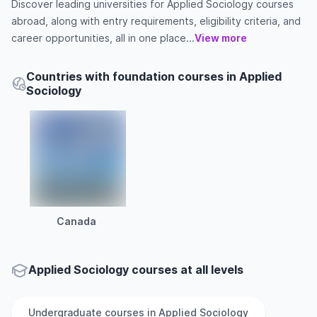
Discover leading universities for Applied Sociology courses
abroad, along with entry requirements, eligibility criteria, and
career opportunities, all in one place...
View more
Countries with foundation courses in Applied
Sociology
Canada
Applied Sociology courses at all levels
Undergraduate
courses in
Applied Sociology