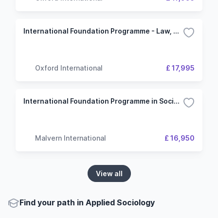
International Foundation Programme - Law, Society and Social Justice - University of Kent
Oxford International
£ 17,995
International Foundation Programme in Social Sciences (University of Wolverhampton)
Malvern International
£ 16,950
View all
Find your path in Applied Sociology