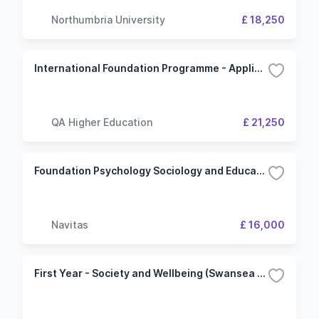
Northumbria University
£ 18,250
International Foundation Programme - Applied Science (Northumbria University)
QA Higher Education
£ 21,250
Foundation Psychology Sociology and Education (Keele University)
Navitas
£ 16,000
First Year - Society and Wellbeing (Swansea University)