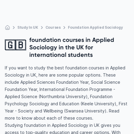
Study In UK
Courses
Foundation Applied Sociology
foundation courses in Applied
🇬🇧
Sociology in the UK for
international students
If you want to study the best foundation courses in Applied
Sociology in UK, here are some popular options. These
include Applied Sciences Foundation Year, Social Science
Foundation Year, International Foundation Programme -
Applied Science (Northumbria University), Foundation
Psychology Sociology and Education (Keele University), First
Year - Society and Wellbeing (Swansea University). Read
more to know about each of these courses.
Studying foundation in Applied Sociology in UK gives you
access to top-quality education and career options. With