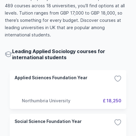
489 courses across 18 universities, you’ll find options at all
levels. Tuition ranges from GBP 17,000 to GBP 18,000, so
there’s something for every budget. Discover courses at
leading universities in UK that are popular among
international students.
Leading Applied Sociology courses for
international students
Applied Sciences Foundation Year
Northumbria University
£ 18,250
Social Science Foundation Year