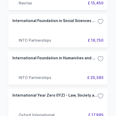
Navitas
£ 15,450
International Foundation in Social Sciences and Humanities - 3 Term (Lancaster University)
INTO Partnerships
£ 19,750
International Foundation in Humanities and Social Sciences - 4 Term (Newcastle University)
INTO Partnerships
£ 25,385
International Year Zero (IYZ) - Law, Society and Social Justice - University of Kent
Oxford International
£ 17,995