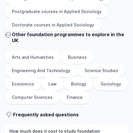
Postgraduate
courses in
Applied Sociology
Doctorate
courses in
Applied Sociology
Other
foundation
programmes to explore
in
the
UK
Arts and Humanities
Business
Engineering And Technology
Science Studies
Economics
Law
Biology
Sociology
Computer Sciences
Finance
Frequently asked questions
How much does it cost to study foundation